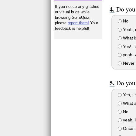
If you notice any glitches
Do you
or visual bugs while
browsing GoToQuiz,
No
please
report them!
Your
feedback is helpful!
Yeah, m
What is
Yes! I
yeah, v
Never 
Do you 
Yes, i 
What a
No
yeah, i
Once in