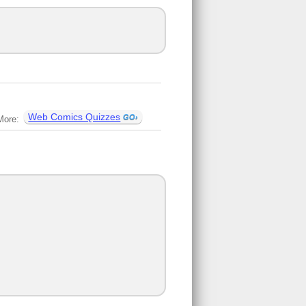
Web Comics Quizzes
More: