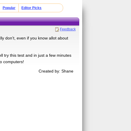
Popular
Editor Picks
Feedback
ly don't, even if you know allot about
ry this test and in just a few minutes
 to computers!
Created by: Shane