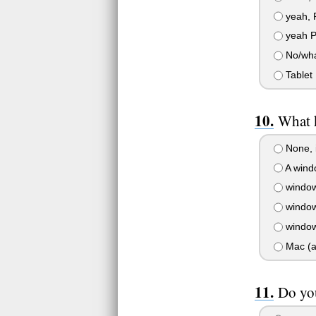
yeah, 
yeah P
No/wha
Tablet
What 
None, 
A windo
window
window
window
Mac (a
Do yo