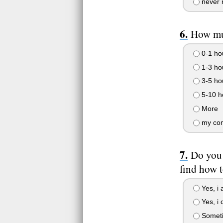
never 
How mu
0-1 ho
1-3 ho
3-5 ho
5-10 h
More
my comp
Do you 
find how 
Yes, i 
Yes, i c
Somet