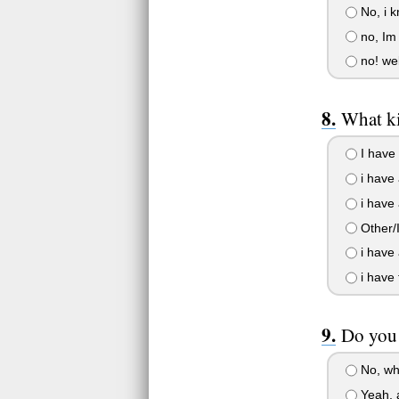
No, i 
no, Im 
no! wel
What k
I have 
i have 
i have 
Other/I
i have 
i have 
Do you 
No, wh
Yeah, 