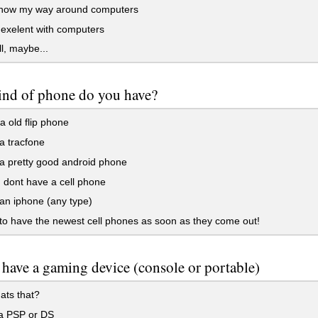
know my way around computers
exelent with computers
l, maybe...
ind of phone do you have?
a old flip phone
a tracfone
a pretty good android phone
 dont have a cell phone
an iphone (any type)
to have the newest cell phones as soon as they come out!
have a gaming device (console or portable)
ats that?
a PSP or DS