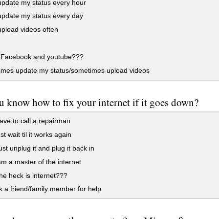
update my status every hour
update my status every day
upload videos often
Facebook and youtube???
mes update my status/sometimes upload videos
 know how to fix your internet if it goes down?
ave to call a repairman
st wait til it works again
ust unplug it and plug it back in
am a master of the internet
e heck is internet???
k a friend/family member for help