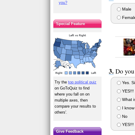
you?
Male
Femal
Special Feature
Do you 
Try the
top political quiz
Yes. S
on GoToQuiz to find
YES!!!
where you fall on on
What is
multiple axes, then
compare your results to
I know 
others'.
No
YES!!! 
Give Feedback