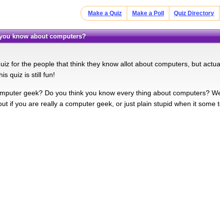
Make a Quiz
Make a Poll
Quiz Directory
 you know about computers?
uiz for the people that think they know allot about computers, but actual
s quiz is still fun!
mputer geek? Do you think you know every thing about computers? Well t
 out if you are really a computer geek, or just plain stupid when it some