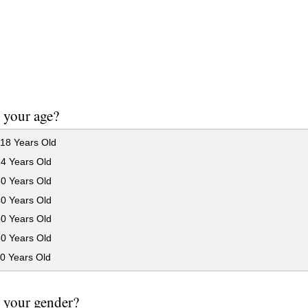
 your age?
18 Years Old
24 Years Old
30 Years Old
40 Years Old
50 Years Old
60 Years Old
0 Years Old
 your gender?