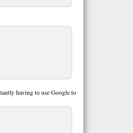
tantly having to use Google to