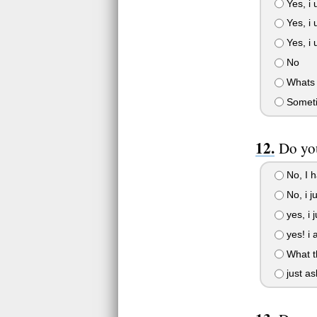
Yes, i 
Yes, i 
Yes, i 
No
Whats 
Someti
Do you
No, I h
No, i ju
yes, i j
yes! i 
What th
just as