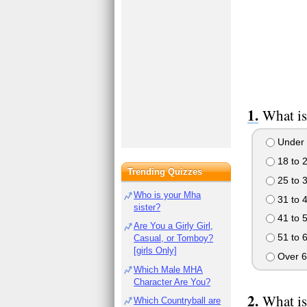
What is
Under 
18 to 
Trending Quizzes
25 to 
Who is your Mha
31 to 
sister?
41 to 
Are You a Girly Girl,
51 to 
Casual, or Tomboy?
[girls Only]
Over 6
Which Male MHA
Character Are You?
What is
Which Countryball are