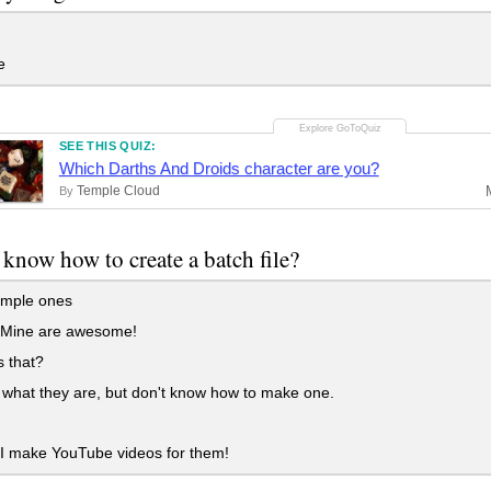
e
SEE THIS QUIZ:
Which Darths And Droids character are you?
Temple Cloud
By
know how to create a batch file?
imple ones
 Mine are awesome!
 that?
what they are, but don't know how to make one.
I make YouTube videos for them!