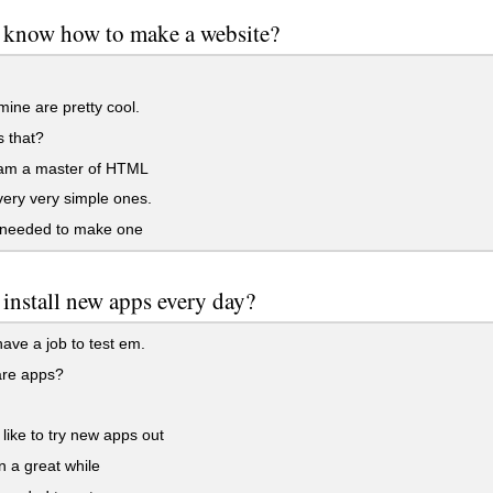
 know how to make a website?
ine are pretty cool.
 that?
 am a master of HTML
ery very simple ones.
needed to make one
install new apps every day?
have a job to test em.
re apps?
 like to try new apps out
 a great while