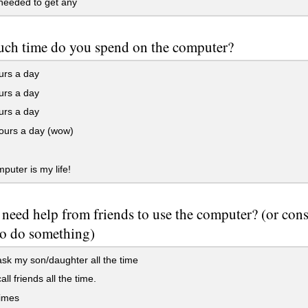
needed to get any
ch time do you spend on the computer?
urs a day
urs a day
urs a day
ours a day (wow)
uter is my life!
need help from friends to use the computer? (or cons
to do something)
ask my son/daughter all the time
all friends all the time.
imes