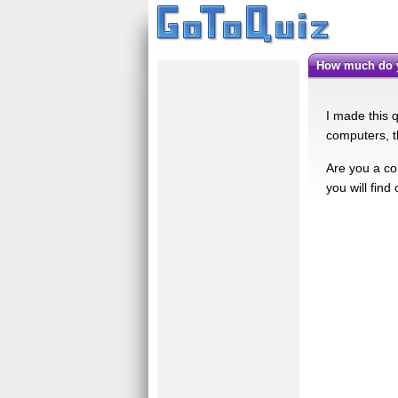
How much do
I made this q
computers, thi
Are you a co
you will find