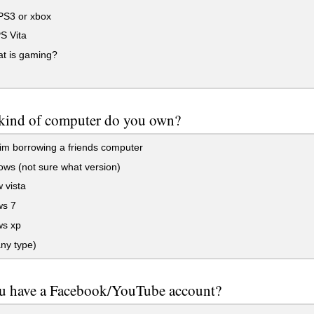
PS3 or xbox
S Vita
t is gaming?
kind of computer do you own?
im borrowing a friends computer
ws (not sure what version)
 vista
s 7
s xp
ny type)
u have a Facebook/YouTube account?