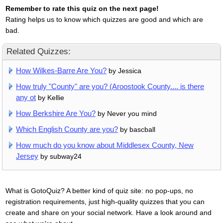
Remember to rate this quiz on the next page!
Rating helps us to know which quizzes are good and which are
bad.
Related Quizzes:
How Wilkes-Barre Are You?
by Jessica
How truly "County" are you? (Aroostook County.... is there
any ot
by Kellie
How Berkshire Are You?
by Never you mind
Which English County are you?
by bascball
How much do you know about Middlesex County, New
Jersey
by subway24
What is GotoQuiz? A better kind of quiz site: no pop-ups, no
registration requirements, just high-quality quizzes that you can
create and share on your social network. Have a look around and