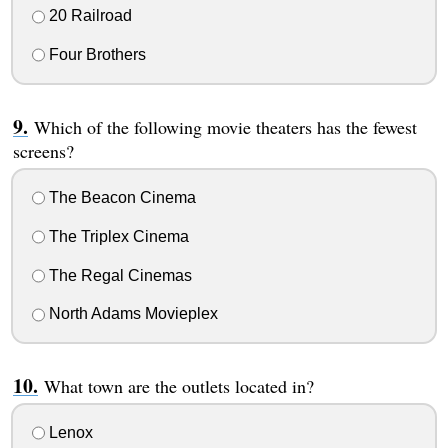
20 Railroad
Four Brothers
Which of the following movie theaters has the fewest
screens?
The Beacon Cinema
The Triplex Cinema
The Regal Cinemas
North Adams Movieplex
What town are the outlets located in?
Lenox