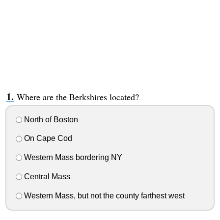
Where are the Berkshires located?
North of Boston
On Cape Cod
Western Mass bordering NY
Central Mass
Western Mass, but not the county farthest west