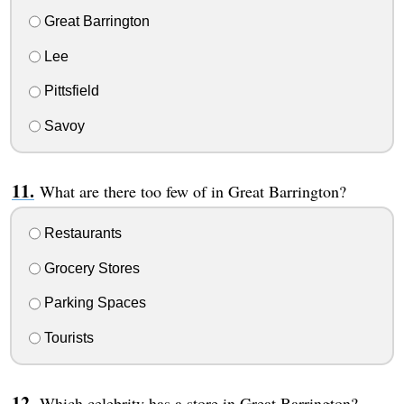
Great Barrington
Lee
Pittsfield
Savoy
What are there too few of in Great Barrington?
Restaurants
Grocery Stores
Parking Spaces
Tourists
Which celebrity has a store in Great Barrington?