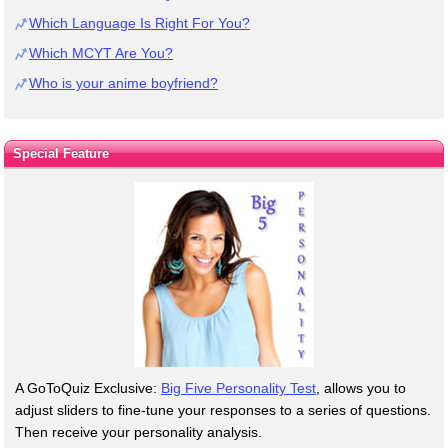
Which Language Is Right For You?
Which MCYT Are You?
Who is your anime boyfriend?
Special Feature
A GoToQuiz Exclusive:
Big Five Personality Test
, allows you to
adjust sliders to fine-tune your responses to a series of questions.
Then receive your personality analysis.