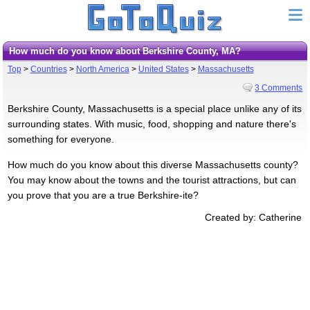
How much do you know about Berkshire County, MA?
Top
>
Countries
>
North America
>
United States
>
Massachusetts
3 Comments
Berkshire County, Massachusetts is a special place unlike any of its
surrounding states. With music, food, shopping and nature there's
something for everyone.
How much do you know about this diverse Massachusetts county?
You may know about the towns and the tourist attractions, but can
you prove that you are a true Berkshire-ite?
Created by: Catherine