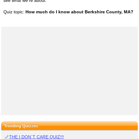
see what we're about.
Quiz topic:
How much do I know about Berkshire County, MA?
Trending Quizzes
THE I DON`T CARE QUIZ!!!