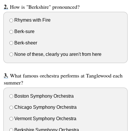
How is "Berkshire" pronounced?
Rhymes with Fire
Berk-sure
Berk-sheer
None of these, clearly you aren't from here
What famous orchestra performs at Tanglewood each
summer?
Boston Symphony Orchestra
Chicago Symphony Orchestra
Vermont Symphony Orchestra
Berkshire Symphony Orchestra