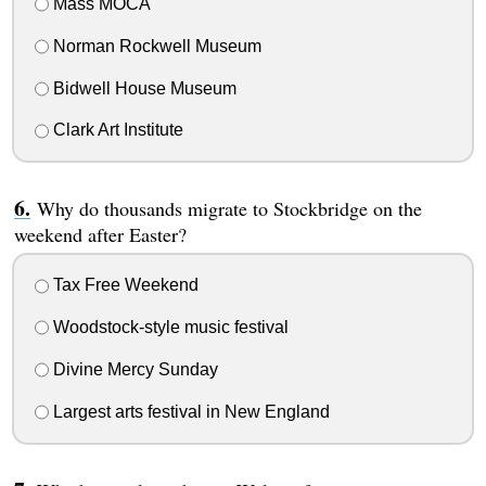
Mass MOCA
Norman Rockwell Museum
Bidwell House Museum
Clark Art Institute
Why do thousands migrate to Stockbridge on the
weekend after Easter?
Tax Free Weekend
Woodstock-style music festival
Divine Mercy Sunday
Largest arts festival in New England