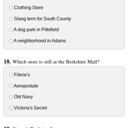
Clothing Store
Slang term for South County
A dog park in Pittsfield
A neighborhood in Adams
Which store is still at the Berkshire Mall?
Filene's
Aeropostale
Old Navy
Victoria's Secret