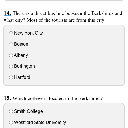
There is a direct bus line between the Berkshires and
what city? Most of the tourists are from this city
New York City
Boston
Albany
Burlington
Hartford
Which college is located in the Berkshires?
Smith College
Westfield State University