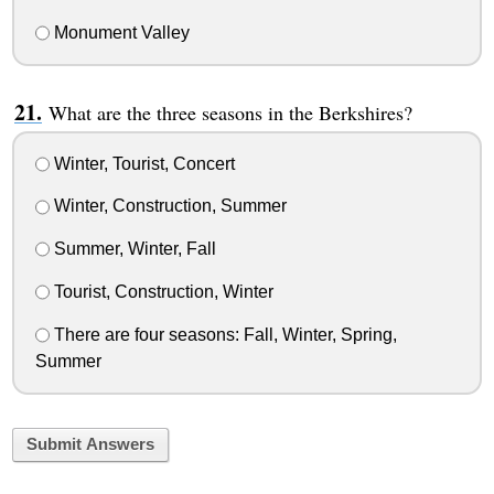
Monument Valley
What are the three seasons in the Berkshires?
Winter, Tourist, Concert
Winter, Construction, Summer
Summer, Winter, Fall
Tourist, Construction, Winter
There are four seasons: Fall, Winter, Spring,
Summer
Submit Answers