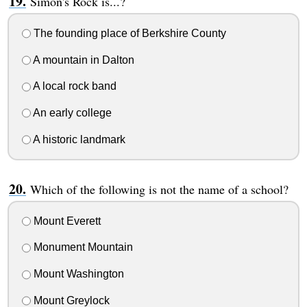
Simon's Rock is...?
The founding place of Berkshire County
A mountain in Dalton
A local rock band
An early college
A historic landmark
Which of the following is not the name of a school?
Mount Everett
Monument Mountain
Mount Washington
Mount Greylock