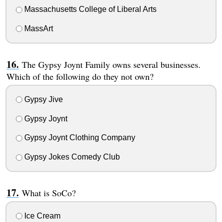
Massachusetts College of Liberal Arts
MassArt
The Gypsy Joynt Family owns several businesses.
Which of the following do they not own?
Gypsy Jive
Gypsy Joynt
Gypsy Joynt Clothing Company
Gypsy Jokes Comedy Club
What is SoCo?
Ice Cream