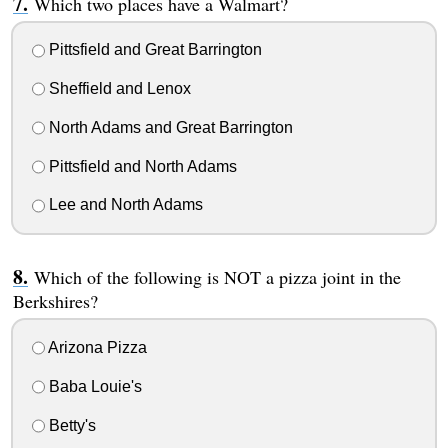
Which two places have a Walmart?
Pittsfield and Great Barrington
Sheffield and Lenox
North Adams and Great Barrington
Pittsfield and North Adams
Lee and North Adams
Which of the following is NOT a pizza joint in the
Berkshires?
Arizona Pizza
Baba Louie's
Betty's