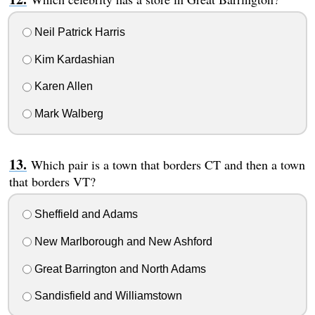
Neil Patrick Harris
Kim Kardashian
Karen Allen
Mark Walberg
Which pair is a town that borders CT and then a town
that borders VT?
Sheffield and Adams
New Marlborough and New Ashford
Great Barrington and North Adams
Sandisfield and Williamstown