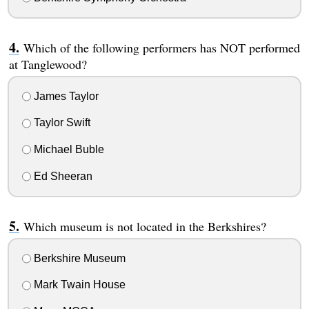
Which of the following performers has NOT performed
at Tanglewood?
James Taylor
Taylor Swift
Michael Buble
Ed Sheeran
Which museum is not located in the Berkshires?
Berkshire Museum
Mark Twain House