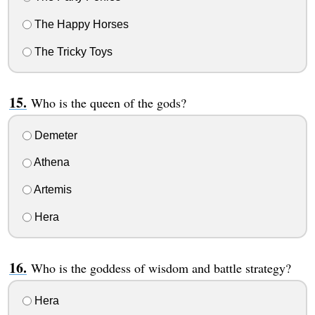
The Happy Horses
The Tricky Toys
Who is the queen of the gods?
Demeter
Athena
Artemis
Hera
Who is the goddess of wisdom and battle strategy?
Hera