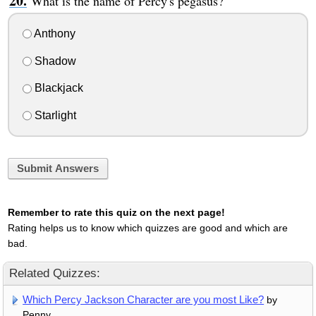
What is the name of Percy's pegasus?
Anthony
Shadow
Blackjack
Starlight
Submit Answers
Remember to rate this quiz on the next page!
Rating helps us to know which quizzes are good and which are
bad.
Related Quizzes:
Which Percy Jackson Character are you most Like?
by
Penny