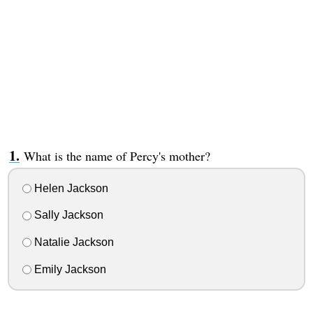
What is the name of Percy's mother?
Helen Jackson
Sally Jackson
Natalie Jackson
Emily Jackson