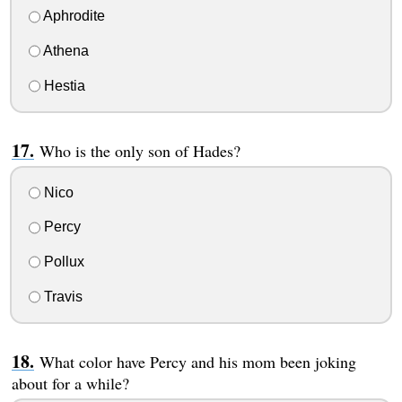
Aphrodite
Athena
Hestia
Who is the only son of Hades?
Nico
Percy
Pollux
Travis
What color have Percy and his mom been joking
about for a while?