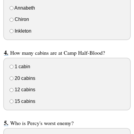
Annabeth
Chiron
Inkleton
How many cabins are at Camp Half-Blood?
1 cabin
20 cabins
12 cabins
15 cabins
Who is Percy's worst enemy?