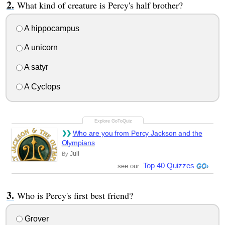
What kind of creature is Percy's half brother?
A hippocampus
A unicorn
A satyr
A Cyclops
Who are you from Percy Jackson and the
Olympians
Juli
By
Top 40 Quizzes
see our:
Who is Percy's first best friend?
Grover