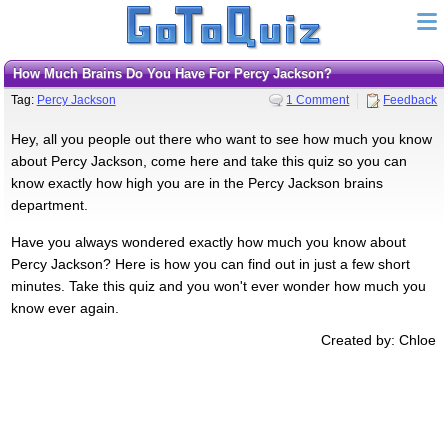
How Much Brains Do You Have For Percy Jackson?
Tag:
Percy Jackson
1 Comment
Feedback
Hey, all you people out there who want to see how much you know
about Percy Jackson, come here and take this quiz so you can
know exactly how high you are in the Percy Jackson brains
department.
Have you always wondered exactly how much you know about
Percy Jackson? Here is how you can find out in just a few short
minutes. Take this quiz and you won't ever wonder how much you
know ever again.
Created by: Chloe