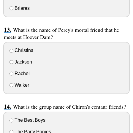
Briares
What is the name of Percy's mortal friend that he
meets at Hoover Dam?
Christina
Jackson
Rachel
Walker
What is the group name of Chiron's centaur friends?
The Best Boys
The Party Ponies