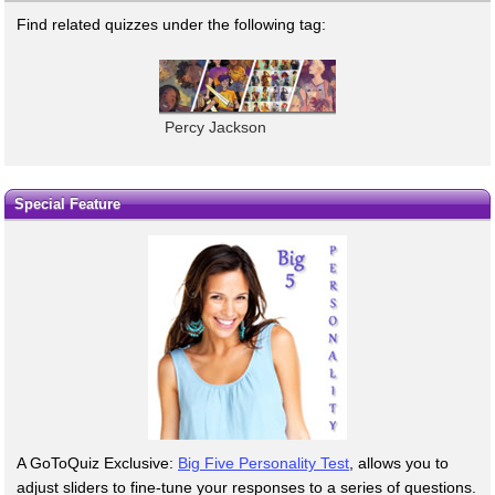
Find related quizzes under the following tag:
Percy Jackson
Special Feature
A GoToQuiz Exclusive:
Big Five Personality Test
, allows you to
adjust sliders to fine-tune your responses to a series of questions.