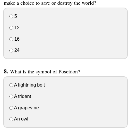
make a choice to save or destroy the world?
5
12
16
24
What is the symbol of Poseidon?
A lightning bolt
A trident
A grapevine
An owl