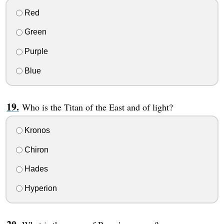
Red
Green
Purple
Blue
Who is the Titan of the East and of light?
Kronos
Chiron
Hades
Hyperion