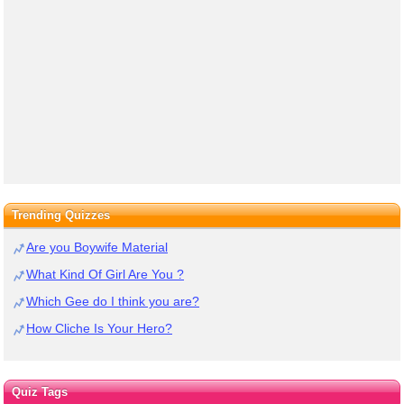
Trending Quizzes
Are you Boywife Material
What Kind Of Girl Are You ?
Which Gee do I think you are?
How Cliche Is Your Hero?
Quiz Tags