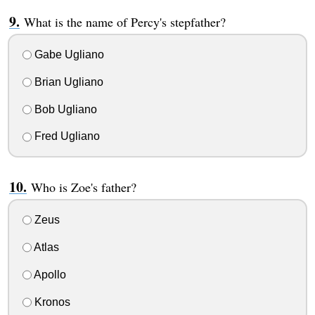
What is the name of Percy's stepfather?
Gabe Ugliano
Brian Ugliano
Bob Ugliano
Fred Ugliano
Who is Zoe's father?
Zeus
Atlas
Apollo
Kronos