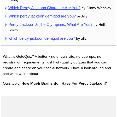
Which Percy Jackson Character Are You?
by Ginny Weasley
Which percy jackson demigod are you?
by Ally
Percy Jackson & The Olympians: What Are You?
by Hollie
Smith
which percy jackson demigod are you?
by ally
What is GotoQuiz? A better kind of quiz site: no pop-ups, no
registration requirements, just high-quality quizzes that you can
create and share on your social network. Have a look around and
see what we're about.
Quiz topic:
How Much Brains do I Have For Percy Jackson?