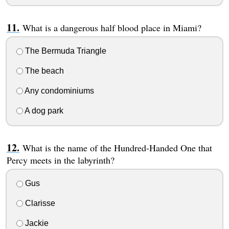
What is a dangerous half blood place in Miami?
The Bermuda Triangle
The beach
Any condominiums
A dog park
What is the name of the Hundred-Handed One that
Percy meets in the labyrinth?
Gus
Clarisse
Jackie