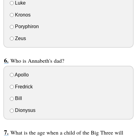
Luke
Kronos
Poryphiron
Zeus
Who is Annabeth's dad?
Apollo
Fredrick
Bill
Dionysus
What is the age when a child of the Big Three will