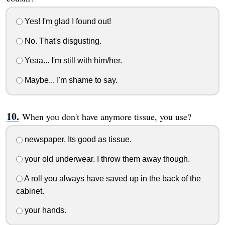
Yes! I'm glad I found out!
No. That's disgusting.
Yeaa... I'm still with him/her.
Maybe... I'm shame to say.
When you don't have anymore tissue, you use?
newspaper. Its good as tissue.
your old underwear. I throw them away though.
A roll you always have saved up in the back of the
cabinet.
your hands.