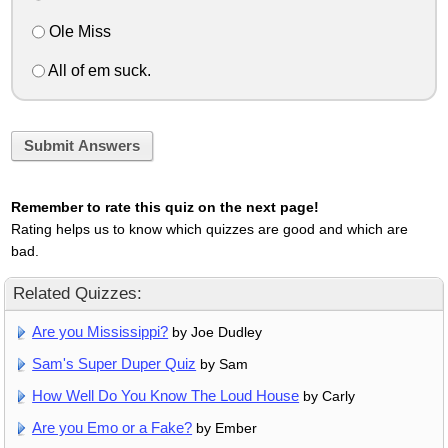
Ole Miss
All of em suck.
Submit Answers
Remember to rate this quiz on the next page!
Rating helps us to know which quizzes are good and which are
bad.
Related Quizzes:
Are you Mississippi?
by Joe Dudley
Sam's Super Duper Quiz
by Sam
How Well Do You Know The Loud House
by Carly
Are you Emo or a Fake?
by Ember