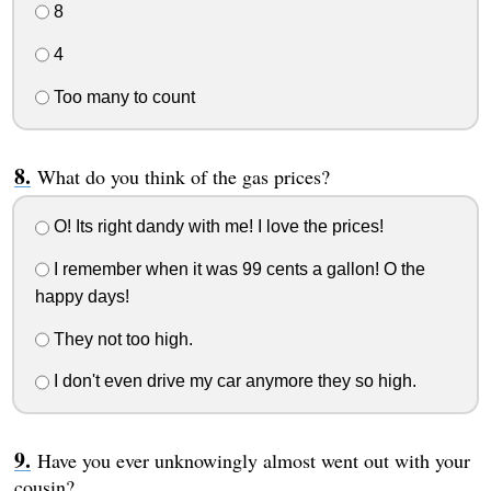
8
4
Too many to count
What do you think of the gas prices?
O! Its right dandy with me! I love the prices!
I remember when it was 99 cents a gallon! O the
happy days!
They not too high.
I don't even drive my car anymore they so high.
Have you ever unknowingly almost went out with your
cousin?