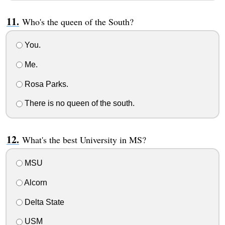
Who's the queen of the South?
You.
Me.
Rosa Parks.
There is no queen of the south.
What's the best University in MS?
MSU
Alcorn
Delta State
USM