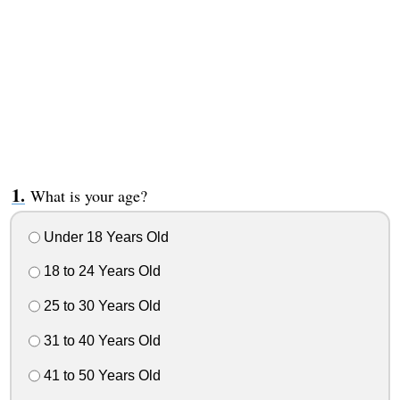
What is your age?
Under 18 Years Old
18 to 24 Years Old
25 to 30 Years Old
31 to 40 Years Old
41 to 50 Years Old