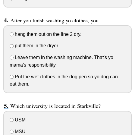
After you finish washing yo clothes, you.
hang them out on the line 2 dry.
put them in the dryer.
Leave them in the washing machine. That's yo
mama's responsibility.
Put the wet clothes in the dog pen so yo dog can
eat them.
Which university is located in Starkville?
USM
MSU