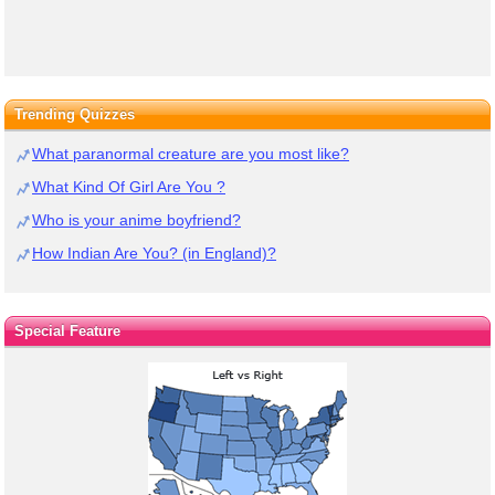
Trending Quizzes
What paranormal creature are you most like?
What Kind Of Girl Are You ?
Who is your anime boyfriend?
How Indian Are You? (in England)?
Special Feature