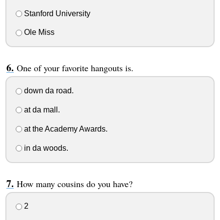
Stanford University
Ole Miss
One of your favorite hangouts is.
down da road.
at da mall.
at the Academy Awards.
in da woods.
How many cousins do you have?
2