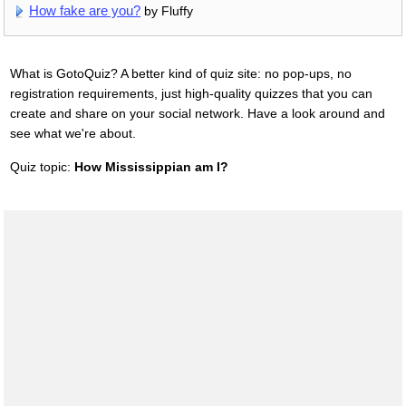
How fake are you?
by Fluffy
What is GotoQuiz? A better kind of quiz site: no pop-ups, no
registration requirements, just high-quality quizzes that you can
create and share on your social network. Have a look around and
see what we're about.
Quiz topic:
How Mississippian am I?