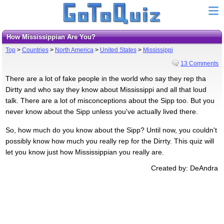
How Mississippian Are You?
Top
>
Countries
>
North America
>
United States
>
Mississippi
13 Comments
There are a lot of fake people in the world who say they rep tha
Dirtty and who say they know about Mississippi and all that loud
talk. There are a lot of misconceptions about the Sipp too. But you
never know about the Sipp unless you've actually lived there.
So, how much do you know about the Sipp? Until now, you couldn't
possibly know how much you really rep for the Dirrty. This quiz will
let you know just how Mississippian you really are.
Created by: DeAndra