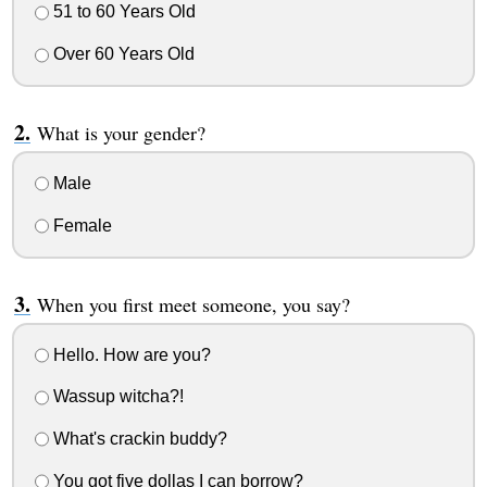
51 to 60 Years Old
Over 60 Years Old
What is your gender?
Male
Female
When you first meet someone, you say?
Hello. How are you?
Wassup witcha?!
What's crackin buddy?
You got five dollas I can borrow?