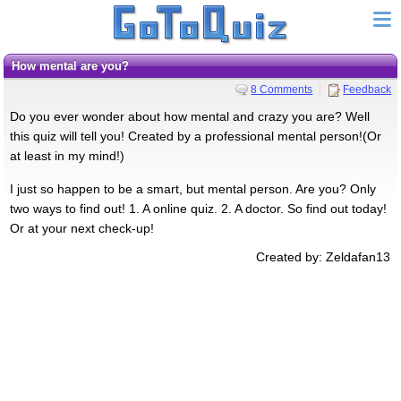
How mental are you?
8 Comments
Feedback
Do you ever wonder about how mental and crazy you are? Well
this quiz will tell you! Created by a professional mental person!(Or
at least in my mind!)
I just so happen to be a smart, but mental person. Are you? Only
two ways to find out! 1. A online quiz. 2. A doctor. So find out today!
Or at your next check-up!
Created by: Zeldafan13