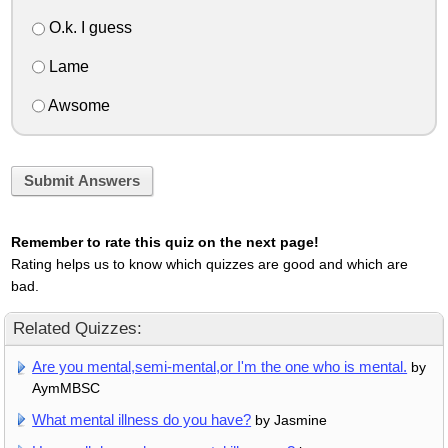
O.k. I guess
Lame
Awsome
Submit Answers
Remember to rate this quiz on the next page!
Rating helps us to know which quizzes are good and which are
bad.
Related Quizzes:
Are you mental,semi-mental,or I'm the one who is mental.
by
AymMBSC
What mental illness do you have?
by Jasmine