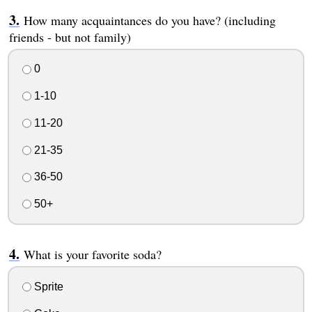
How many acquaintances do you have? (including
friends - but not family)
0
1-10
11-20
21-35
36-50
50+
What is your favorite soda?
Sprite