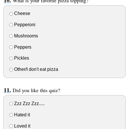
What is your favorite pizza topping?
Cheese
Pepperoni
Mushrooms
Peppers
Pickles
Other/I don't eat pizza
Did you like this quiz?
Zzz Zzz Zzz.....
Hated it
Loved it