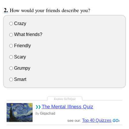
How would your friends describe you?
Crazy
What friends?
Friendly
Scary
Grumpy
Smart
The Mental Illness Quiz
Giqachad
By
Top 40 Quizzes
see our: