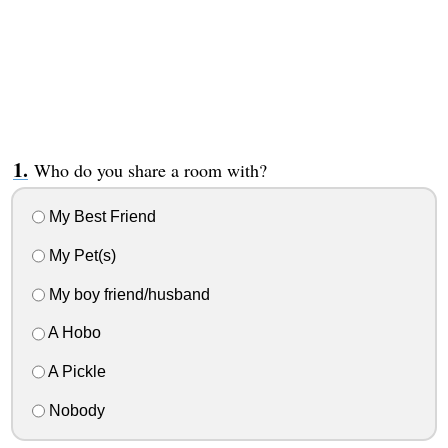
Who do you share a room with?
My Best Friend
My Pet(s)
My boy friend/husband
A Hobo
A Pickle
Nobody