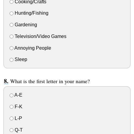
Cooking/Crafts
Hunting/Fishing
Gardening
Television/Video Games
Annoying People
Sleep
What is the first letter in your name?
A-E
F-K
L-P
Q-T