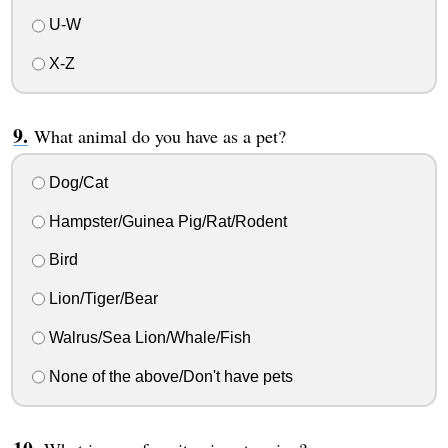
U-W
X-Z
What animal do you have as a pet?
Dog/Cat
Hampster/Guinea Pig/Rat/Rodent
Bird
Lion/Tiger/Bear
Walrus/Sea Lion/Whale/Fish
None of the above/Don't have pets