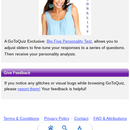
A GoToQuiz Exclusive:
Big Five Personality Test
, allows you to
adjust sliders to fine-tune your responses to a series of questions.
Then receive your personality analysis.
Give Feedback
If you notice any glitches or visual bugs while browsing GoToQuiz,
please
report them!
Your feedback is helpful!
Terms & Conditions
Privacy Policy
Contact
FAQ & Attributions