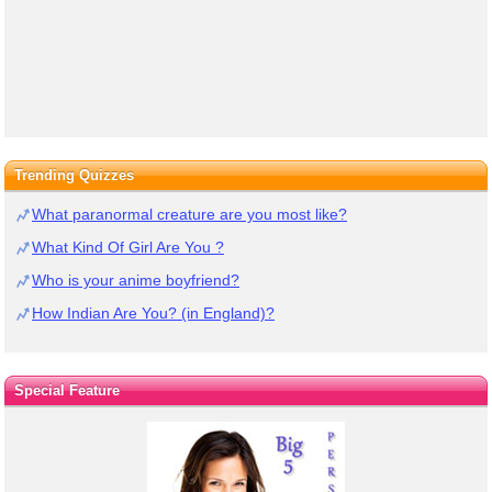
Trending Quizzes
What paranormal creature are you most like?
What Kind Of Girl Are You ?
Who is your anime boyfriend?
How Indian Are You? (in England)?
Special Feature