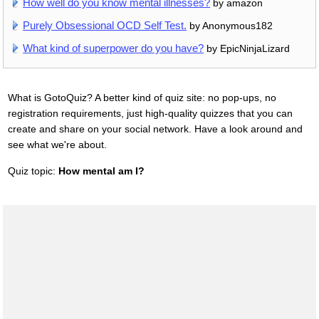
How well do you know mental illnesses?
by amazon
Purely Obsessional OCD Self Test.
by Anonymous182
What kind of superpower do you have?
by EpicNinjaLizard
What is GotoQuiz? A better kind of quiz site: no pop-ups, no
registration requirements, just high-quality quizzes that you can
create and share on your social network. Have a look around and
see what we're about.
Quiz topic:
How mental am I?