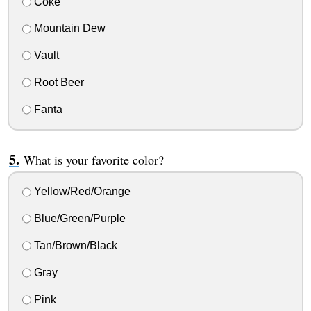
Coke
Mountain Dew
Vault
Root Beer
Fanta
What is your favorite color?
Yellow/Red/Orange
Blue/Green/Purple
Tan/Brown/Black
Gray
Pink