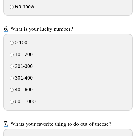
Rainbow
What is your lucky number?
0-100
101-200
201-300
301-400
401-600
601-1000
Whats your favorite thing to do out of theese?