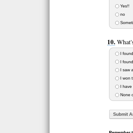
Yes!!
no
Somet
What's
I found
I foun
I saw 
I won t
I have 
None o
Submit A
Remember to