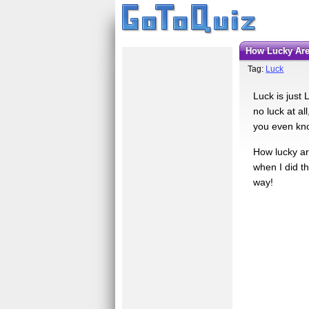
How Lucky Ar
Tag:
Luck
Luck is just
no luck at al
you even kno
How lucky are
when I did th
way!