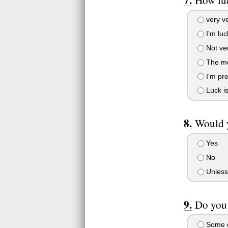
very ve
I'm luc
Not ver
The mo
I'm pre
Luck i
Would y
Yes
No
Unless
Do you 
Some o