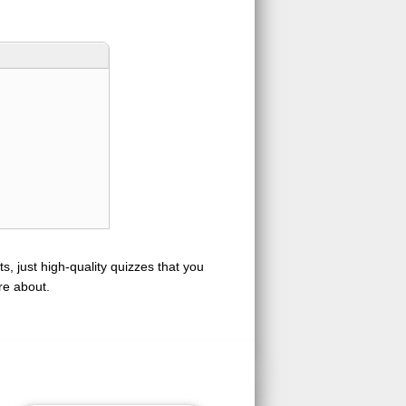
s, just high-quality quizzes that you
re about.