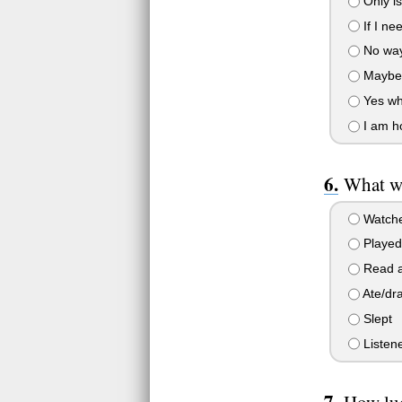
Only is
If I n
No way
Maybe
Yes why
I am h
What wa
Watche
Played
Read a
Ate/dr
Slept
Listene
How luc