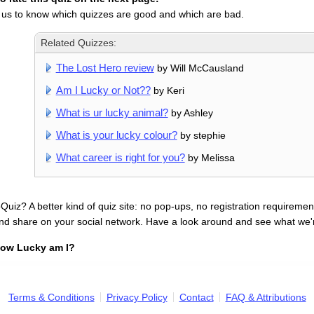
 us to know which quizzes are good and which are bad.
Related Quizzes:
The Lost Hero review
by Will McCausland
Am I Lucky or Not??
by Keri
What is ur lucky animal?
by Ashley
What is your lucky colour?
by stephie
What career is right for you?
by Melissa
uiz? A better kind of quiz site: no pop-ups, no registration requirement
nd share on your social network. Have a look around and see what we'
ow Lucky am I?
Terms & Conditions
Privacy Policy
Contact
FAQ & Attributions