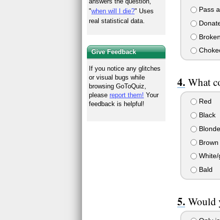
answers the question,
Pass a 
"
when will I die?
" Uses
real statistical data.
Donate 
Broken
Choked
Give Feedback
If you notice any glitches
or visual bugs while
What co
browsing GoToQuiz,
please
report them!
Your
Red
feedback is helpful!
Black
Blond
Brown
White/
Bald
Would y