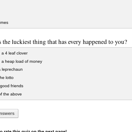
imes
 the luckiest thing that has every happened to you?
 a 4 leaf clover
d a heap load of money
a leprechaun
he lotto
good friends
f the above
nswers
 rate this quiz on the next page!