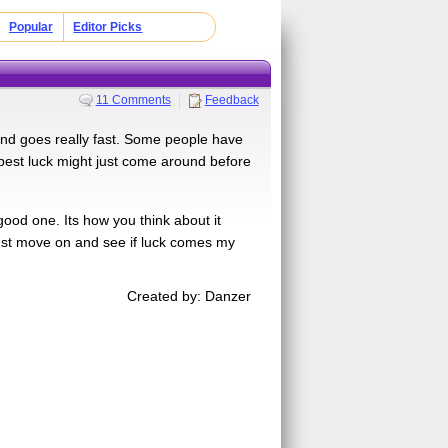
Popular
Editor Picks
11 Comments
Feedback
 and goes really fast. Some people have
e best luck might just come around before
good one. Its how you think about it
 just move on and see if luck comes my
Created by: Danzer