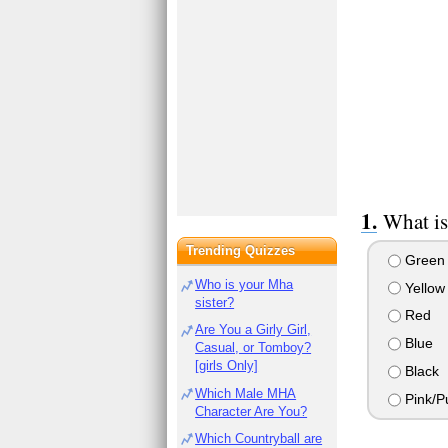
What is
Trending Quizzes
Green
Who is your Mha
Yellow
sister?
Red
Are You a Girly Girl,
Blue
Casual, or Tomboy?
[girls Only]
Black
Which Male MHA
Pink/P
Character Are You?
Which Countryball are