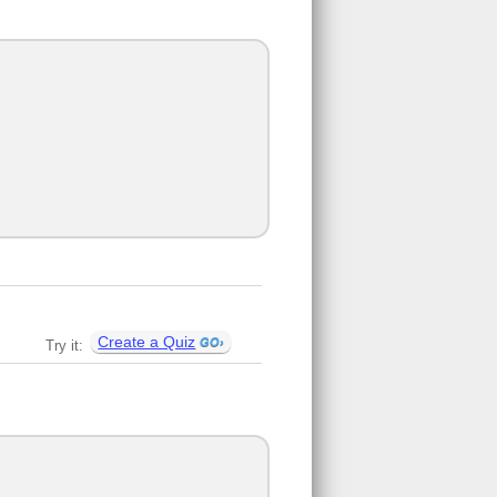
Create a Quiz
Try it: