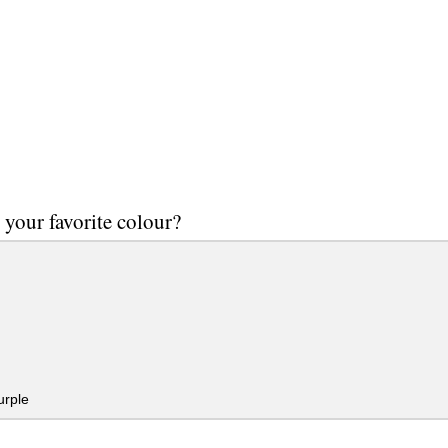
 your favorite colour?
urple