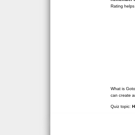
Rating helps
What is GotoQ
can create a
Quiz topic:
H