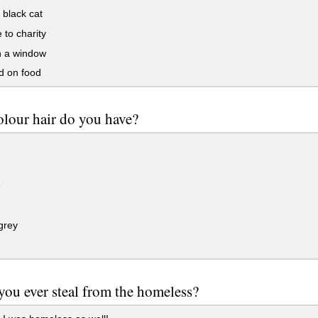
black cat
to charity
 a window
 on food
lour hair do you have?
e
grey
ou ever steal from the homeless?