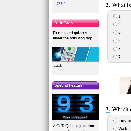
you?
What is
1
Quiz Tags
9
6
Find related quizzes
under the following tag:
2
5
7
Luck
Special Feature
Which o
Find m
A GoToQuiz original that
Walk u