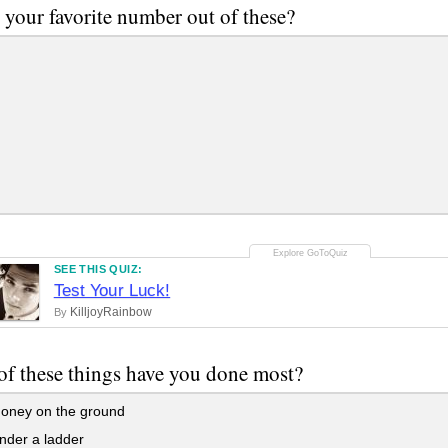
 your favorite number out of these?
SEE THIS QUIZ:
Test Your Luck!
KilljoyRainbow
By
f these things have you done most?
oney on the ground
nder a ladder