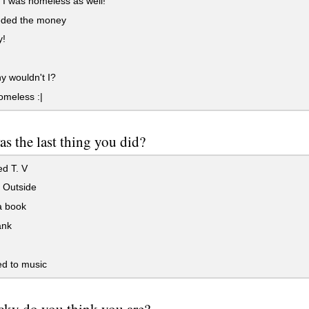
 I was homeless as well!
eeded the money
!
 wouldn't I?
omeless :|
s the last thing you did?
d T. V
 Outside
 book
ank
d to music
ky do you think you are?