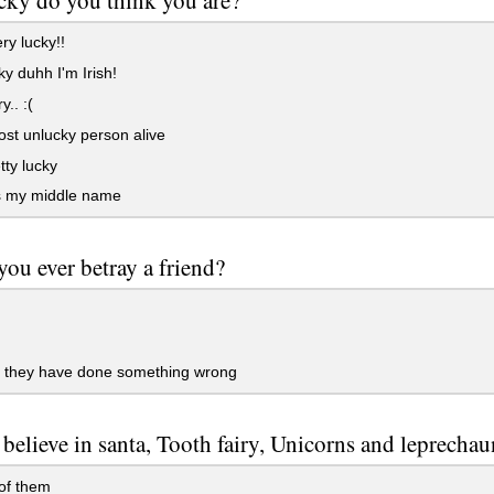
ry lucky!!
ky duhh I'm Irish!
y.. :(
st unlucky person alive
tty lucky
s my middle name
ou ever betray a friend?
 they have done something wrong
believe in santa, Tooth fairy, Unicorns and leprechau
f them