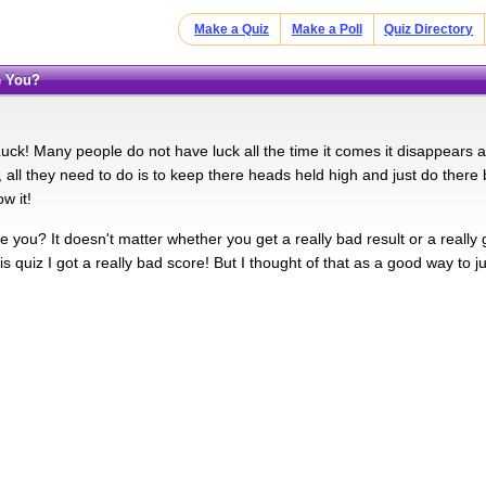
Make a Quiz
Make a Poll
Quiz Directory
e You?
 Luck! Many people do not have luck all the time it comes it disappears
l, all they need to do is to keep there heads held high and just do ther
w it!
 you? It doesn't matter whether you get a really bad result or a really 
is quiz I got a really bad score! But I thought of that as a good way to