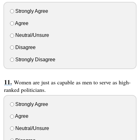
Strongly Agree
Agree
Neutral/Unsure
Disagree
Strongly Disagree
Women are just as capable as men to serve as high-
ranked politicians.
Strongly Agree
Agree
Neutral/Unsure