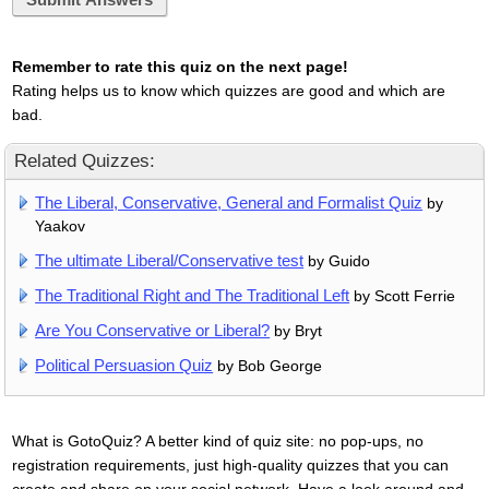
Remember to rate this quiz on the next page!
Rating helps us to know which quizzes are good and which are
bad.
Related Quizzes:
The Liberal, Conservative, General and Formalist Quiz
by
Yaakov
The ultimate Liberal/Conservative test
by Guido
The Traditional Right and The Traditional Left
by Scott Ferrie
Are You Conservative or Liberal?
by Bryt
Political Persuasion Quiz
by Bob George
What is GotoQuiz? A better kind of quiz site: no pop-ups, no
registration requirements, just high-quality quizzes that you can