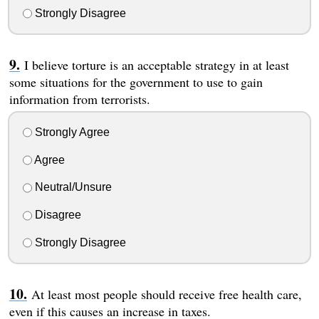
Strongly Disagree
I believe torture is an acceptable strategy in at least
some situations for the government to use to gain
information from terrorists.
Strongly Agree
Agree
Neutral/Unsure
Disagree
Strongly Disagree
At least most people should receive free health care,
even if this causes an increase in taxes.