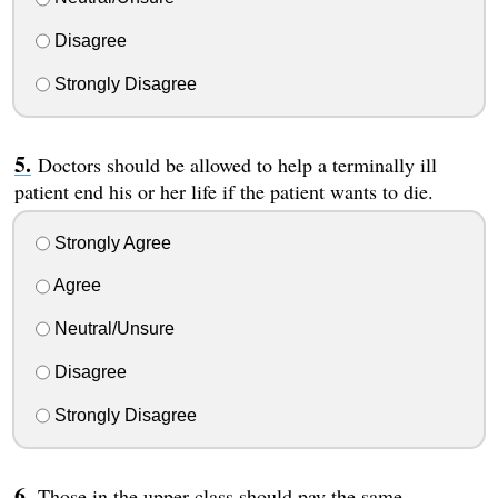
Disagree
Strongly Disagree
Doctors should be allowed to help a terminally ill
patient end his or her life if the patient wants to die.
Strongly Agree
Agree
Neutral/Unsure
Disagree
Strongly Disagree
Those in the upper class should pay the same