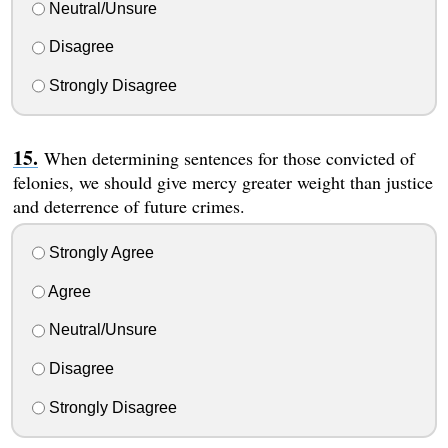
Neutral/Unsure
Disagree
Strongly Disagree
When determining sentences for those convicted of
felonies, we should give mercy greater weight than justice
and deterrence of future crimes.
Strongly Agree
Agree
Neutral/Unsure
Disagree
Strongly Disagree