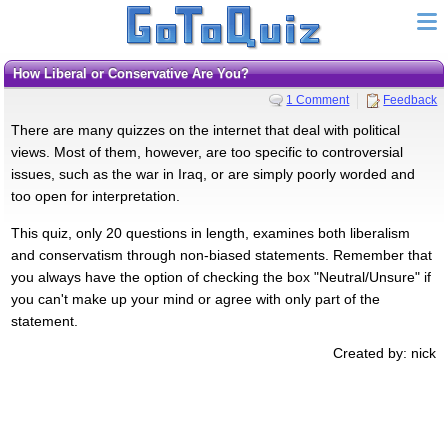
How Liberal or Conservative Are You?
1 Comment
Feedback
There are many quizzes on the internet that deal with political
views. Most of them, however, are too specific to controversial
issues, such as the war in Iraq, or are simply poorly worded and
too open for interpretation.
This quiz, only 20 questions in length, examines both liberalism
and conservatism through non-biased statements. Remember that
you always have the option of checking the box "Neutral/Unsure" if
you can't make up your mind or agree with only part of the
statement.
Created by: nick