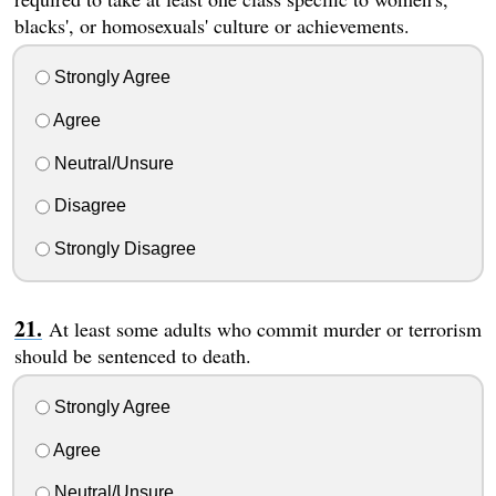
blacks', or homosexuals' culture or achievements.
Strongly Agree
Agree
Neutral/Unsure
Disagree
Strongly Disagree
At least some adults who commit murder or terrorism
should be sentenced to death.
Strongly Agree
Agree
Neutral/Unsure