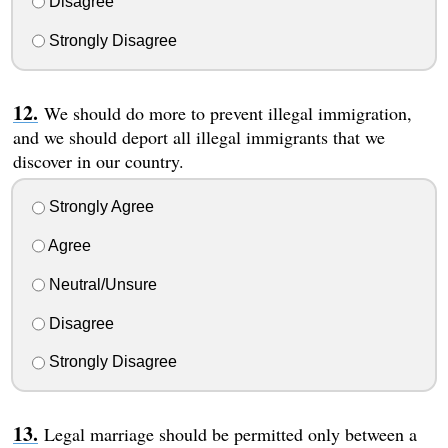
Disagree
Strongly Disagree
We should do more to prevent illegal immigration,
and we should deport all illegal immigrants that we
discover in our country.
Strongly Agree
Agree
Neutral/Unsure
Disagree
Strongly Disagree
Legal marriage should be permitted only between a