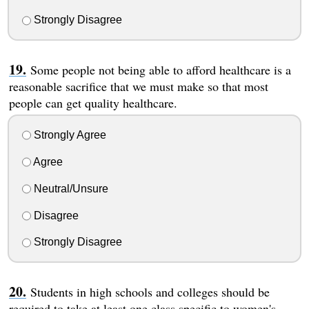
Strongly Disagree
Some people not being able to afford healthcare is a
reasonable sacrifice that we must make so that most
people can get quality healthcare.
Strongly Agree
Agree
Neutral/Unsure
Disagree
Strongly Disagree
Students in high schools and colleges should be
required to take at least one class specific to women's,