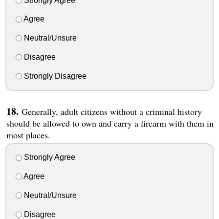
Strongly Agree
Agree
Neutral/Unsure
Disagree
Strongly Disagree
Generally, adult citizens without a criminal history
should be allowed to own and carry a firearm with them in
most places.
Strongly Agree
Agree
Neutral/Unsure
Disagree