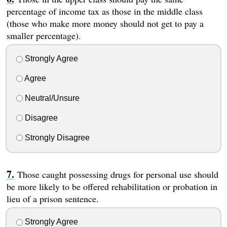
percentage of income tax as those in the middle class
(those who make more money should not get to pay a
smaller percentage).
Strongly Agree
Agree
Neutral/Unsure
Disagree
Strongly Disagree
Those caught possessing drugs for personal use should
be more likely to be offered rehabilitation or probation in
lieu of a prison sentence.
Strongly Agree