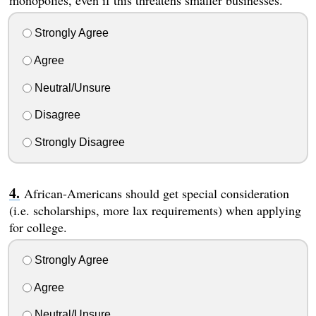
monopolies, even if this threatens smaller businesses.
Strongly Agree
Agree
Neutral/Unsure
Disagree
Strongly Disagree
African-Americans should get special consideration
(i.e. scholarships, more lax requirements) when applying
for college.
Strongly Agree
Agree
Neutral/Unsure