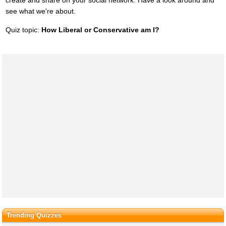
create and share on your social network. Have a look around and
see what we're about.
Quiz topic:
How Liberal or Conservative am I?
Trending Quizzes