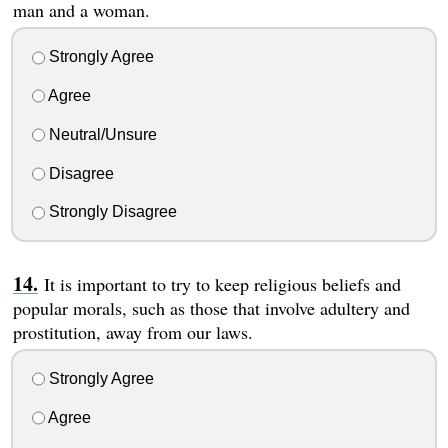
man and a woman.
Strongly Agree
Agree
Neutral/Unsure
Disagree
Strongly Disagree
It is important to try to keep religious beliefs and
popular morals, such as those that involve adultery and
prostitution, away from our laws.
Strongly Agree
Agree