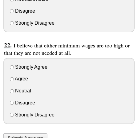
Disagree
Strongly Disagree
I believe that either minimum wages are too high or
that they are not needed at all.
Strongly Agree
Agree
Neutral
Disagree
Strongly Disagree
Submit Answers