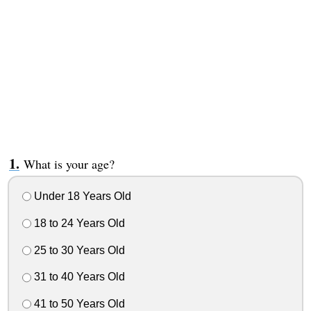
What is your age?
Under 18 Years Old
18 to 24 Years Old
25 to 30 Years Old
31 to 40 Years Old
41 to 50 Years Old