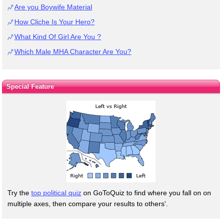
Are you Boywife Material
How Cliche Is Your Hero?
What Kind Of Girl Are You ?
Which Male MHA Character Are You?
Special Feature
Try the
top political quiz
on GoToQuiz to find where you fall on on
multiple axes, then compare your results to others'.