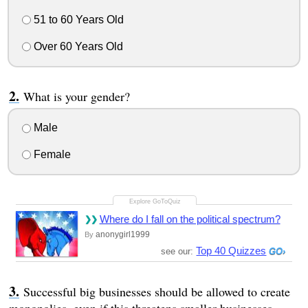
51 to 60 Years Old
Over 60 Years Old
What is your gender?
Male
Female
Where do I fall on the political spectrum?
anonygirl1999
By
Top 40 Quizzes
see our:
Successful big businesses should be allowed to create