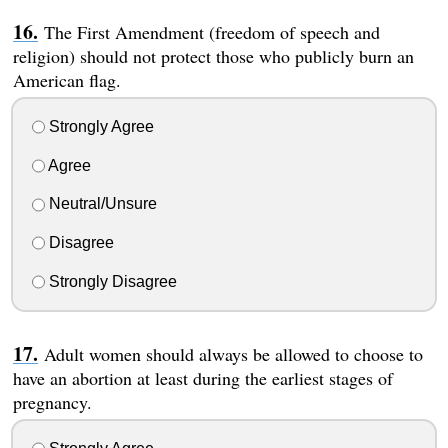
The First Amendment (freedom of speech and
religion) should not protect those who publicly burn an
American flag.
Strongly Agree
Agree
Neutral/Unsure
Disagree
Strongly Disagree
Adult women should always be allowed to choose to
have an abortion at least during the earliest stages of
pregnancy.