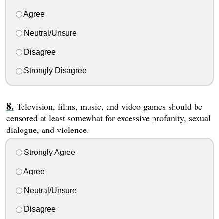
Agree
Neutral/Unsure
Disagree
Strongly Disagree
Television, films, music, and video games should be
censored at least somewhat for excessive profanity, sexual
dialogue, and violence.
Strongly Agree
Agree
Neutral/Unsure
Disagree