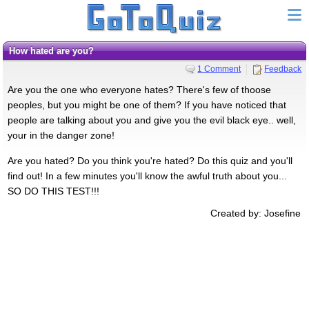
How hated are you?
1 Comment
Feedback
Are you the one who everyone hates? There's few of thoose
peoples, but you might be one of them? If you have noticed that
people are talking about you and give you the evil black eye.. well,
your in the danger zone!
Are you hated? Do you think you're hated? Do this quiz and you'll
find out! In a few minutes you'll know the awful truth about you...
SO DO THIS TEST!!!
Created by: Josefine