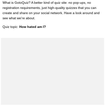
What is GotoQuiz? A better kind of quiz site: no pop-ups, no
registration requirements, just high-quality quizzes that you can
create and share on your social network. Have a look around and
see what we're about.
Quiz topic:
How hated am I?