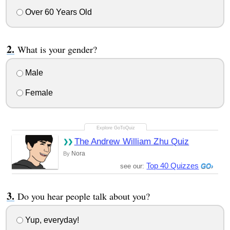
Over 60 Years Old
What is your gender?
Male
Female
The Andrew William Zhu Quiz
Nora
By
Top 40 Quizzes
see our:
Do you hear people talk about you?
Yup, everyday!