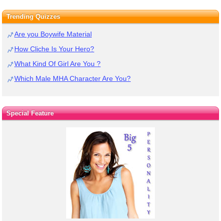
Trending Quizzes
Are you Boywife Material
How Cliche Is Your Hero?
What Kind Of Girl Are You ?
Which Male MHA Character Are You?
Special Feature