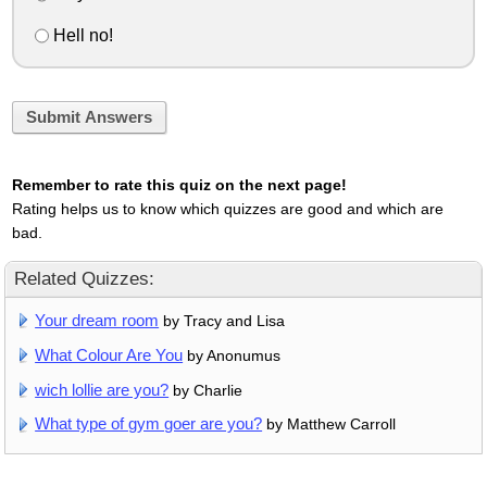
Hell no!
Submit Answers
Remember to rate this quiz on the next page!
Rating helps us to know which quizzes are good and which are
bad.
Related Quizzes:
Your dream room
by Tracy and Lisa
What Colour Are You
by Anonumus
wich lollie are you?
by Charlie
What type of gym goer are you?
by Matthew Carroll