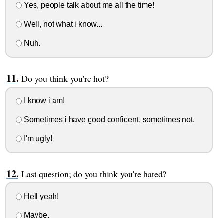
Yes, people talk about me all the time!
Well, not what i know...
Nuh.
Do you think you're hot?
I know i am!
Sometimes i have good confident, sometimes not.
I'm ugly!
Last question; do you think you're hated?
Hell yeah!
Maybe.