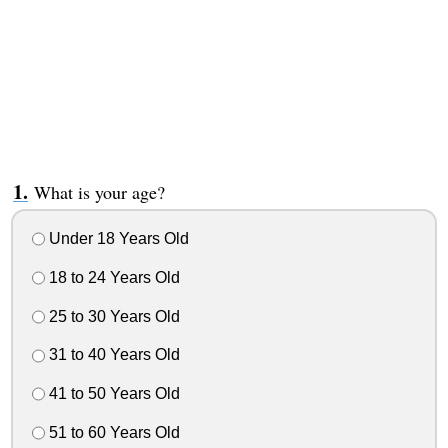
What is your age?
Under 18 Years Old
18 to 24 Years Old
25 to 30 Years Old
31 to 40 Years Old
41 to 50 Years Old
51 to 60 Years Old