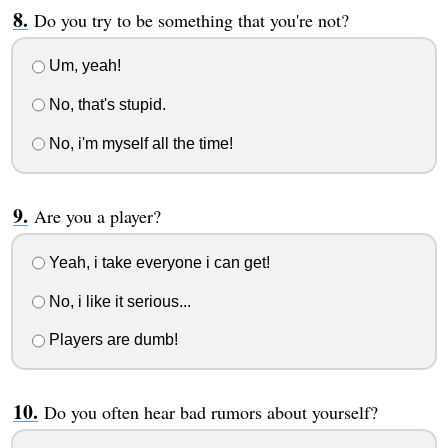
Do you try to be something that you're not?
Um, yeah!
No, that's stupid.
No, i'm myself all the time!
Are you a player?
Yeah, i take everyone i can get!
No, i like it serious...
Players are dumb!
Do you often hear bad rumors about yourself?