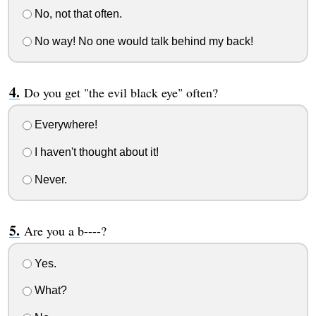
No, not that often.
No way! No one would talk behind my back!
Do you get "the evil black eye" often?
Everywhere!
I haven't thought about it!
Never.
Are you a b----?
Yes.
What?