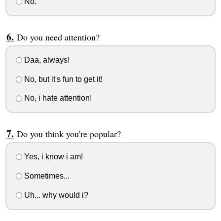
No.
Do you need attention?
Daa, always!
No, but it's fun to get it!
No, i hate attention!
Do you think you're popular?
Yes, i know i am!
Sometimes...
Uh... why would i?