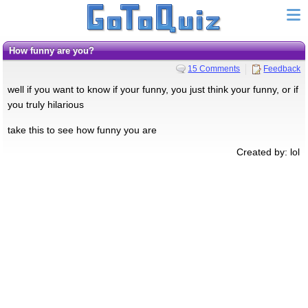
How funny are you?
15 Comments
Feedback
well if you want to know if your funny, you just think your funny, or if
you truly hilarious
take this to see how funny you are
Created by: lol