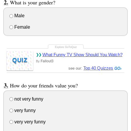
What is your gender?
Male
Female
What Funny TV Show Should You Watch?
QUIZ
Fallout3
By
Top 40 Quizzes
see our:
How do your friends value you?
not very funny
very funny
very very funny