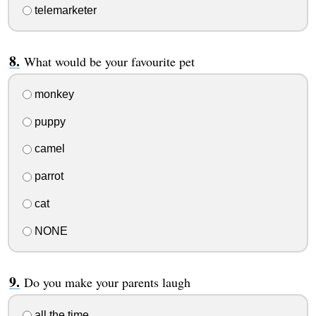
telemarketer
What would be your favourite pet
monkey
puppy
camel
parrot
cat
NONE
Do you make your parents laugh
all the time