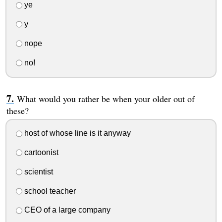
ye
y
nope
no!
What would you rather be when your older out of
these?
host of whose line is it anyway
cartoonist
scientist
school teacher
CEO of a large company