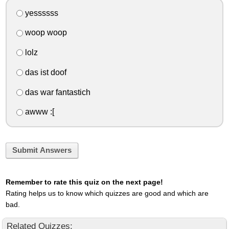
yessssss
woop woop
lolz
das ist doof
das war fantastich
awww :[
Submit Answers
Remember to rate this quiz on the next page!
Rating helps us to know which quizzes are good and which are
bad.
Related Quizzes: