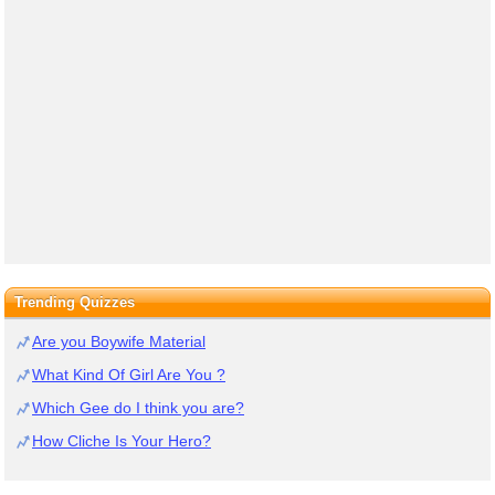
Trending Quizzes
Are you Boywife Material
What Kind Of Girl Are You ?
Which Gee do I think you are?
How Cliche Is Your Hero?