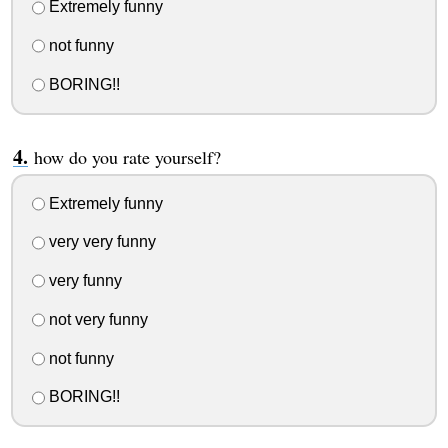
Extremely funny
not funny
BORING!!
how do you rate yourself?
Extremely funny
very very funny
very funny
not very funny
not funny
BORING!!