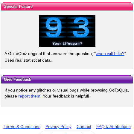
Special Feature
A GoToQuiz original that answers the question, "
when will I die?
"
Uses real statistical data.
Give Feedback
If you notice any glitches or visual bugs while browsing GoToQuiz,
please
report them!
Your feedback is helpful!
Terms & Conditions
Privacy Policy
Contact
FAQ & Attributions