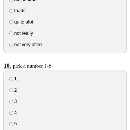
loads
quite alot
not really
not very often
pick a number 1-6
1
2
3
4
5