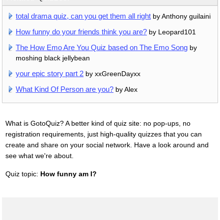
total drama quiz, can you get them all right
by Anthony guilaini
How funny do your friends think you are?
by Leopard101
The How Emo Are You Quiz based on The Emo Song
by
moshing black jellybean
your epic story part 2
by xxGreenDayxx
What Kind Of Person are you?
by Alex
What is GotoQuiz? A better kind of quiz site: no pop-ups, no
registration requirements, just high-quality quizzes that you can
create and share on your social network. Have a look around and
see what we're about.
Quiz topic:
How funny am I?