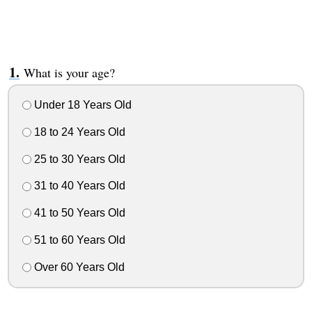
What is your age?
Under 18 Years Old
18 to 24 Years Old
25 to 30 Years Old
31 to 40 Years Old
41 to 50 Years Old
51 to 60 Years Old
Over 60 Years Old