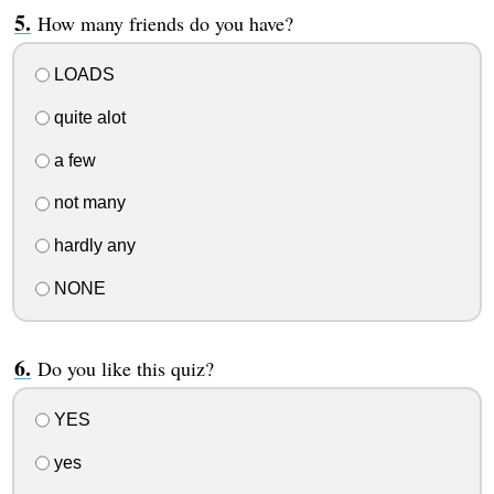
How many friends do you have?
LOADS
quite alot
a few
not many
hardly any
NONE
Do you like this quiz?
YES
yes