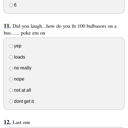
6
Did you laugh...how do you fit 100 bulbasors on a
bus...... poke em on
yep
loads
no really
nope
not at all
dont get it
Last one