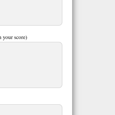
n your score)