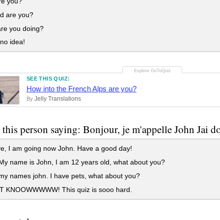
e you?
d are you?
re you doing?
no idea!
SEE THIS QUIZ:
How into the French Alps are you?
Jelly Translations
By
 this person saying: Bonjour, je m'appelle John Jai do
e, I am going now John. Have a good day!
My name is John, I am 12 years old, what about you?
my names john. I have pets, what about you?
T KNOOWWWWW! This quiz is sooo hard.