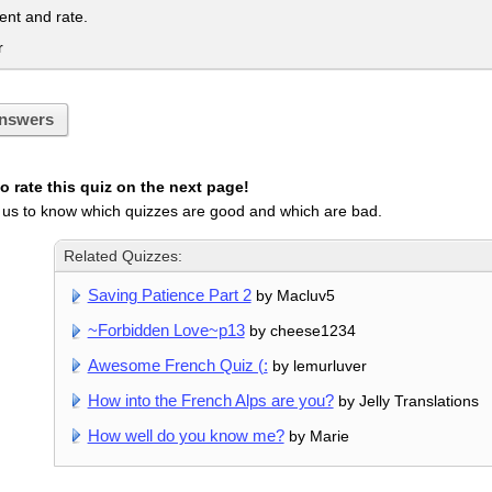
t and rate.
r
nswers
 rate this quiz on the next page!
 us to know which quizzes are good and which are bad.
Related Quizzes:
Saving Patience Part 2
by Macluv5
~Forbidden Love~p13
by cheese1234
Awesome French Quiz (:
by lemurluver
How into the French Alps are you?
by Jelly Translations
How well do you know me?
by Marie