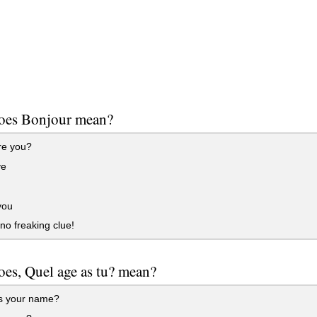
oes Bonjour mean?
e you?
ye
you
no freaking clue!
es, Quel age as tu? mean?
s your name?