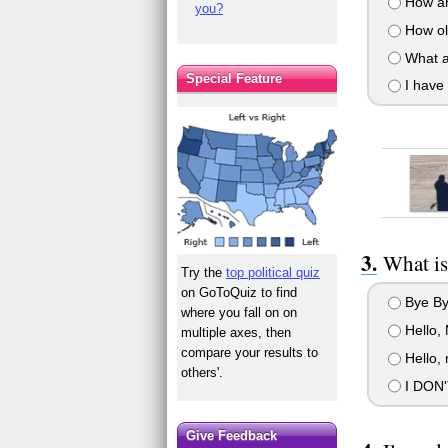
How ar
you?
How ol
What a
Special Feature
I have 
What is
Try the
top political quiz
on GoToQuiz to find
Bye By
where you fall on on
Hello, 
multiple axes, then
compare your results to
Hello, 
others'.
I DON'
Give Feedback