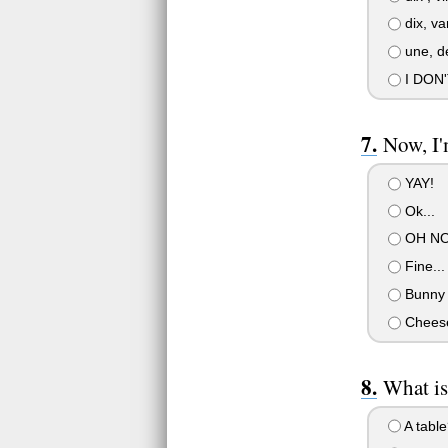
dix, va
une, de
I DON
Now, I'
YAY!
Ok...
OH NO
Fine...
Bunny 
Chees
What is
A table