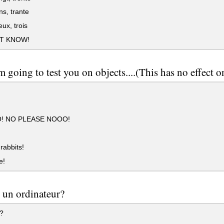
ns, trante
ux, trois
'T KNOW!
m going to test you on objects....(This has no effect o
! NO PLEASE NOOO!
rabbits!
e!
 un ordinateur?
?