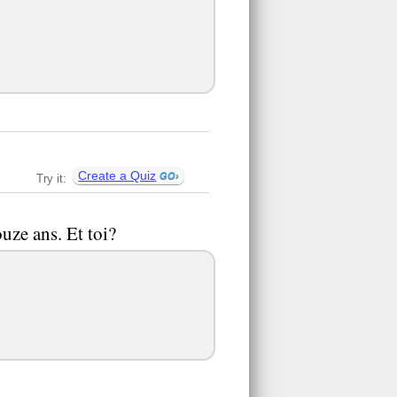
Create a Quiz
Try it:
uze ans. Et toi?