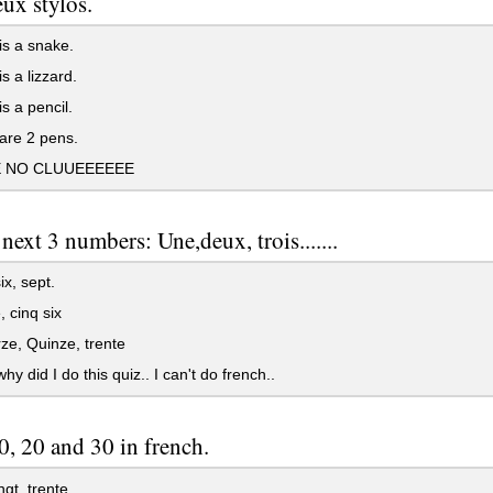
eux stylos.
s a snake.
s a lizzard.
s a pencil.
are 2 pens.
E NO CLUUEEEEEE
 next 3 numbers: Une,deux, trois.......
ix, sept.
 cinq six
e, Quinze, trente
y did I do this quiz.. I can't do french..
0, 20 and 30 in french.
ngt, trente