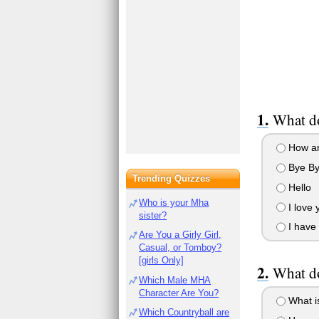
What d
How ar
Bye B
Trending Quizzes
Hello
Who is your Mha
I love 
sister?
I have 
Are You a Girly Girl,
Casual, or Tomboy?
[girls Only]
What do
Which Male MHA
Character Are You?
What i
Which Countryball are