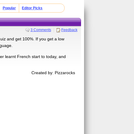
Popular
Editor Picks
3 Comments
Feedback
uiz and get 100%. If you get a low
nguage.
r learnt French start to today, and
Created by: Pizzarocks