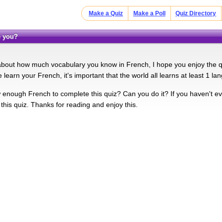
Make a Quiz
Make a Poll
Quiz Directory
e you?
 about how much vocabulary you know in French, I hope you enjoy the q
 learn your French, it's important that the world all learns at least 1 la
enough French to complete this quiz? Can you do it? If you haven't eve
this quiz. Thanks for reading and enjoy this.