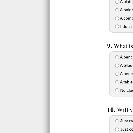
A plate
A pair 
A comp
I don'
What is
A penci
A Glue 
A penc
A table
No clue
Will 
Just ra
Just c