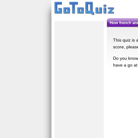
How french ar
This quiz is
score, please
Do you know 
have a go at 