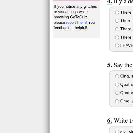
Il y a d
If you notice any glitches
or visual bugs while
There i
browsing GoToQuiz,
There i
please
report them!
Your
feedback is helpful!
There i
There 
I HAV
Say the
Cinq, s
Quatre,
Quatorz
Omg, wh
Write 1
dix , vi