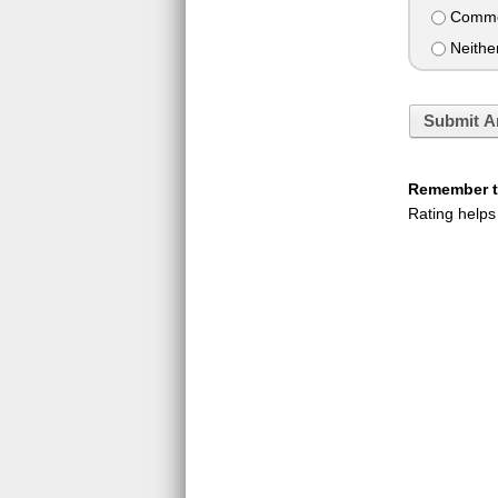
Commen
Neithe
Submit A
Remember to
Rating helps