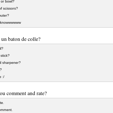
 or bowl?
of scissors?
uter?
t knowwwwww
 un baton de colle?
l?
stick?
il sharpener?
?
 :/
you comment and rate?
te.
omment.