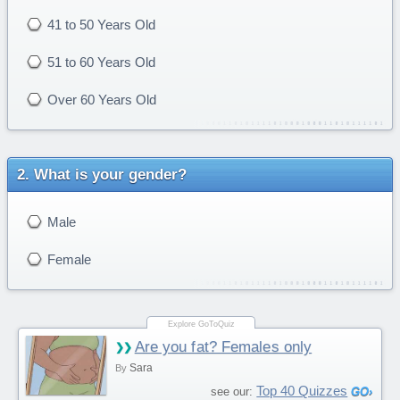
41 to 50 Years Old
51 to 60 Years Old
Over 60 Years Old
What is your gender?
Male
Female
Are you fat? Females only
Sara
By
Top 40 Quizzes
see our: