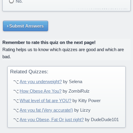
No.
Submit Answers
Remember to rate this quiz on the next page!
Rating helps us to know which quizzes are good and which are
bad.
Related Quizzes:
Are you underweight?
by Selena
How Obese Are You?
by ZombiRulz
What level of fat are YOU?
by Kitty Power
Are you fat (Very accurate!)
by Lizzy
Are you Obese, Fat Or just right?
by DudeDude101