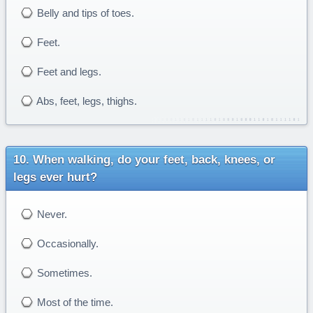
Belly and tips of toes.
Feet.
Feet and legs.
Abs, feet, legs, thighs.
When walking, do your feet, back, knees, or
legs ever hurt?
Never.
Occasionally.
Sometimes.
Most of the time.