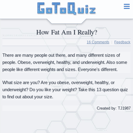
How Fat Am I Really?
16 Comments
Feedback
There are many people out there, and many different sizes of
people. Obese, overweight, healthy, and underweight. Also some
people like different weights and sizes. Everyone's different.
What size are you? Are you obese, overweight, healthy, or
underweight? Do you like your weight? Take this 13 question quiz
to find out about your size.
Created by: TJ1987