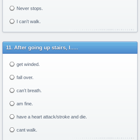
Never stops.
I can't walk.
After going up stairs, I.....
get winded.
fall over.
can't breath.
am fine.
have a heart attack/stroke and die.
cant walk.