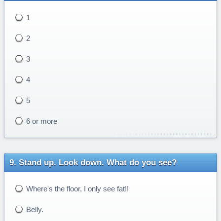
1
2
3
4
5
6 or more
Stand up. Look down. What do you see?
Where's the floor, I only see fat!!
Belly.