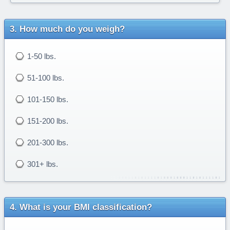
How much do you weigh?
1-50 lbs.
51-100 lbs.
101-150 lbs.
151-200 lbs.
201-300 lbs.
301+ lbs.
What is your BMI classification?