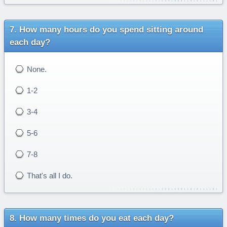
How many hours do you spend sitting around
each day?
None.
1-2
3-4
5-6
7-8
That's all I do.
How many times do you eat each day?