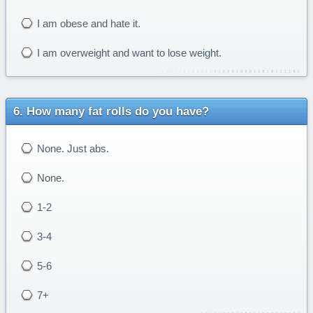
I am obese and hate it.
I am overweight and want to lose weight.
How many fat rolls do you have?
None. Just abs.
None.
1-2
3-4
5-6
7+