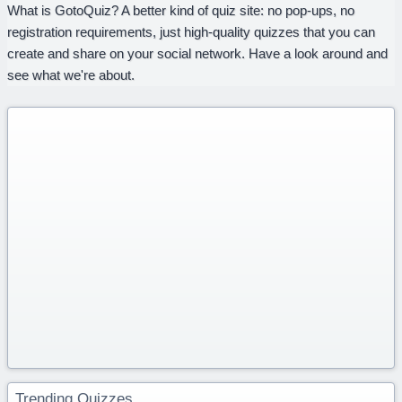
What is GotoQuiz? A better kind of quiz site: no pop-ups, no
registration requirements, just high-quality quizzes that you can
create and share on your social network. Have a look around and
see what we're about.
Trending Quizzes