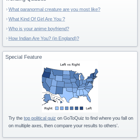
What paranormal creature are you most like?
What Kind Of Girl Are You ?
Who is your anime boyfriend?
How Indian Are You? (in England)?
Special Feature
Try the
top political quiz
on GoToQuiz to find where you fall on
on multiple axes, then compare your results to others'.