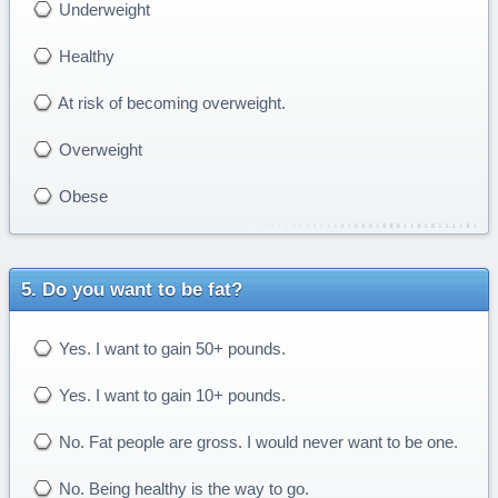
Underweight
Healthy
At risk of becoming overweight.
Overweight
Obese
Do you want to be fat?
Yes. I want to gain 50+ pounds.
Yes. I want to gain 10+ pounds.
No. Fat people are gross. I would never want to be one.
No. Being healthy is the way to go.