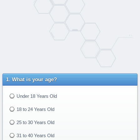
What is your age?
Under 18 Years Old
18 to 24 Years Old
25 to 30 Years Old
31 to 40 Years Old