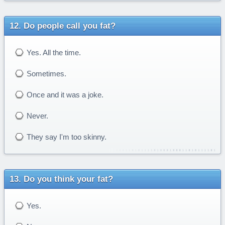
Do people call you fat?
Yes. All the time.
Sometimes.
Once and it was a joke.
Never.
They say I'm too skinny.
Do you think your fat?
Yes.