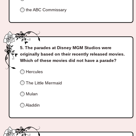
the ABC Commissary
The parades at Disney MGM Studios were
originally based on their recently released movies.
Which of these movies did not have a parade?
Hercules
The Little Mermaid
Mulan
Aladdin