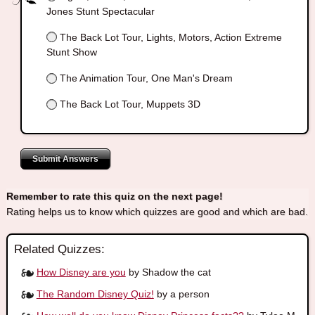
Jones Stunt Spectacular
The Back Lot Tour, Lights, Motors, Action Extreme
Stunt Show
The Animation Tour, One Man's Dream
The Back Lot Tour, Muppets 3D
Submit Answers
Remember to rate this quiz on the next page!
Rating helps us to know which quizzes are good and which are bad.
Related Quizzes:
How Disney are you
by Shadow the cat
The Random Disney Quiz!
by a person