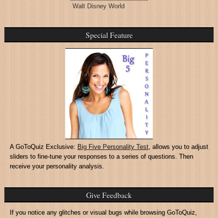
Walt Disney World
Special Feature
A GoToQuiz Exclusive:
Big Five Personality Test
, allows you to adjust
sliders to fine-tune your responses to a series of questions. Then
receive your personality analysis.
Give Feedback
If you notice any glitches or visual bugs while browsing GoToQuiz,