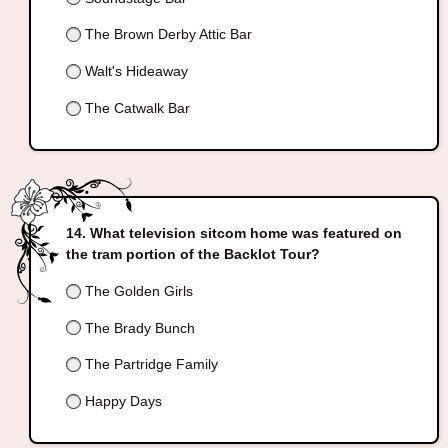
The Brown Derby Attic Bar
Walt's Hideaway
The Catwalk Bar
What television sitcom home was featured on
the tram portion of the Backlot Tour?
The Golden Girls
The Brady Bunch
The Partridge Family
Happy Days