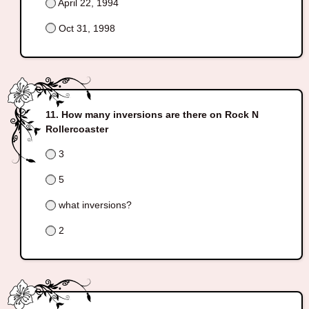
April 22, 1994
Oct 31, 1998
How many inversions are there on Rock N
Rollercoaster
3
5
what inversions?
2