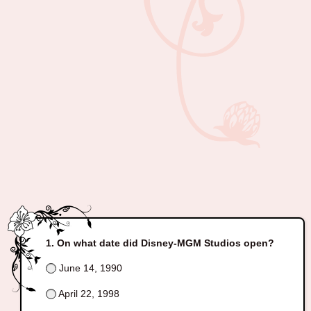
On what date did Disney-MGM Studios open?
June 14, 1990
April 22, 1998