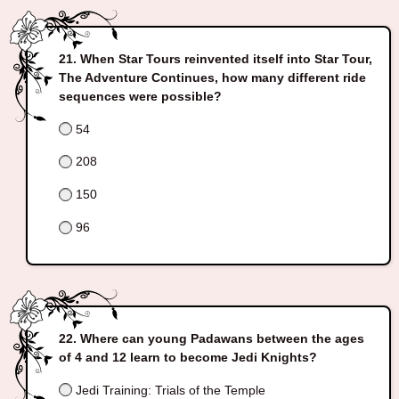
When Star Tours reinvented itself into Star Tour,
The Adventure Continues, how many different ride
sequences were possible?
54
208
150
96
Where can young Padawans between the ages
of 4 and 12 learn to become Jedi Knights?
Jedi Training: Trials of the Temple