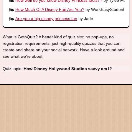
How well do you know Disney Princess facts??
by Tylee M.
How Much Of A Disney Fan Are You?
by WorkEasyStudent
Are you a big disney princess fan
by Jade
What is GotoQuiz? A better kind of quiz site: no pop-ups, no
registration requirements, just high-quality quizzes that you can
create and share on your social network. Have a look around and
see what we're about.
Quiz topic:
How Disney Hollywood Studios savvy am I?