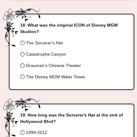
What was the original ICON of Disney MGM
Studios?
The Sorcerer's Hat
Catastrophe Canyon
Grauman's Chinese Theater
The Disney MGM Water Tower
How long was the Sorcerer's Hat at the end of
Hollywood Blvd?
1999-2012