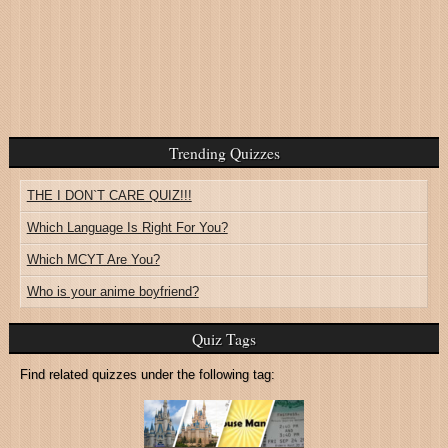
Trending Quizzes
THE I DON`T CARE QUIZ!!!
Which Language Is Right For You?
Which MCYT Are You?
Who is your anime boyfriend?
Quiz Tags
Find related quizzes under the following tag: