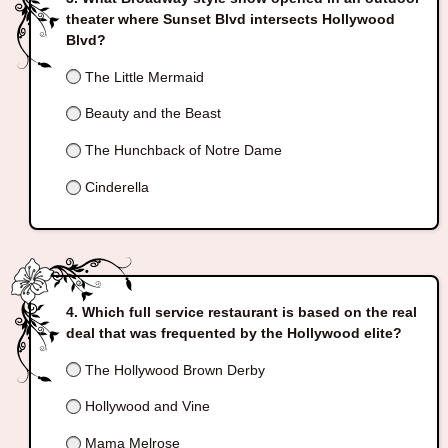
theater where Sunset Blvd intersects Hollywood
Blvd?
The Little Mermaid
Beauty and the Beast
The Hunchback of Notre Dame
Cinderella
Which full service restaurant is based on the real
deal that was frequented by the Hollywood elite?
The Hollywood Brown Derby
Hollywood and Vine
Mama Melrose