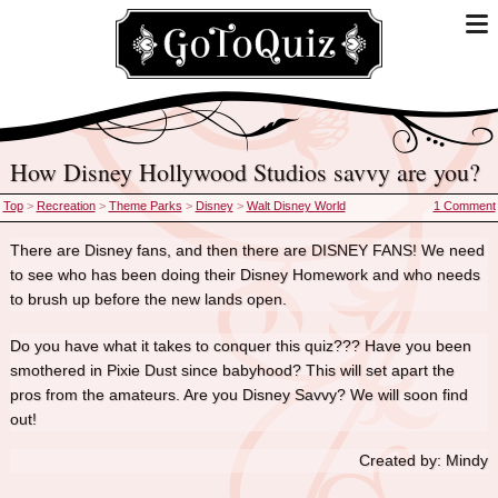
How Disney Hollywood Studios savvy are you?
Top
>
Recreation
>
Theme Parks
>
Disney
>
Walt Disney World
1 Comment
There are Disney fans, and then there are DISNEY FANS! We need
to see who has been doing their Disney Homework and who needs
to brush up before the new lands open.
Do you have what it takes to conquer this quiz??? Have you been
smothered in Pixie Dust since babyhood? This will set apart the
pros from the amateurs. Are you Disney Savvy? We will soon find
out!
Created by: Mindy