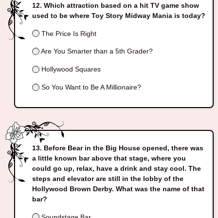
Which attraction based on a hit TV game show
used to be where Toy Story Midway Mania is today?
The Price Is Right
Are You Smarter than a 5th Grader?
Hollywood Squares
So You Want to Be A Millionaire?
Before Bear in the Big House opened, there was
a little known bar above that stage, where you
could go up, relax, have a drink and stay cool. The
steps and elevator are still in the lobby of the
Hollywood Brown Derby. What was the name of that
bar?
Soundstage Bar