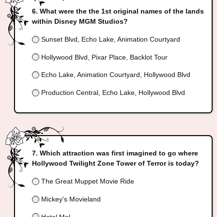
What were the the 1st original names of the lands
within Disney MGM Studios?
Sunset Blvd, Echo Lake, Animation Courtyard
Hollywood Blvd, Pixar Place, Backlot Tour
Echo Lake, Animation Courtyard, Hollywood Blvd
Production Central, Echo Lake, Hollywood Blvd
Which attraction was first imagined to go where
Hollywood Twilight Zone Tower of Terror is today?
The Great Muppet Movie Ride
Mickey's Movieland
Hotel Mel