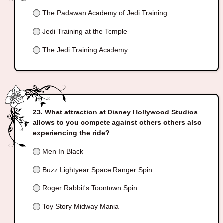
The Padawan Academy of Jedi Training
Jedi Training at the Temple
The Jedi Training Academy
What attraction at Disney Hollywood Studios
allows to you compete against others others also
experiencing the ride?
Men In Black
Buzz Lightyear Space Ranger Spin
Roger Rabbit's Toontown Spin
Toy Story Midway Mania