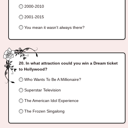
2000-2010
2001-2015
You mean it wasn't always there?
In what attraction could you win a Dream ticket
to Hollywood?
Who Wants To Be A Millionaire?
Superstar Television
The American Idol Experience
The Frozen Singalong