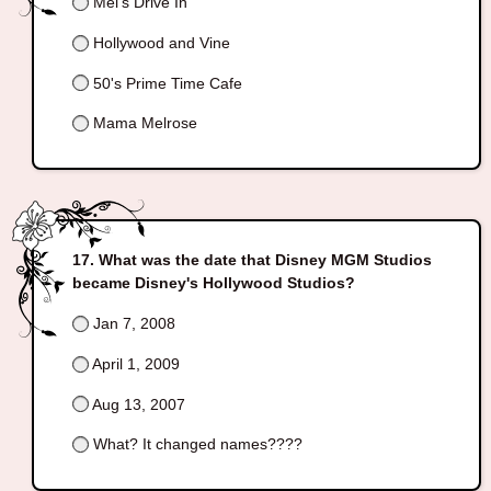
Mel's Drive In
Hollywood and Vine
50's Prime Time Cafe
Mama Melrose
What was the date that Disney MGM Studios
became Disney's Hollywood Studios?
Jan 7, 2008
April 1, 2009
Aug 13, 2007
What? It changed names????