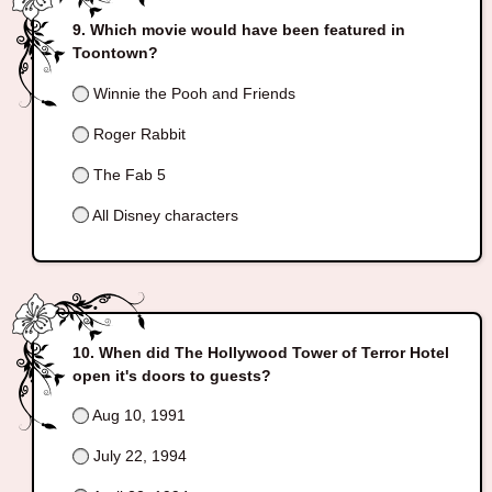
Which movie would have been featured in
Toontown?
Winnie the Pooh and Friends
Roger Rabbit
The Fab 5
All Disney characters
When did The Hollywood Tower of Terror Hotel
open it's doors to guests?
Aug 10, 1991
July 22, 1994