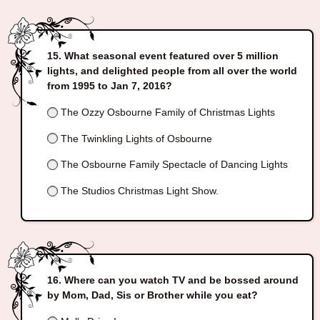
What seasonal event featured over 5 million
lights, and delighted people from all over the world
from 1995 to Jan 7, 2016?
The Ozzy Osbourne Family of Christmas Lights
The Twinkling Lights of Osbourne
The Osbourne Family Spectacle of Dancing Lights
The Studios Christmas Light Show.
Where can you watch TV and be bossed around
by Mom, Dad, Sis or Brother while you eat?