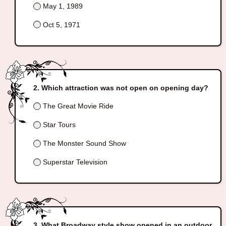
May 1, 1989
Oct 5, 1971
Which attraction was not open on opening day?
The Great Movie Ride
Star Tours
The Monster Sound Show
Superstar Television
What Broadway style show opened in an outdoor