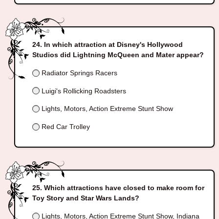
In which attraction at Disney's Hollywood
Studios did Lightning McQueen and Mater appear?
Radiator Springs Racers
Luigi's Rollicking Roadsters
Lights, Motors, Action Extreme Stunt Show
Red Car Trolley
Which attractions have closed to make room for
Toy Story and Star Wars Lands?
Lights, Motors, Action Extreme Stunt Show, Indiana