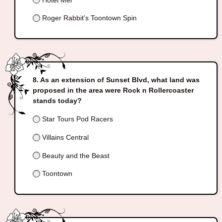
Roger Rabbit's Toontown Spin
As an extension of Sunset Blvd, what land was
proposed in the area were Rock n Rollercoaster
stands today?
Star Tours Pod Racers
Villains Central
Beauty and the Beast
Toontown