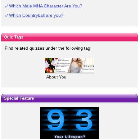
Which Male MHA Character Are You?
Which Countryball are you?
Quiz Tags
Find related quizzes under the following tag:
About You
Special Feature