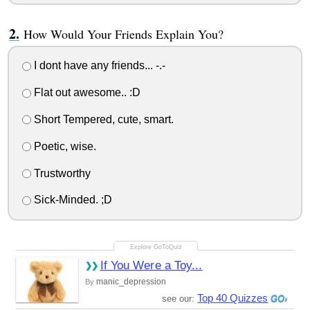
How Would Your Friends Explain You?
I dont have any friends... -.-
Flat out awesome.. :D
Short Tempered, cute, smart.
Poetic, wise.
Trustworthy
Sick-Minded. ;D
If You Were a Toy...
manic_depression
By
Top 40 Quizzes
see our: