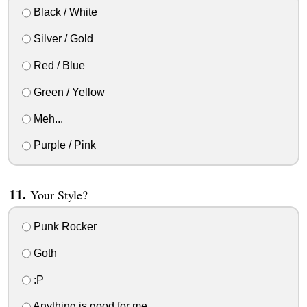
Black / White
Silver / Gold
Red / Blue
Green / Yellow
Meh...
Purple / Pink
Your Style?
Punk Rocker
Goth
:P
Anything is good for me.