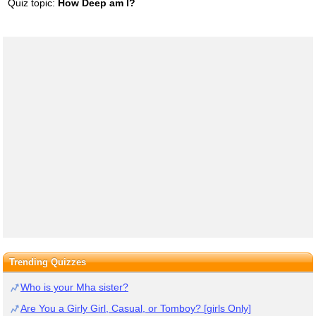
Quiz topic:
How Deep am I?
Trending Quizzes
Who is your Mha sister?
Are You a Girly Girl, Casual, or Tomboy? [girls Only]