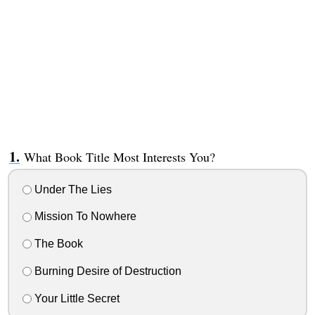
What Book Title Most Interests You?
Under The Lies
Mission To Nowhere
The Book
Burning Desire of Destruction
Your Little Secret