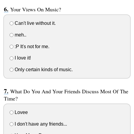
Your Views On Music?
Can't live without it.
meh..
:P It's not for me.
I love it!
Only certain kinds of music.
What Do You And Your Friends Discuss Most Of The
Time?
Lovee
I don't have any friends...