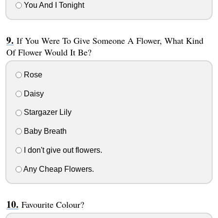
You And I Tonight
If You Were To Give Someone A Flower, What Kind
Of Flower Would It Be?
Rose
Daisy
Stargazer Lily
Baby Breath
I don't give out flowers.
Any Cheap Flowers.
Favourite Colour?