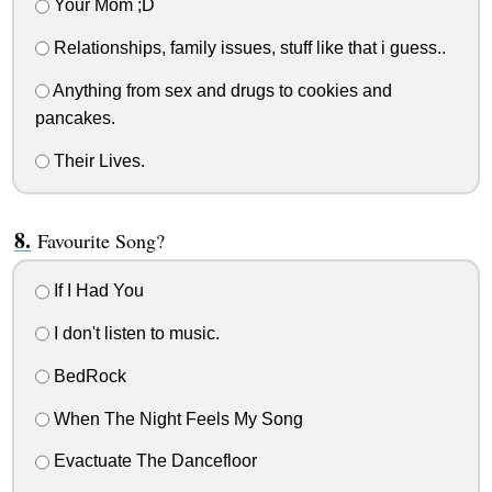
Your Mom ;D
Relationships, family issues, stuff like that i guess..
Anything from sex and drugs to cookies and
pancakes.
Their Lives.
Favourite Song?
If I Had You
I don't listen to music.
BedRock
When The Night Feels My Song
Evactuate The Dancefloor