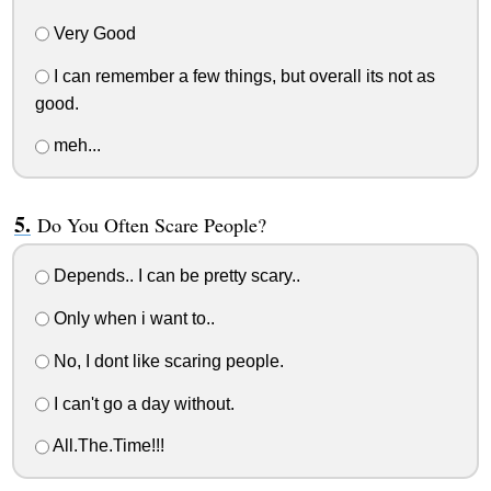
Very Good
I can remember a few things, but overall its not as
good.
meh...
Do You Often Scare People?
Depends.. I can be pretty scary..
Only when i want to..
No, I dont like scaring people.
I can't go a day without.
All.The.Time!!!