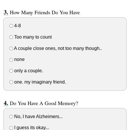
How Many Friends Do You Have
4-8
Too many to count
A couple close ones, not too many though..
none
only a couple.
one. my imaginary friend.
Do You Have A Good Memory?
No, I have Alzheimers...
I guess its okay...