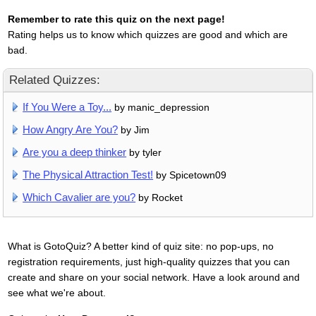
Remember to rate this quiz on the next page!
Rating helps us to know which quizzes are good and which are
bad.
Related Quizzes:
If You Were a Toy...
by manic_depression
How Angry Are You?
by Jim
Are you a deep thinker
by tyler
The Physical Attraction Test!
by Spicetown09
Which Cavalier are you?
by Rocket
What is GotoQuiz? A better kind of quiz site: no pop-ups, no
registration requirements, just high-quality quizzes that you can
create and share on your social network. Have a look around and
see what we're about.