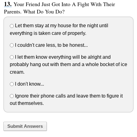
Your Friend Just Got Into A Fight With Their
Parents. What Do You Do?
Let them stay at my house for the night until
everything is taken care of properly.
I couldn't care less, to be honest...
I let them know everything will be alright and
probably hang out with them and a whole bocket of ice
cream.
I don't know...
Ignore their phone calls and leave them to figure it
out themselves.
Submit Answers