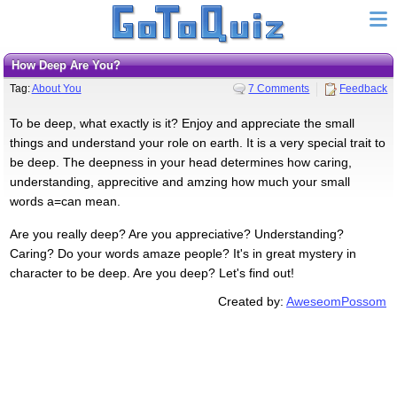
How Deep Are You?
Tag:
About You
7 Comments
Feedback
To be deep, what exactly is it? Enjoy and appreciate the small
things and understand your role on earth. It is a very special trait to
be deep. The deepness in your head determines how caring,
understanding, apprecitive and amzing how much your small
words a=can mean.
Are you really deep? Are you appreciative? Understanding?
Caring? Do your words amaze people? It's in great mystery in
character to be deep. Are you deep? Let's find out!
Created by:
AweseomPossom