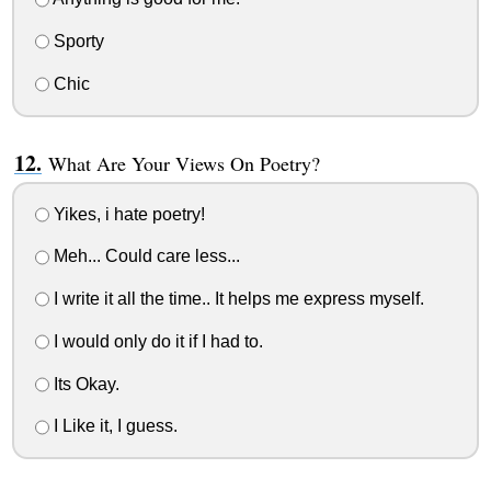
Sporty
Chic
What Are Your Views On Poetry?
Yikes, i hate poetry!
Meh... Could care less...
I write it all the time.. It helps me express myself.
I would only do it if I had to.
Its Okay.
I Like it, I guess.