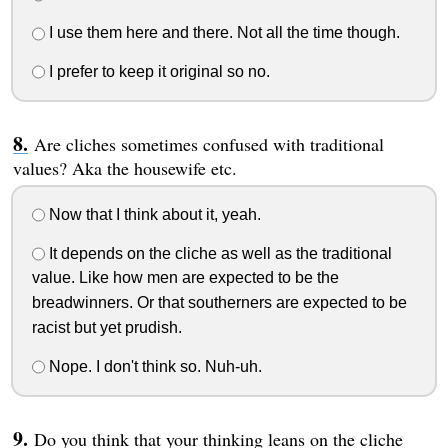
I use them here and there. Not all the time though.
I prefer to keep it original so no.
Are cliches sometimes confused with traditional
values? Aka the housewife etc.
Now that I think about it, yeah.
It depends on the cliche as well as the traditional
value. Like how men are expected to be the
breadwinners. Or that southerners are expected to be
racist but yet prudish.
Nope. I don't think so. Nuh-uh.
Do you think that your thinking leans on the cliche