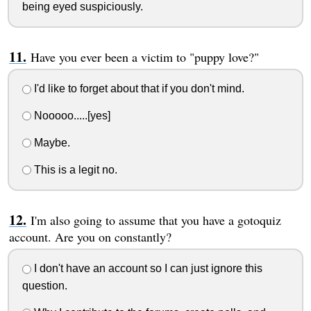
being eyed suspiciously.
Have you ever been a victim to "puppy love?"
I'd like to forget about that if you don't mind.
Nooooo.....[yes]
Maybe.
This is a legit no.
I'm also going to assume that you have a gotoquiz
account. Are you on constantly?
I don't have an account so I can just ignore this
question.