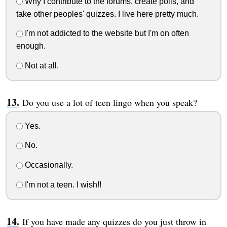
Why I contribute to the forums, create polls, and
take other peoples' quizzes. I live here pretty much.
I'm not addicted to the website but I'm on often
enough.
Not at all.
Do you use a lot of teen lingo when you speak?
Yes.
No.
Occasionally.
I'm not a teen. I wish!!
If you have made any quizzes do you just throw in