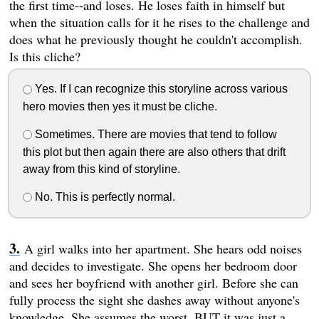
the first time--and loses. He loses faith in himself but
when the situation calls for it he rises to the challenge and
does what he previously thought he couldn't accomplish.
Is this cliche?
Yes. If I can recognize this storyline across various
hero movies then yes it must be cliche.
Sometimes. There are movies that tend to follow
this plot but then again there are also others that drift
away from this kind of storyline.
No. This is perfectly normal.
A girl walks into her apartment. She hears odd noises
and decides to investigate. She opens her bedroom door
and sees her boyfriend with another girl. Before she can
fully process the sight she dashes away without anyone's
knowledge. She assumes the worst. BUT it was just a