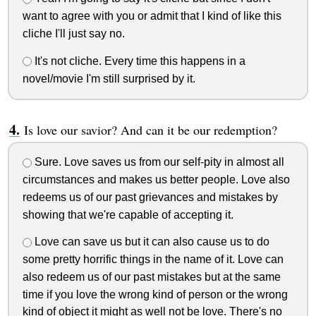
want to agree with you or admit that I kind of like this
cliche I'll just say no.
It's not cliche. Every time this happens in a
novel/movie I'm still surprised by it.
Is love our savior? And can it be our redemption?
Sure. Love saves us from our self-pity in almost all
circumstances and makes us better people. Love also
redeems us of our past grievances and mistakes by
showing that we're capable of accepting it.
Love can save us but it can also cause us to do
some pretty horrific things in the name of it. Love can
also redeem us of our past mistakes but at the same
time if you love the wrong kind of person or the wrong
kind of object it might as well not be love. There's no