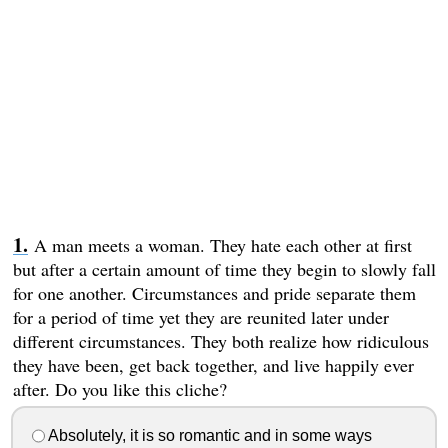
A man meets a woman. They hate each other at first
but after a certain amount of time they begin to slowly fall
for one another. Circumstances and pride separate them
for a period of time yet they are reunited later under
different circumstances. They both realize how ridiculous
they have been, get back together, and live happily ever
after. Do you like this cliche?
Absolutely, it is so romantic and in some ways