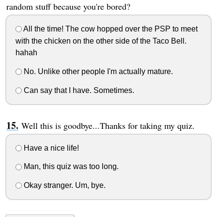
random stuff because you're bored?
All the time! The cow hopped over the PSP to meet
with the chicken on the other side of the Taco Bell.
hahah
No. Unlike other people I'm actually mature.
Can say that I have. Sometimes.
Well this is goodbye...Thanks for taking my quiz.
Have a nice life!
Man, this quiz was too long.
Okay stranger. Um, bye.