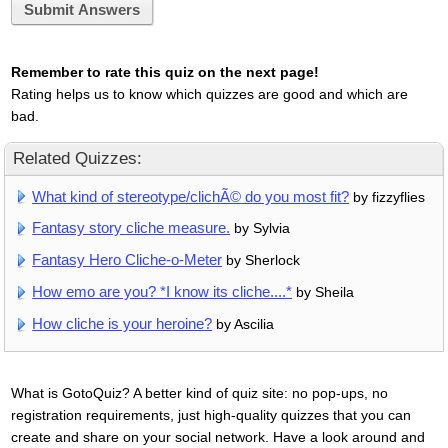
Submit Answers
Remember to rate this quiz on the next page!
Rating helps us to know which quizzes are good and which are
bad.
Related Quizzes:
What kind of stereotype/clichÃ© do you most fit?
by fizzyflies
Fantasy story cliche measure.
by Sylvia
Fantasy Hero Cliche-o-Meter
by Sherlock
How emo are you? *I know its cliche....*
by Sheila
How cliche is your heroine?
by Ascilia
What is GotoQuiz? A better kind of quiz site: no pop-ups, no
registration requirements, just high-quality quizzes that you can
create and share on your social network. Have a look around and