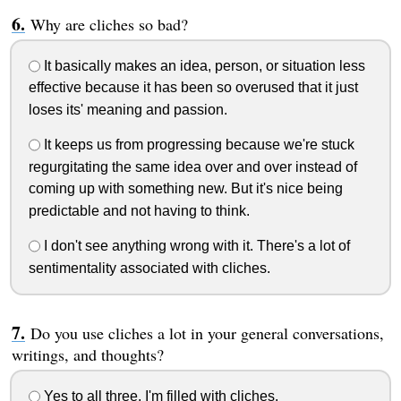
Why are cliches so bad?
It basically makes an idea, person, or situation less
effective because it has been so overused that it just
loses its' meaning and passion.
It keeps us from progressing because we're stuck
regurgitating the same idea over and over instead of
coming up with something new. But it's nice being
predictable and not having to think.
I don't see anything wrong with it. There's a lot of
sentimentality associated with cliches.
Do you use cliches a lot in your general conversations,
writings, and thoughts?
Yes to all three. I'm filled with cliches.