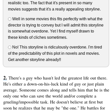
realistic too. The fact that it's present in so many
movies suggests that it's a really appealing storyline.
Well in some movies this fits perfectly with what the
director is trying to convey but I will admit this storyline
is somewhat overdone. Yet I find myself drawn to
these kinds of cliches sometimes.
No! This storyline is ridiculously overdone. I'm tired
of the predictability of this plot in novels and movies.
Get another storyline already!!
There's a guy who hasn't led the greatest life out there.
He's either a down-on-his-luck kind of guy or just plain
average. Someone comes along and tells him that he is the
only one who can save the world and/or complete a
grueling/impossible task. He doesn't believe at first but
soon he realizes that he may be "the one." He battles for