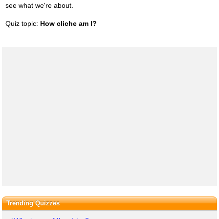
see what we're about.
Quiz topic:
How cliche am I?
Trending Quizzes