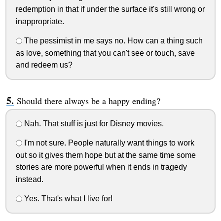
redemption in that if under the surface it's still wrong or
inappropriate.
The pessimist in me says no. How can a thing such
as love, something that you can't see or touch, save
and redeem us?
Should there always be a happy ending?
Nah. That stuff is just for Disney movies.
I'm not sure. People naturally want things to work
out so it gives them hope but at the same time some
stories are more powerful when it ends in tragedy
instead.
Yes. That's what I live for!