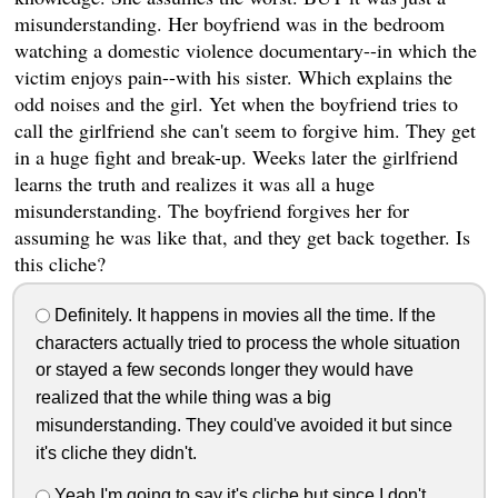
misunderstanding. Her boyfriend was in the bedroom
watching a domestic violence documentary--in which the
victim enjoys pain--with his sister. Which explains the
odd noises and the girl. Yet when the boyfriend tries to
call the girlfriend she can't seem to forgive him. They get
in a huge fight and break-up. Weeks later the girlfriend
learns the truth and realizes it was all a huge
misunderstanding. The boyfriend forgives her for
assuming he was like that, and they get back together. Is
this cliche?
Definitely. It happens in movies all the time. If the
characters actually tried to process the whole situation
or stayed a few seconds longer they would have
realized that the while thing was a big
misunderstanding. They could've avoided it but since
it's cliche they didn't.
Yeah I'm going to say it's cliche but since I don't