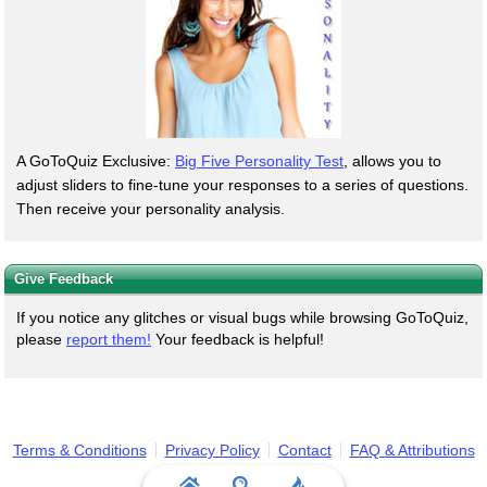
A GoToQuiz Exclusive:
Big Five Personality Test
, allows you to
adjust sliders to fine-tune your responses to a series of questions.
Then receive your personality analysis.
Give Feedback
If you notice any glitches or visual bugs while browsing GoToQuiz,
please
report them!
Your feedback is helpful!
Terms & Conditions
Privacy Policy
Contact
FAQ & Attributions