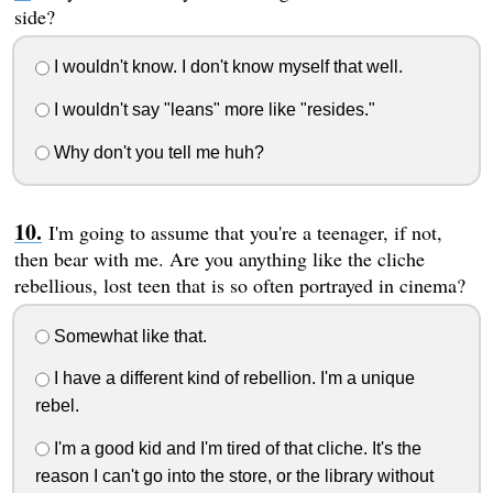
side?
I wouldn't know. I don't know myself that well.
I wouldn't say "leans" more like "resides."
Why don't you tell me huh?
I'm going to assume that you're a teenager, if not,
then bear with me. Are you anything like the cliche
rebellious, lost teen that is so often portrayed in cinema?
Somewhat like that.
I have a different kind of rebellion. I'm a unique
rebel.
I'm a good kid and I'm tired of that cliche. It's the
reason I can't go into the store, or the library without