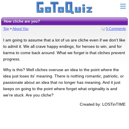
How cliche are you?
Top
>
About You
5 Comments
I am going to assume that a lot of us are cliche even if we don't like
to admit it. We all crave happy endings, for heroes to win, and for
karma to come back around. What we forget is that cliches prevent
progress.
Why is this? Well cliches overuse an idea to the point where the
idea just loses its' meaning. There is nothing romantic, patriotic, or
passionate about an idea that no longer has meaning. And it just
keeps on going to the point where forget what originality is and
we're stuck. Are you cliche?
Created by: LOSTinTIME