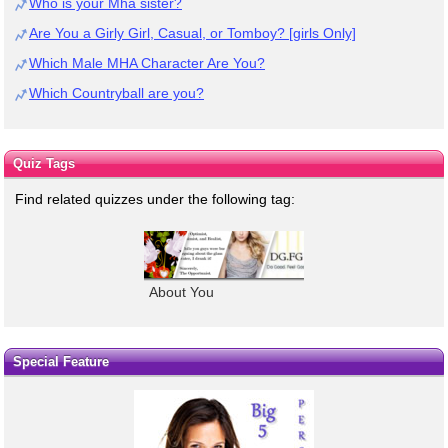
Who is your Mha sister?
Are You a Girly Girl, Casual, or Tomboy? [girls Only]
Which Male MHA Character Are You?
Which Countryball are you?
Quiz Tags
Find related quizzes under the following tag:
About You
Special Feature