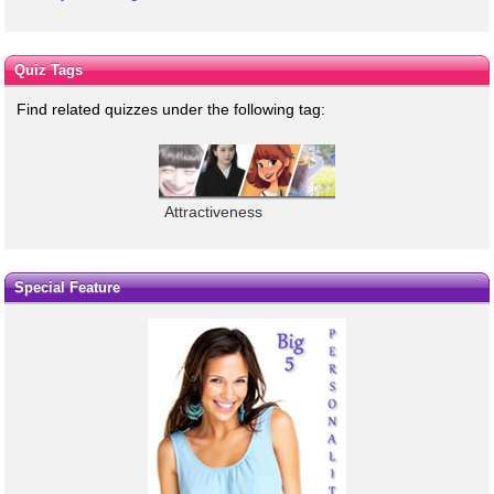
Quiz Tags
Find related quizzes under the following tag:
Attractiveness
Special Feature