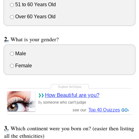
51 to 60 Years Old
Over 60 Years Old
What is your gender?
Male
Female
How Beautiful are you?
someone who can't judge
By
Top 40 Quizzes
see our:
Which continent were you born on? (easier then listing
all the ethnicities)