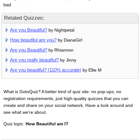
bad.
Related Quizzes:
Are you Beautiful?
by Nightpetal
How beautiful are you?
by DianaGirl
Are you Beautiful?
by Rhiannon
Are you really beautiful?
by Jinny
Are you beautiful? (110% accurate)
by Ellie M
What is GotoQuiz? A better kind of quiz site: no pop-ups, no
registration requirements, just high-quality quizzes that you can
create and share on your social network. Have a look around and
see what we're about.
Quiz topic:
How Beautiful am I?