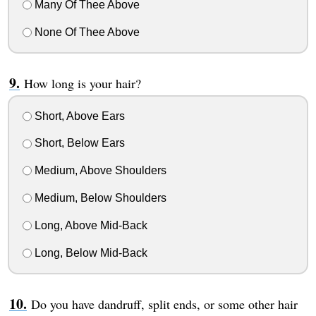
Many Of Thee Above
None Of Thee Above
How long is your hair?
Short, Above Ears
Short, Below Ears
Medium, Above Shoulders
Medium, Below Shoulders
Long, Above Mid-Back
Long, Below Mid-Back
Do you have dandruff, split ends, or some other hair