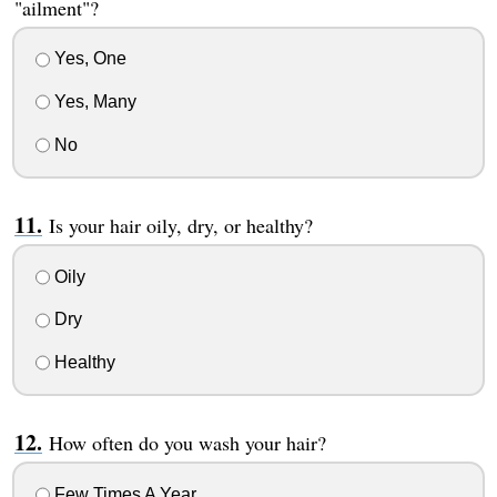
"ailment"?
Yes, One
Yes, Many
No
Is your hair oily, dry, or healthy?
Oily
Dry
Healthy
How often do you wash your hair?
Few Times A Year