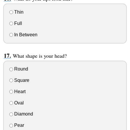
Thin
Full
In Between
What shape is your head?
Round
Square
Heart
Oval
Diamond
Pear