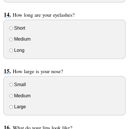
How long are your eyelashes?
Short
Medium
Long
How large is your nose?
Small
Medium
Large
What do your lips look like?