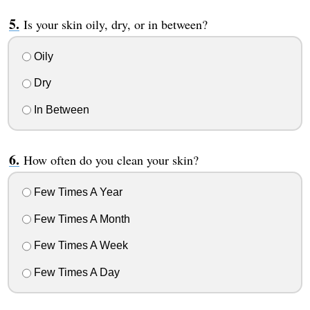
Is your skin oily, dry, or in between?
Oily
Dry
In Between
How often do you clean your skin?
Few Times A Year
Few Times A Month
Few Times A Week
Few Times A Day