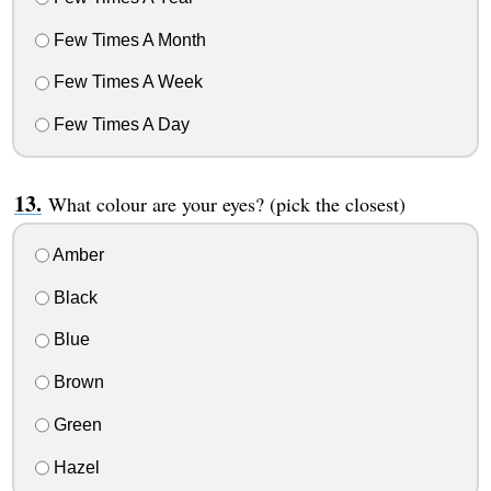
Few Times A Month
Few Times A Week
Few Times A Day
What colour are your eyes? (pick the closest)
Amber
Black
Blue
Brown
Green
Hazel