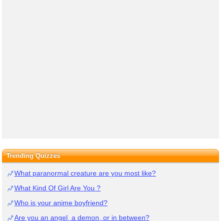
Trending Quizzes
What paranormal creature are you most like?
What Kind Of Girl Are You ?
Who is your anime boyfriend?
Are you an angel, a demon, or in between?