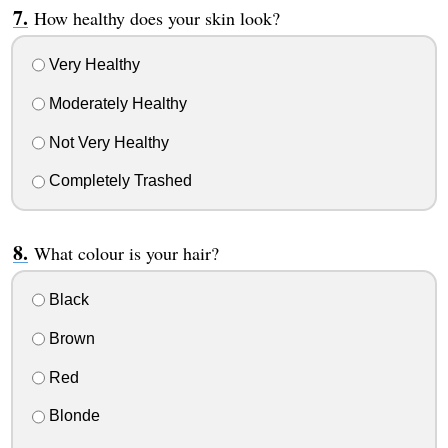
How healthy does your skin look?
Very Healthy
Moderately Healthy
Not Very Healthy
Completely Trashed
What colour is your hair?
Black
Brown
Red
Blonde