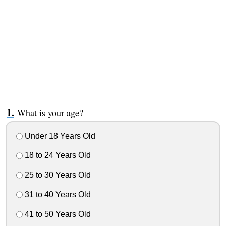
What is your age?
Under 18 Years Old
18 to 24 Years Old
25 to 30 Years Old
31 to 40 Years Old
41 to 50 Years Old