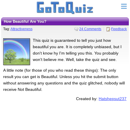
How Beautiful Are You?
Tag:
Attractiveness
24 Comments
Feedback
This quiz is guaranteed to tell you just how
beautiful you are. It is completely unbiased, but I
don't know hy I'm telling you this. You probably
won't believe me. Well, take the quiz and see.
A little note (for those of you who read these things): The only
result you can get is Beautiful. Unless you hit the submit button
without answering any questions and the quiz glitched, nobody will
receive Not Beautiful.
Created by:
Hatshepsut237