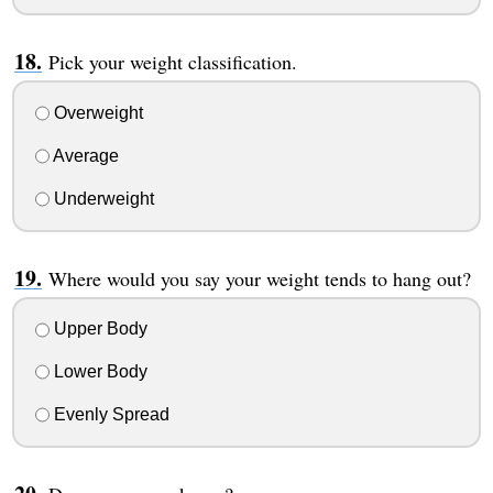
Pick your weight classification.
Overweight
Average
Underweight
Where would you say your weight tends to hang out?
Upper Body
Lower Body
Evenly Spread