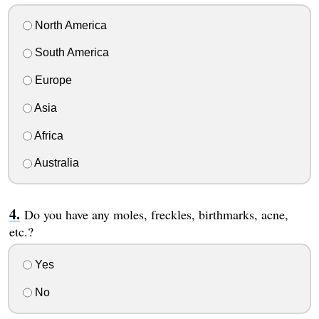
North America
South America
Europe
Asia
Africa
Australia
Do you have any moles, freckles, birthmarks, acne,
etc.?
Yes
No