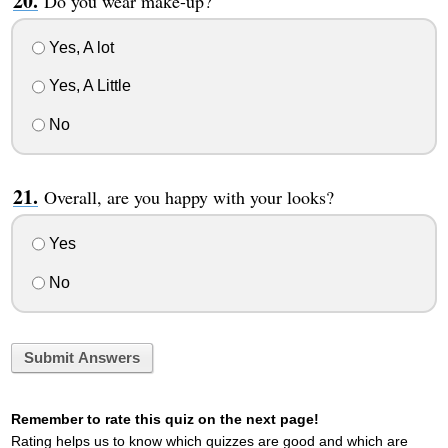
Do you wear make-up?
Yes, A lot
Yes, A Little
No
Overall, are you happy with your looks?
Yes
No
Submit Answers
Remember to rate this quiz on the next page!
Rating helps us to know which quizzes are good and which are