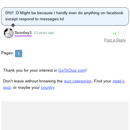
0%!! :D Might be because I hardly ever do anything on facebook
except respond to messages lol
Sunday1
1
13 years ago
Post a Reply
Pages:
1
Thank you for your interest in
GoToQuiz.com
!
Don't leave without browsing the
quiz categories
. Find your
state's
quiz
, or maybe your
country
.