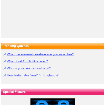
Trending Quizzes
What paranormal creature are you most like?
What Kind Of Girl Are You ?
Who is your anime boyfriend?
How Indian Are You? (in England)?
Special Feature