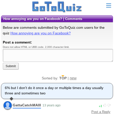
How annoying are you on Facebook? | Comments
Below are comments submitted by GoToQuiz.com users for the
quiz
How annoying are you on Facebook?
Post a comment:
Does not allow HTML or UBB code. 2,000 character limit.
Submit
new
Sorted by:
TOP
|
6% but I don't do it once a day or multiple times a day usually
three and sometimes two
GattaCatchMAlll
1
13 years ago
Post a Reply