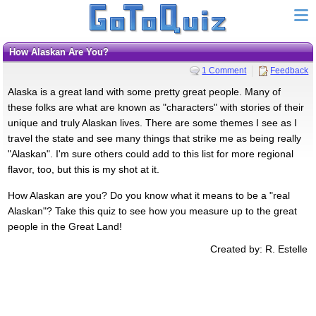
How Alaskan Are You?
1 Comment
Feedback
Alaska is a great land with some pretty great people. Many of
these folks are what are known as "characters" with stories of their
unique and truly Alaskan lives. There are some themes I see as I
travel the state and see many things that strike me as being really
"Alaskan". I'm sure others could add to this list for more regional
flavor, too, but this is my shot at it.
How Alaskan are you? Do you know what it means to be a "real
Alaskan"? Take this quiz to see how you measure up to the great
people in the Great Land!
Created by: R. Estelle