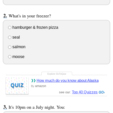
What's in your freezer?
hamburger & frozen pizza
seal
salmon
moose
How much do you know about Alaska
QUIZ
amazon
By
Top 40 Quizzes
see our:
It's 10pm on a July night. You: