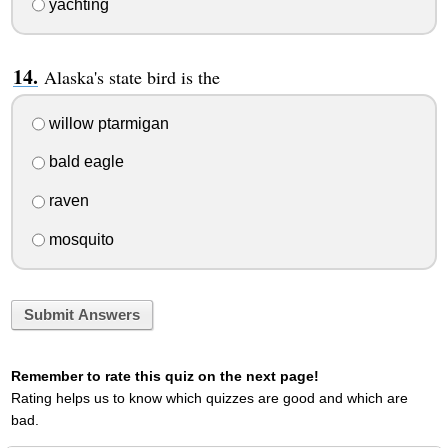
yachting
Alaska's state bird is the
willow ptarmigan
bald eagle
raven
mosquito
Submit Answers
Remember to rate this quiz on the next page!
Rating helps us to know which quizzes are good and which are
bad.