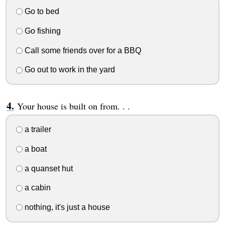
Go to bed
Go fishing
Call some friends over for a BBQ
Go out to work in the yard
Your house is built on from. . .
a trailer
a boat
a quanset hut
a cabin
nothing, it's just a house