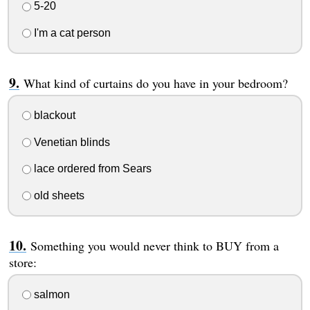
5-20
I'm a cat person
What kind of curtains do you have in your bedroom?
blackout
Venetian blinds
lace ordered from Sears
old sheets
Something you would never think to BUY from a
store:
salmon