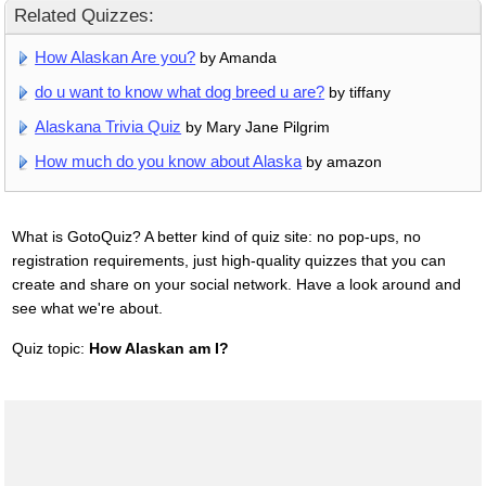
Related Quizzes:
How Alaskan Are you?
by Amanda
do u want to know what dog breed u are?
by tiffany
Alaskana Trivia Quiz
by Mary Jane Pilgrim
How much do you know about Alaska
by amazon
What is GotoQuiz? A better kind of quiz site: no pop-ups, no
registration requirements, just high-quality quizzes that you can
create and share on your social network. Have a look around and
see what we're about.
Quiz topic:
How Alaskan am I?