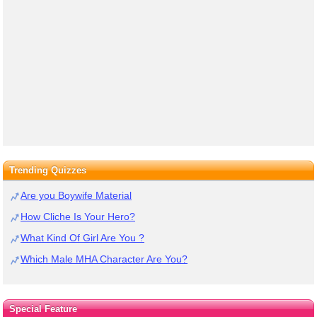
Trending Quizzes
Are you Boywife Material
How Cliche Is Your Hero?
What Kind Of Girl Are You ?
Which Male MHA Character Are You?
Special Feature