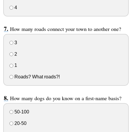
4
How many roads connect your town to another one?
3
2
1
Roads? What roads?!
How many dogs do you know on a first-name basis?
50-100
20-50