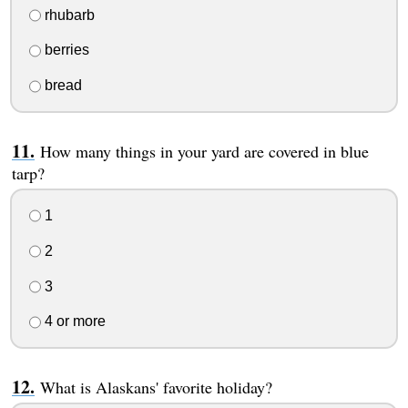
rhubarb
berries
bread
How many things in your yard are covered in blue
tarp?
1
2
3
4 or more
What is Alaskans' favorite holiday?