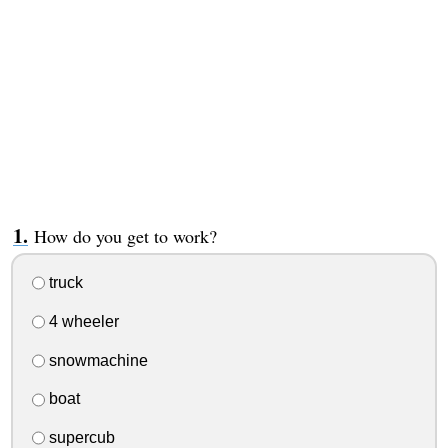
How do you get to work?
truck
4 wheeler
snowmachine
boat
supercub