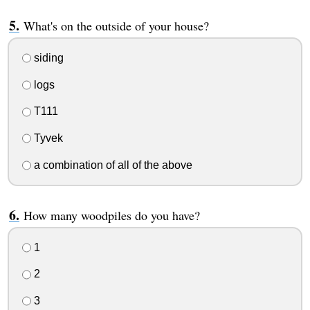
What's on the outside of your house?
siding
logs
T111
Tyvek
a combination of all of the above
How many woodpiles do you have?
1
2
3