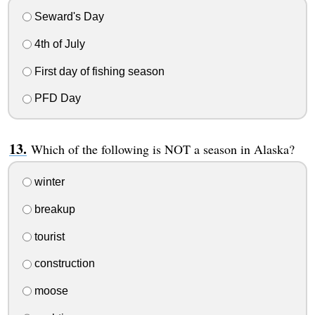
Seward's Day
4th of July
First day of fishing season
PFD Day
Which of the following is NOT a season in Alaska?
winter
breakup
tourist
construction
moose