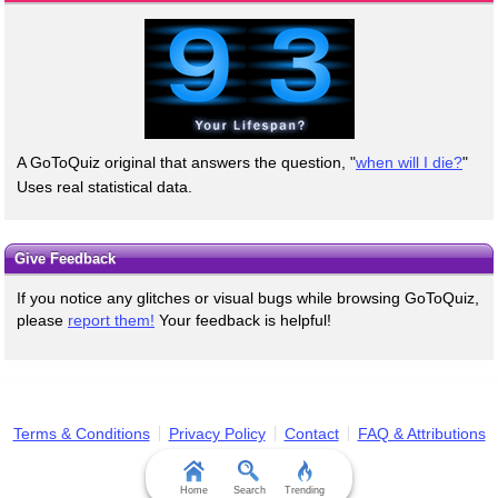
A GoToQuiz original that answers the question, "
when will I die?
"
Uses real statistical data.
Give Feedback
If you notice any glitches or visual bugs while browsing GoToQuiz,
please
report them!
Your feedback is helpful!
Terms & Conditions
Privacy Policy
Contact
FAQ & Attributions
Home
Search
Trending