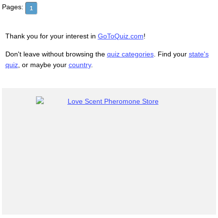
Pages:
1
Thank you for your interest in
GoToQuiz.com
!
Don't leave without browsing the
quiz categories
. Find your
state's
quiz
, or maybe your
country
.