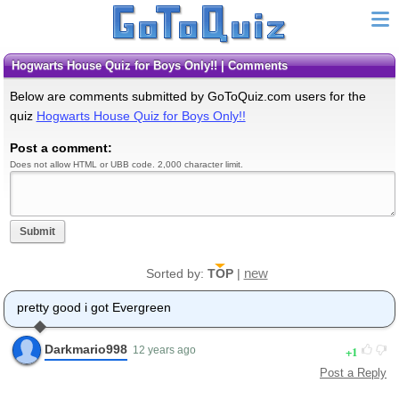
Hogwarts House Quiz for Boys Only!! | Comments
Below are comments submitted by GoToQuiz.com users for the
quiz
Hogwarts House Quiz for Boys Only!!
Post a comment:
Does not allow HTML or UBB code. 2,000 character limit.
Submit
new
Sorted by:
TOP
|
pretty good i got Evergreen
Darkmario998
1
12 years ago
Post a Reply