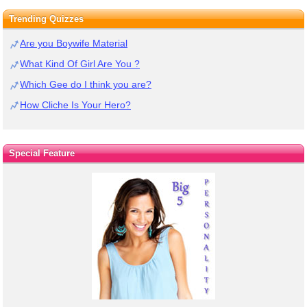
Trending Quizzes
Are you Boywife Material
What Kind Of Girl Are You ?
Which Gee do I think you are?
How Cliche Is Your Hero?
Special Feature