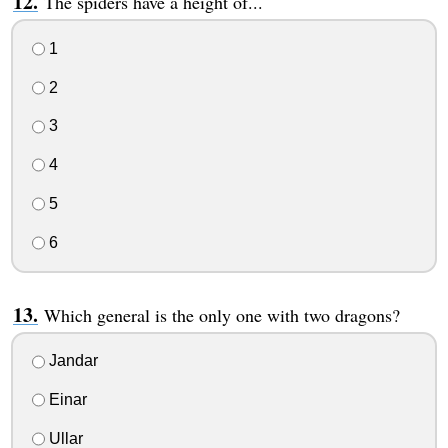
The spiders have a height of...
1
2
3
4
5
6
Which general is the only one with two dragons?
Jandar
Einar
Ullar