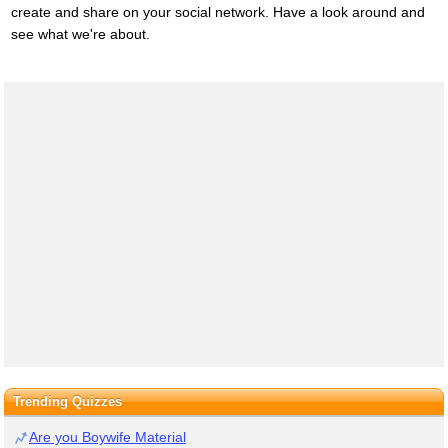
create and share on your social network. Have a look around and
see what we're about.
Trending Quizzes
Are you Boywife Material