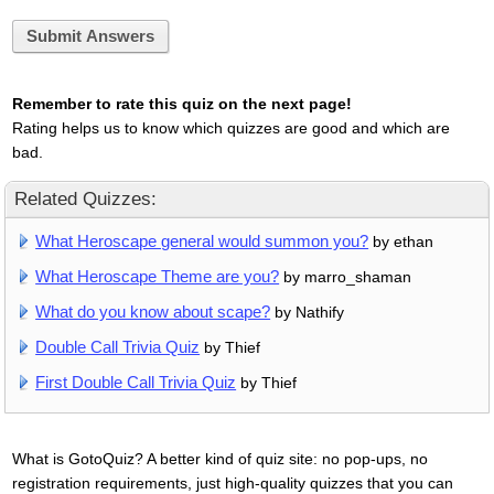
Submit Answers
Remember to rate this quiz on the next page!
Rating helps us to know which quizzes are good and which are
bad.
Related Quizzes:
What Heroscape general would summon you?
by ethan
What Heroscape Theme are you?
by marro_shaman
What do you know about scape?
by Nathify
Double Call Trivia Quiz
by Thief
First Double Call Trivia Quiz
by Thief
What is GotoQuiz? A better kind of quiz site: no pop-ups, no
registration requirements, just high-quality quizzes that you can