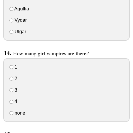
Aqullia
Vydar
Utgar
How many girl vampires are there?
1
2
3
4
none