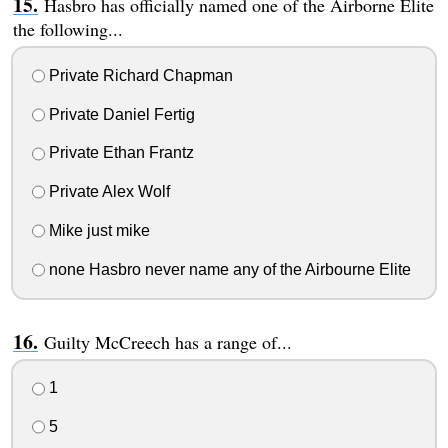
Hasbro has officially named one of the Airborne Elite
the following...
Private Richard Chapman
Private Daniel Fertig
Private Ethan Frantz
Private Alex Wolf
Mike just mike
none Hasbro never name any of the Airbourne Elite
Guilty McCreech has a range of...
1
5