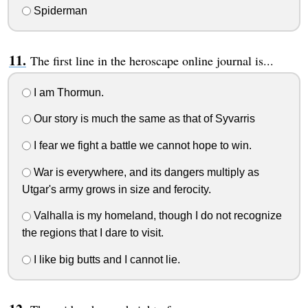
Spiderman
The first line in the heroscape online journal is...
I am Thormun.
Our story is much the same as that of Syvarris
I fear we fight a battle we cannot hope to win.
War is everywhere, and its dangers multiply as
Utgar's army grows in size and ferocity.
Valhalla is my homeland, though I do not recognize
the regions that I dare to visit.
I like big butts and I cannot lie.