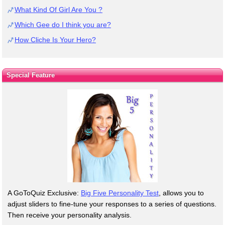
What Kind Of Girl Are You ?
Which Gee do I think you are?
How Cliche Is Your Hero?
Special Feature
A GoToQuiz Exclusive:
Big Five Personality Test
, allows you to
adjust sliders to fine-tune your responses to a series of questions.
Then receive your personality analysis.