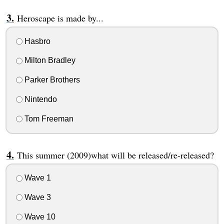
Heroscape is made by...
Hasbro
Milton Bradley
Parker Brothers
Nintendo
Tom Freeman
This summer (2009)what will be released/re-released?
Wave 1
Wave 3
Wave 10