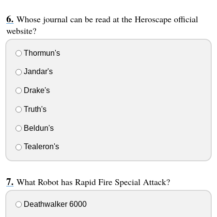
Whose journal can be read at the Heroscape official
website?
Thormun's
Jandar's
Drake's
Truth's
Beldun's
Tealeron's
What Robot has Rapid Fire Special Attack?
Deathwalker 6000