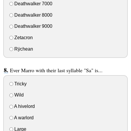
Deathwalker 7000
Deathwalker 8000
Deathwalker 9000
Zetacron
Rÿchean
Ever Marro with their last syllable "Sa" is...
Tricky
Wild
A hivelord
A warlord
Large