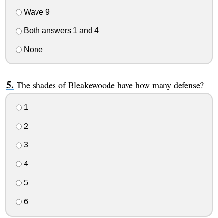
Wave 9
Both answers 1 and 4
None
The shades of Bleakewoode have how many defense?
1
2
3
4
5
6