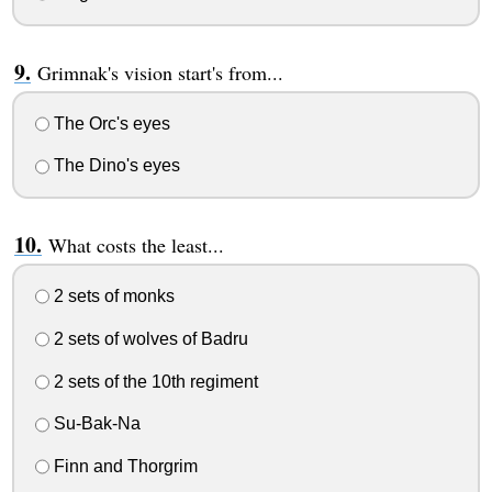
Grimnak's vision start's from...
The Orc's eyes
The Dino's eyes
What costs the least...
2 sets of monks
2 sets of wolves of Badru
2 sets of the 10th regiment
Su-Bak-Na
Finn and Thorgrim