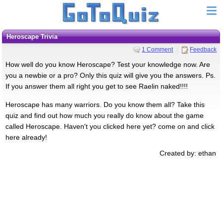
Heroscape Trivia
1 Comment
Feedback
How well do you know Heroscape? Test your knowledge now. Are
you a newbie or a pro? Only this quiz will give you the answers. Ps.
If you answer them all right you get to see Raelin naked!!!!
Heroscape has many warriors. Do you know them all? Take this
quiz and find out how much you really do know about the game
called Heroscape. Haven't you clicked here yet? come on and click
here already!
Created by: ethan