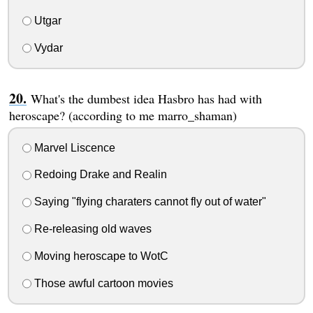
Utgar
Vydar
What's the dumbest idea Hasbro has had with
heroscape? (according to me marro_shaman)
Marvel Liscence
Redoing Drake and Realin
Saying "flying charaters cannot fly out of water"
Re-releasing old waves
Moving heroscape to WotC
Those awful cartoon movies