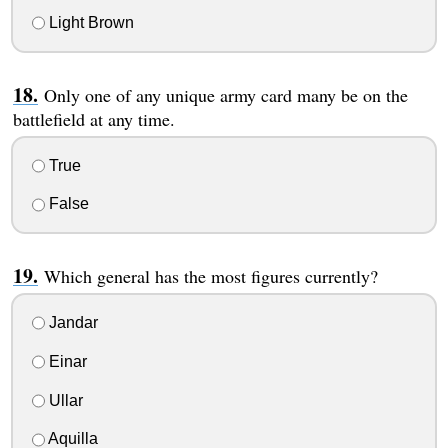
Light Brown
Only one of any unique army card many be on the
battlefield at any time.
True
False
Which general has the most figures currently?
Jandar
Einar
Ullar
Aquilla