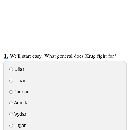
We'll start easy. What general does Krug fight for?
Ullar
Einar
Jandar
Aquilla
Vydar
Utgar