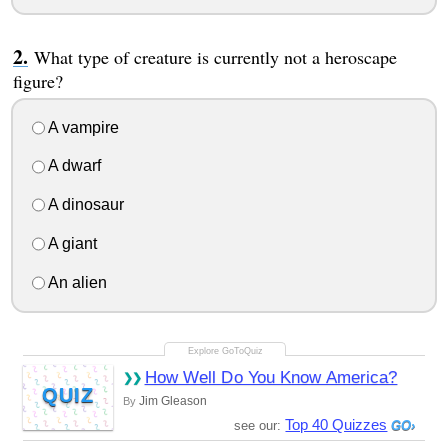
What type of creature is currently not a heroscape
figure?
A vampire
A dwarf
A dinosaur
A giant
An alien
How Well Do You Know America?
QUIZ
Jim Gleason
By
Top 40 Quizzes
see our: