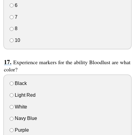
6
7
8
10
Experience markers for the ability Bloodlust are what
color?
Black
Light Red
White
Navy Blue
Purple