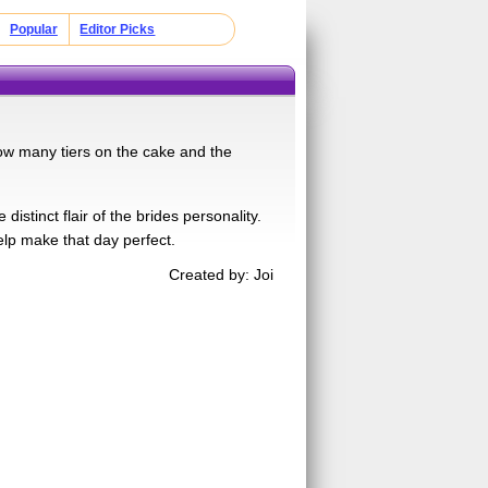
Popular
Editor Picks
ow many tiers on the cake and the
distinct flair of the brides personality.
elp make that day perfect.
Created by: Joi