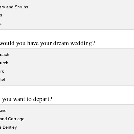
ry and Shrubs
s
s
would you have your dream wedding?
each
hurch
rk
tel
you want to depart?
ine
and Carriage
e Bentley