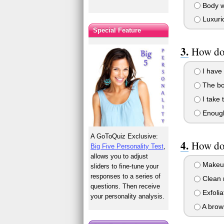
Body wr
Luxurio
Special Feature
How do
I have 
The bol
I take 
Enough 
A GoToQuiz Exclusive:
How do 
Big Five Personality Test
,
allows you to adjust
Makeup
sliders to fine-tune your
responses to a series of
Clean m
questions. Then receive
Exfolia
your personality analysis.
A brow