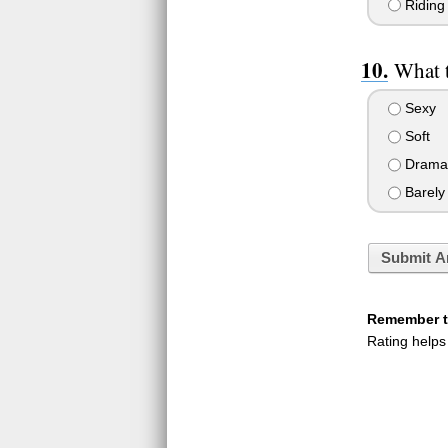
Riding 
What 
Sexy
Soft
Dramat
Barely 
Submit A
Remember to
Rating helps