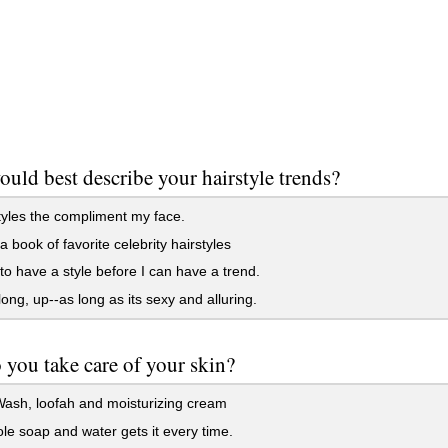
uld best describe your hairstyle trends?
styles the compliment my face.
a book of favorite celebrity hairstyles
to have a style before I can have a trend.
long, up--as long as its sexy and alluring.
you take care of your skin?
ash, loofah and moisturizing cream
e soap and water gets it every time.