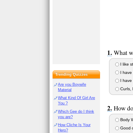
What wo
I like 
I have 
Trending Quizzes
I have 
Are you Boywife
Curls, 
Material
What Kind Of Girl Are
You ?
How do 
Which Gee do I think
you are?
Body W
How Cliche Is Your
Good ol
Hero?