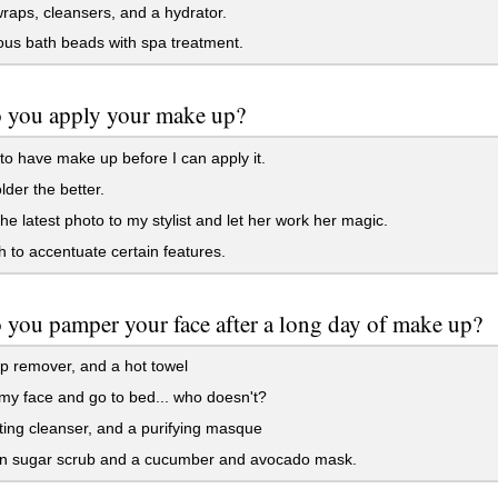
aps, cleansers, and a hydrator.
us bath beads with spa treatment.
 you apply your make up?
to have make up before I can apply it.
der the better.
the latest photo to my stylist and let her work her magic.
to accentuate certain features.
you pamper your face after a long day of make up?
 remover, and a hot towel
y face and go to bed... who doesn't?
ting cleanser, and a purifying masque
n sugar scrub and a cucumber and avocado mask.