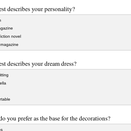
st describes your personality?
m
gazine
iction novel
magazine
st describes your dream dress?
tting
ella
table
o you prefer as the base for the decorations?
es