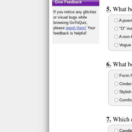
Give Feedback
What be
If you notice any glitches
or visual bugs while
A poe
browsing GoToQuiz,
please
report them!
Your
"O" ma
feedback is helpful!
A non-f
Vogue 
What be
Form fi
Cinder
Stylish
Comfor
Which d
Candl