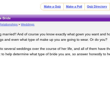
Make a Quiz
Make a Poll
Quiz Directory
e Bride
Relationships
>
Weddings
ng married!! And of course you know exactly what gown you want and h
s and even what type of make up you are going to wear. Or do you?
 to several weddings over the course of her life, and all of them have the 
iz to help determine what type of bride you are, so answer honestly to h