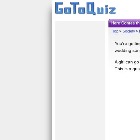
Here Comes th
Top
>
Society
>
You're getti
wedding song
A girl can go
This is a qu