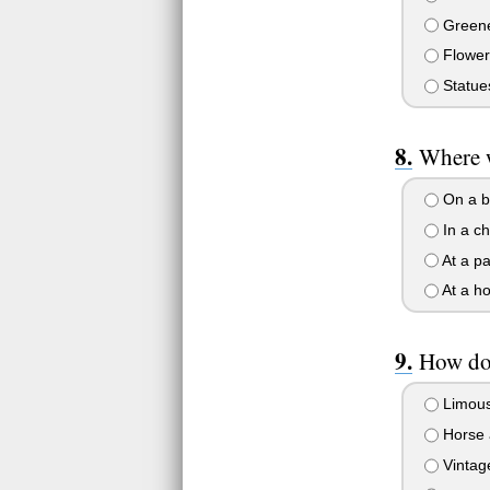
Greene
Flower
Statue
Where 
On a b
In a c
At a pa
At a ho
How do 
Limous
Horse 
Vintag