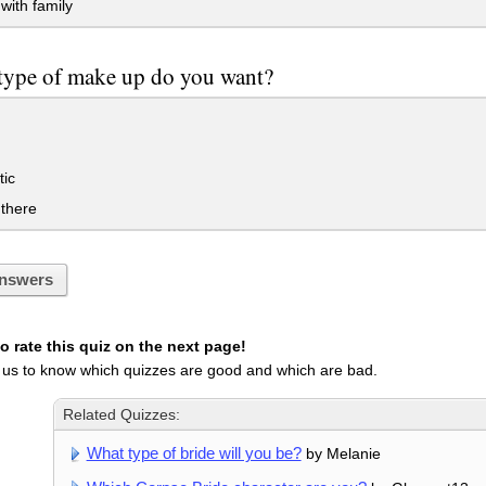
with family
type of make up do you want?
ic
there
nswers
 rate this quiz on the next page!
 us to know which quizzes are good and which are bad.
Related Quizzes:
What type of bride will you be?
by Melanie