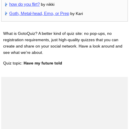
how do you flirt?
by nikki
Goth, Metal-head, Emo, or Prep
by Kari
What is GotoQuiz? A better kind of quiz site: no pop-ups, no
registration requirements, just high-quality quizzes that you can
create and share on your social network. Have a look around and
see what we're about.
Quiz topic:
Have my future told