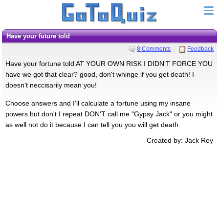
Have your future told
8 Comments
Feedback
Have your fortune told AT YOUR OWN RISK I DIDN'T FORCE YOU
have we got that clear? good, don't whinge if you get death! I
doesn't neccisarily mean you!
Choose answers and I'll calculate a fortune using my insane
powers but don't I repeat DON'T call me "Gypsy Jack" or you might
as well not do it because I can tell you you will get death.
Created by: Jack Roy