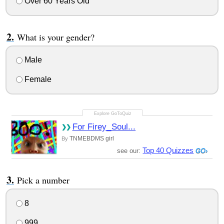
Over 60 Years Old
What is your gender?
Male
Female
For Firey_Soul...
TNMEBDMS girl
By
Top 40 Quizzes
see our:
Pick a number
8
999