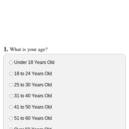
What is your age?
Under 18 Years Old
18 to 24 Years Old
25 to 30 Years Old
31 to 40 Years Old
41 to 50 Years Old
51 to 60 Years Old