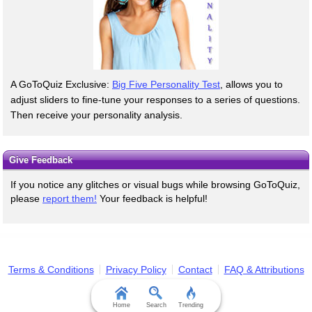
A GoToQuiz Exclusive:
Big Five Personality Test
, allows you to
adjust sliders to fine-tune your responses to a series of questions.
Then receive your personality analysis.
Give Feedback
If you notice any glitches or visual bugs while browsing GoToQuiz,
please
report them!
Your feedback is helpful!
Terms & Conditions
Privacy Policy
Contact
FAQ & Attributions
Home
Search
Trending