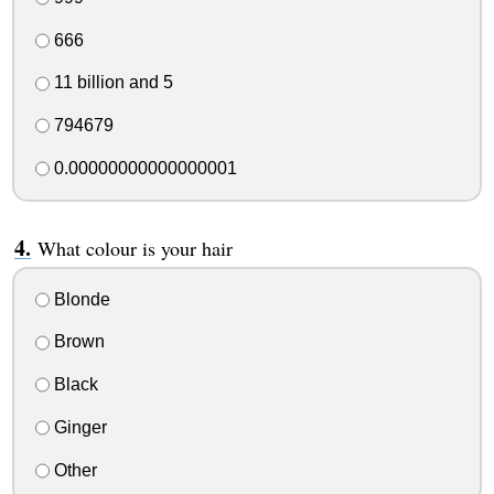
666
11 billion and 5
794679
0.00000000000000001
What colour is your hair
Blonde
Brown
Black
Ginger
Other