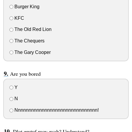
Burger King
KFC
The Old Red Lion
The Chequers
The Gary Cooper
Are you bored
Y
N
Nnnnnnnnnnnnnnnnnnnnnnnnnnnnnnn!
Dlot erutuf ruoy evah? Understand?