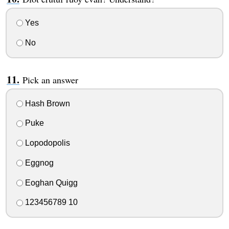
Yes
No
Pick an answer
Hash Brown
Puke
Lopodopolis
Eggnog
Eoghan Quigg
123456789 10