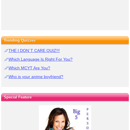
Trending Quizzes
THE I DON`T CARE QUIZ!!!
Which Language Is Right For You?
Which MCYT Are You?
Who is your anime boyfriend?
Special Feature