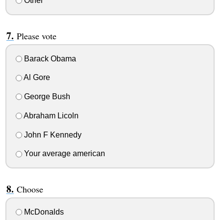
Other
Please vote
Barack Obama
Al Gore
George Bush
Abraham Licoln
John F Kennedy
Your average american
Choose
McDonalds