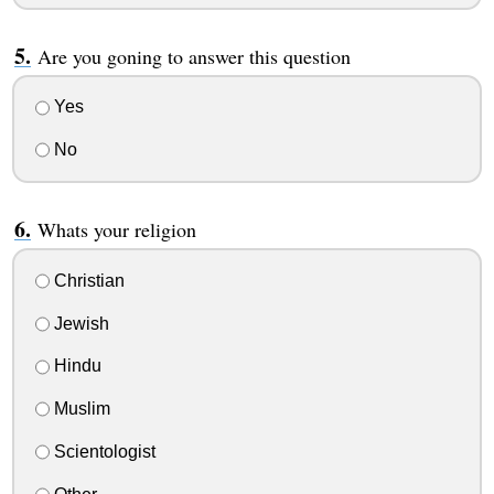
Are you goning to answer this question
Yes
No
Whats your religion
Christian
Jewish
Hindu
Muslim
Scientologist