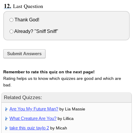
Last Question
Thank God!
Already? "Sniff Sniff"
Submit Answers
Remember to rate this quiz on the next page!
Rating helps us to know which quizzes are good and which are
bad.
Related Quizzes:
Are You My Future Man?
by Lia Massie
What Creature Are You?
by Lillica
take this quiz taylo 2
by Micah