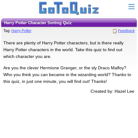
Harry Potter Character Sorting Quiz
Tag:
Harry Potter
Feedback
There are plenty of Harry Potter characters, but is there really
Harry Potter characters in the world. Take this quiz to find out
which character you are.
Are you the clever Hermione Granger, or the sly Draco Malfoy?
Who you think you can became in the wizarding world? Thanks to
this quiz, in just one minute, you will find out! Thanks!
Created by: Hazel Lee