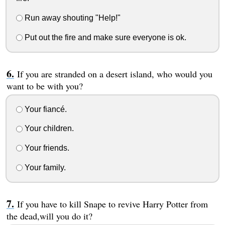
Run away shouting "Help!"
Put out the fire and make sure everyone is ok.
If you are stranded on a desert island, who would you
want to be with you?
Your fiancé.
Your children.
Your friends.
Your family.
If you have to kill Snape to revive Harry Potter from
the dead,will you do it?