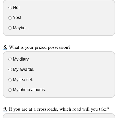
No!
Yes!
Maybe...
What is your prized possession?
My diary.
My awards.
My tea set.
My photo albums.
If you are at a crossroads, which road will you take?