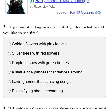
Harry Potter Trivia Challenge
Ravenclaw Witch
By
Top 40 Quizzes
see our:
If you are standing in a enchanted garden, what would
you like to see first?
Golden flowers with pink leaves.
Silver trees with red flowers.
Purple bushes with green berries.
A statue of a princess that dances around.
Lawn gnomes that can sing songs.
Pixies flying about decorating.
If 6 goblets of potions are in front of you, which would