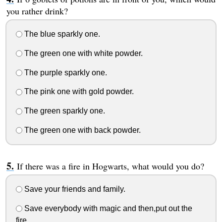
you rather drink?
The blue sparkly one.
The green one with white powder.
The purple sparkly one.
The pink one with gold powder.
The green sparkly one.
The green one with back powder.
If there was a fire in Hogwarts, what would you do?
Save your friends and family.
Save everybody with magic and then,put out the
fire.