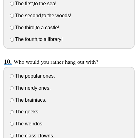
The first,to the sea!
The second,to the woods!
The third,to a castle!
The fourth,to a library!
Who would you rather hang out with?
The popular ones.
The nerdy ones.
The brainiacs.
The geeks.
The weirdos.
The class clowns.