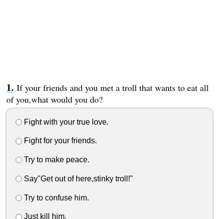
If your friends and you met a troll that wants to eat all
of you,what would you do?
Fight with your true love.
Fight for your friends.
Try to make peace.
Say"Get out of here,stinky troll!"
Try to confuse him.
Just kill him.