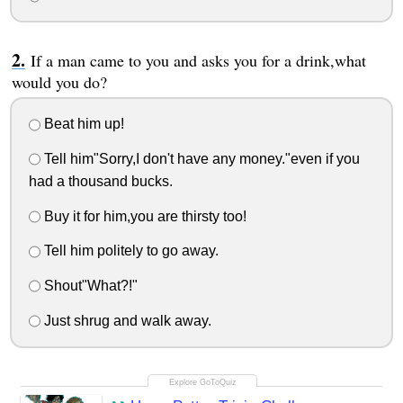
If a man came to you and asks you for a drink,what
would you do?
Beat him up!
Tell him"Sorry,I don't have any money."even if you
had a thousand bucks.
Buy it for him,you are thirsty too!
Tell him politely to go away.
Shout"What?!"
Just shrug and walk away.