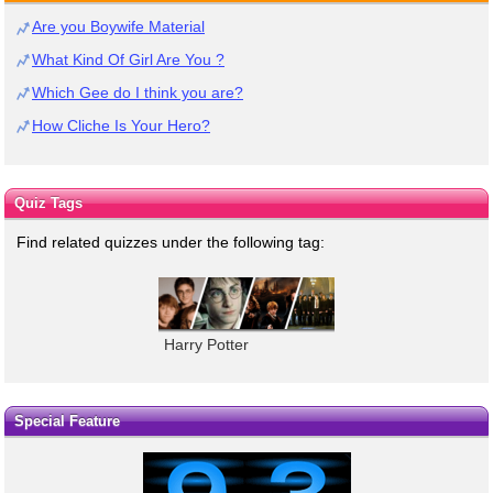
Are you Boywife Material
What Kind Of Girl Are You ?
Which Gee do I think you are?
How Cliche Is Your Hero?
Quiz Tags
Find related quizzes under the following tag:
Harry Potter
Special Feature