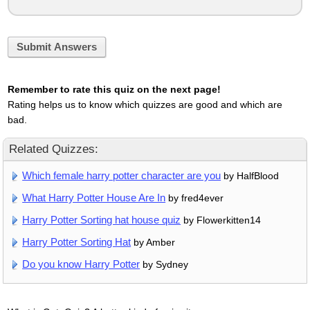
Submit Answers
Remember to rate this quiz on the next page!
Rating helps us to know which quizzes are good and which are
bad.
Related Quizzes:
Which female harry potter character are you
by HalfBlood
What Harry Potter House Are In
by fred4ever
Harry Potter Sorting hat house quiz
by Flowerkitten14
Harry Potter Sorting Hat
by Amber
Do you know Harry Potter
by Sydney