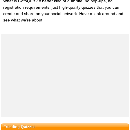
What is GotoQuiz? A better kind of quiz site: no pop-ups, no
registration requirements, just high-quality quizzes that you can
create and share on your social network. Have a look around and
see what we're about.
Trending Quizzes