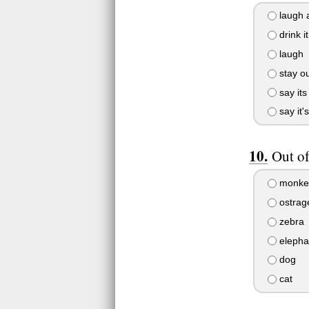
laugh a
drink it
laugh
stay out
say its
say it'
Out of
monke
ostrag
zebra
elepha
dog
cat