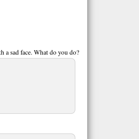
ith a sad face. What do you do?