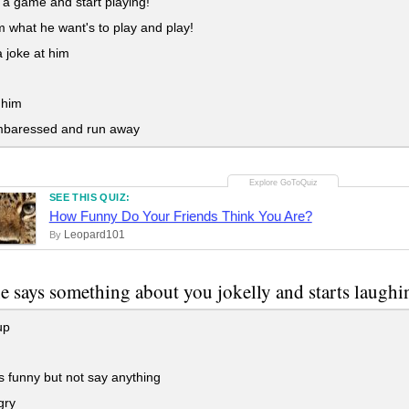
a game and start playing!
 what he want's to play and play!
 joke at him
 him
mbaressed and run away
SEE THIS QUIZ:
How Funny Do Your Friends Think You Are?
Leopard101
By
 says something about you jokelly and starts laughin
up
ts funny but not say anything
gry