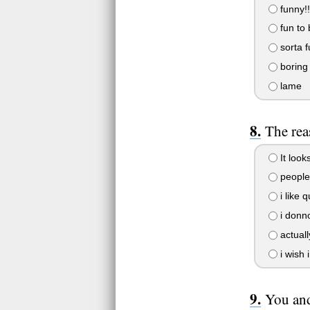
funny!!
fun to 
sorta f
boring
lame
The rea
It look
people 
i like 
i donno
actually
i wish 
You and