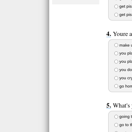
get pi
get pis
Youre a
make u
you pla
you pla
you do
you cr
go ho
What's 
going t
go to 