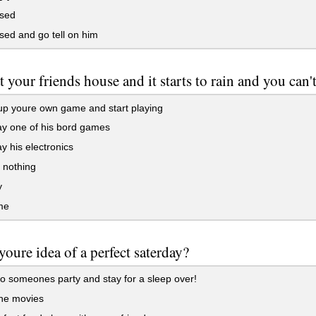
ssed
sed and go tell on him
t your friends house and it starts to rain and you can'
p youre own game and start playing
y one of his bord games
y his electronics
 nothing
y
me
youre idea of a perfect saterday?
o someones party and stay for a sleep over!
the movies