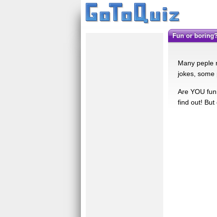
fun or boring
Many peple ma
jokes, some 
Are YOU funn
find out! But