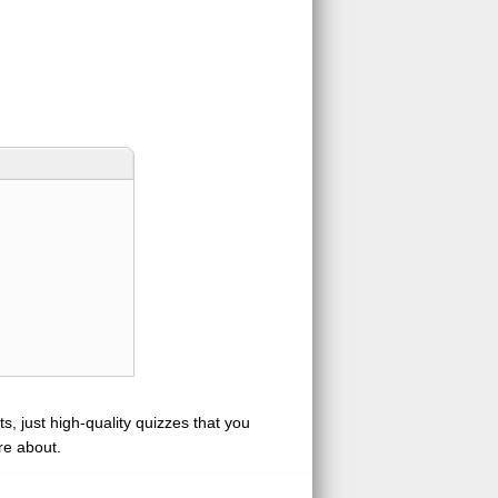
s, just high-quality quizzes that you
re about.