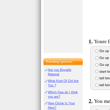
Youre f
Go up t
Go up t
Trending Quizzes
Go up 
Are you Boywife
start t
Material
tell hi
What Kind Of Girl Are
tell him
You ?
Which Gee do I think
you are?
You mee
How Cliche Is Your
Hero?