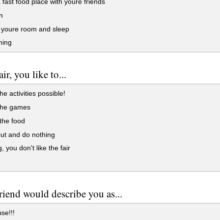
 fast food place with youre friends
n
 youre room and sleep
hing
air, you like to...
he activities possible!
 the games
 the food
ut and do nothing
, you don't like the fair
riend would describe you as...
use!!!