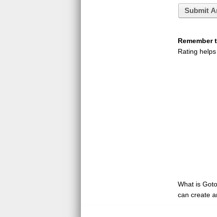
Submit A
Remember to
Rating helps
What is GotoQ
can create a