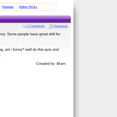
Popular
Editor Picks
2 Comments
Feedback
unny. Some people have great skill for
, am i funny? well do this quiz and
!
Created by: Bram