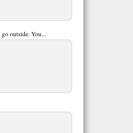
t go outside. You...