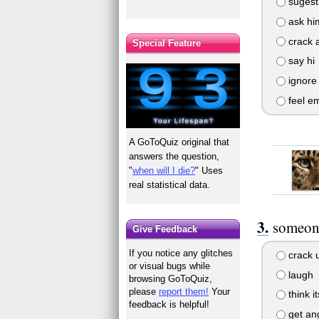
sugest 
ask him
crack a
Special Feature
say hi
ignore
feel e
A GoToQuiz original that
answers the question,
"
when will I die?
" Uses
real statistical data.
someone
Give Feedback
If you notice any glitches
crack 
or visual bugs while
laugh
browsing GoToQuiz,
please
report them!
Your
think i
feedback is helpful!
get an