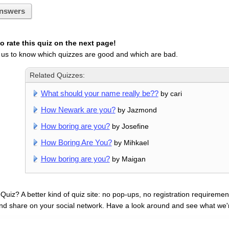
nswers
 rate this quiz on the next page!
 us to know which quizzes are good and which are bad.
Related Quizzes:
What should your name really be??
by cari
How Newark are you?
by Jazmond
How boring are you?
by Josefine
How Boring Are You?
by Mihkael
How boring are you?
by Maigan
uiz? A better kind of quiz site: no pop-ups, no registration requirement
nd share on your social network. Have a look around and see what we'