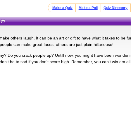
Make a Quiz
Make a Poll
Quiz Directory
???
ke others laugh. It can be an art or gift to have what it takes to be f
people can make great faces, others are just plain hillariouse!
y? Do you crack people up? Untill now, you might have been wondering
 don't be to sad if you don't score high. Remember, you can't win em all