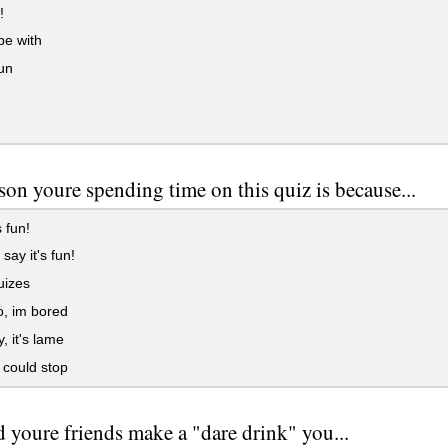
!
be with
un
son youre spending time on this quiz is because...
s fun!
say it's fun!
quizes
, im bored
, it's lame
i could stop
 youre friends make a "dare drink" you...