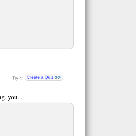
Create a Quiz
Try it:
g. you...