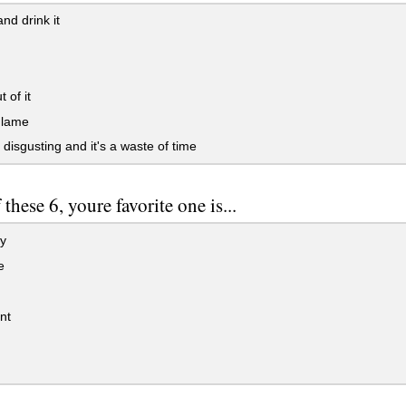
nd drink it
 of it
 lame
s disgusting and it's a waste of time
 these 6, youre favorite one is...
y
e
nt