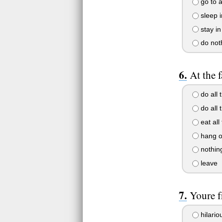
go to a
sleep i
stay in
do not
At the f
do all t
do all
eat all
hang o
nothing
leave
Youre f
hilario