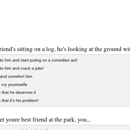
riend's sitting on a log, he's looking at the ground w
o him and start puting on a comedien act!
o him and crack a joke!
and comefort him.
o cry youreselfe
m that he deserves it
 that it's his problem!
t youre best friend at the park, you...