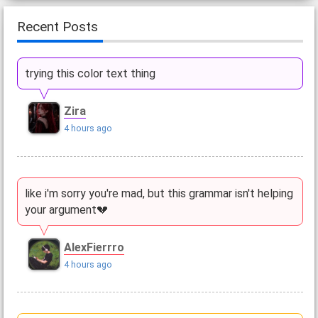
Recent Posts
trying this color text thing
Zira
4 hours ago
like i'm sorry you're mad, but this grammar isn't helping
your argument💔
AlexFierrro
4 hours ago