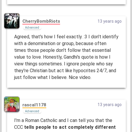
CherryBombRiots
13 years ago
Advanced
Agreed, that's how I feel exactly. :3 I don't identify
with a denomination or group, because often
times those people don't follow that essential
value to love. Honestly, Gandhi's quote is how I
view things sometimes. I ignore people who say
they're Christian but act like hypocrites 24/7, and
just follow what I believe. Nice video.
rascal1178
13 years ago
Advanced
I'm a Roman Catholic and I can tell you that the
CCC
tells people to act completely different