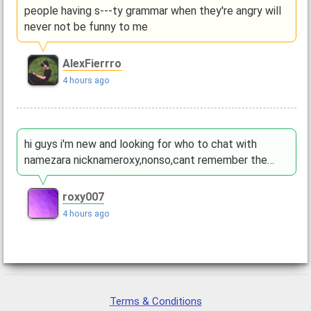
people having s---ty grammar when they're angry will
never not be funny to me
AlexFierrro
4 hours ago
hi guys i'm new and looking for who to chat with
namezara nicknameroxy,nonso,cant remember the…
roxy007
4 hours ago
Terms & Conditions