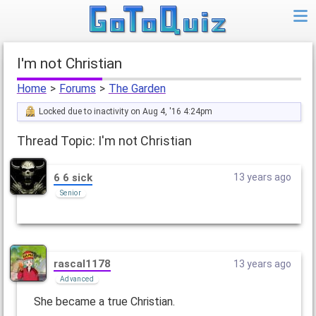
I'm not Christian
Home
>
Forums
>
The Garden
Locked due to inactivity on Aug 4, '16 4:24pm
Thread Topic: I'm not Christian
6 6 sick
13 years ago
Senior
rascal1178
13 years ago
Advanced
She became a true Christian.