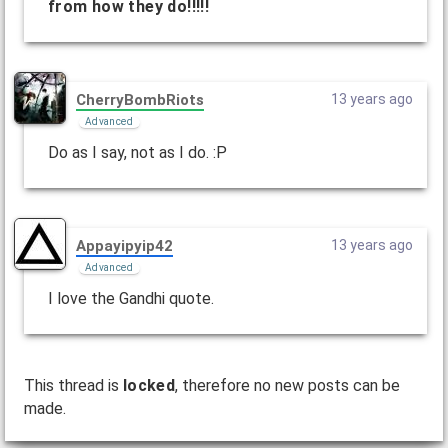
from how they do!!!!!
CherryBombRiots
13 years ago
Advanced
Do as I say, not as I do. :P
Appayipyip42
13 years ago
Advanced
I love the Gandhi quote.
This thread is
locked
, therefore no new posts can be
made.