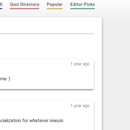
ll
Quiz Directory
Popular
Editor Picks
1 year ago
 me :)
1 year ago
socialization for whatever reason