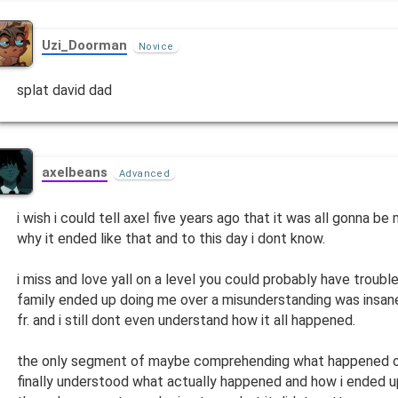
Uzi_Doorman
Novice
splat david dad
axelbeans
Advanced
i wish i could tell axel five years ago that it was all gonna be
why it ended like that and to this day i dont know.
i miss and love yall on a level you could probably have troubl
family ended up doing me over a misunderstanding was insane
fr. and i still dont even understand how it all happened.
the only segment of maybe comprehending what happened on
finally understood what actually happened and how i ended 