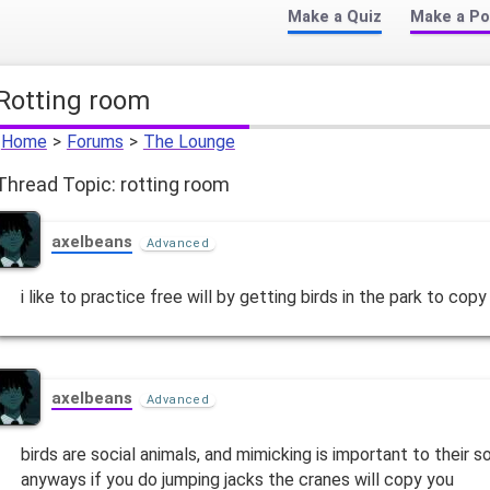
Make a Quiz
Make a Po
rotting room
Home
>
Forums
>
The Lounge
Thread Topic: rotting room
axelbeans
Advanced
i like to practice free will by getting birds in the park to copy
axelbeans
Advanced
birds are social animals, and mimicking is important to their 
anyways if you do jumping jacks the cranes will copy you