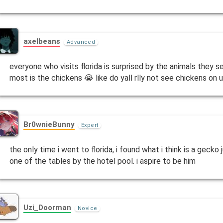
axelbeans
Advanced
everyone who visits florida is surprised by the animals they 
most is the chickens 😭 like do yall rlly not see chickens on 
Br0wnieBunny
Expert
the only time i went to florida, i found what i think is a gecko
one of the tables by the hotel pool. i aspire to be him
Uzi_Doorman
Novice