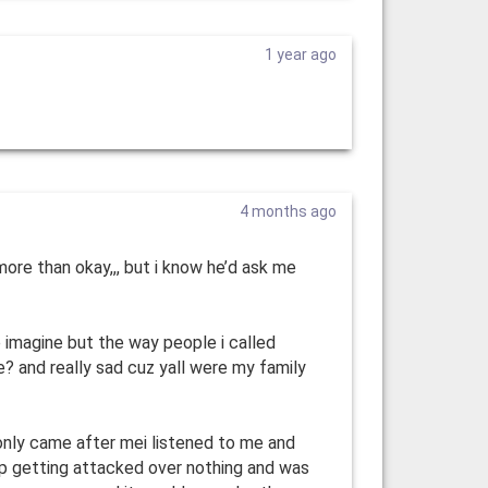
1 year ago
4 months ago
 more than okay,,, but i know he’d ask me
e imagine but the way people i called
? and really sad cuz yall were my family
ly came after mei listened to me and
up getting attacked over nothing and was