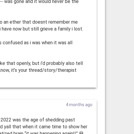
--- was gone and it would never be the
 to an ether that doesnt remember me
 have now but still grieve a family i lost.
 as confused as i was when it was all
e that openly, but i’d probably also tell
know, it’s your thread/story/therapist
4 months ago
0-2022 was the age of shedding past
d yall that when it came time to show her
tized brain “it was happening again!!” 💀