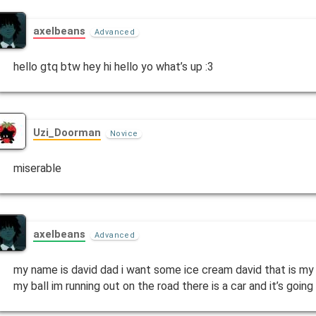
axelbeans
Advanced
hello gtq btw hey hi hello yo what’s up :3
Uzi_Doorman
Novice
miserable
axelbeans
Advanced
my name is david dad i want some ice cream david that is my
my ball im running out on the road there is a car and it’s goi