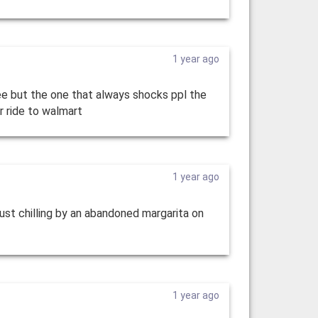
1 year ago
see but the one that always shocks ppl the
ur ride to walmart
1 year ago
 just chilling by an abandoned margarita on
1 year ago