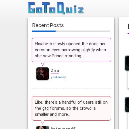
Recent Posts
Elisabeth slowly opened the door, her
crimson eyes narrowing slightly when
she saw Prince standing…
Zira
yesterday
Like, there's a handful of users still on
the gtq forums, so the crowd is
smaller and more…