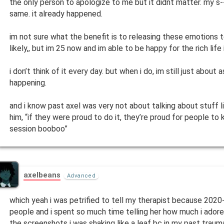
the only person to apologize to me but it didnt matter. my s
same. it already happened.
im not sure what the benefit is to releasing these emotions
likely,, but im 25 now and im able to be happy for the rich life i
i don’t think of it every day. but when i do, im still just about
happening.
and i know past axel was very not about talking about stuff lik
him, “if they were proud to do it, they’re proud for people to 
session booboo”
axelbeans
Advanced
which yeah i was petrified to tell my therapist because 202
people and i spent so much time telling her how much i adore
the screenshots i was shaking like a leaf bc in my past trauma