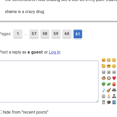
shame is a crazy drug
…
Pages:
1
57
58
59
60
61
Post a reply as
a guest
or
Log In
hide from "recent posts"