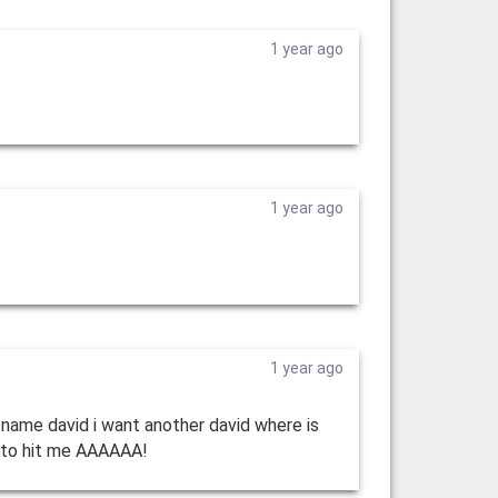
1 year ago
1 year ago
1 year ago
 name david i want another david where is
ng to hit me AAAAAA!