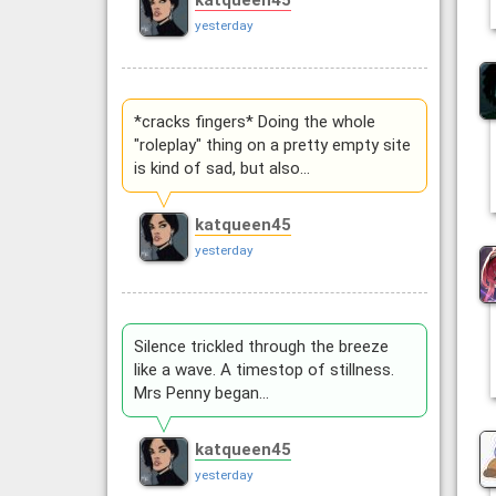
katqueen45
yesterday
*cracks fingers* Doing the whole
"roleplay" thing on a pretty empty site
is kind of sad, but also…
katqueen45
yesterday
Silence trickled through the breeze
like a wave. A timestop of stillness.
Mrs Penny began…
katqueen45
yesterday