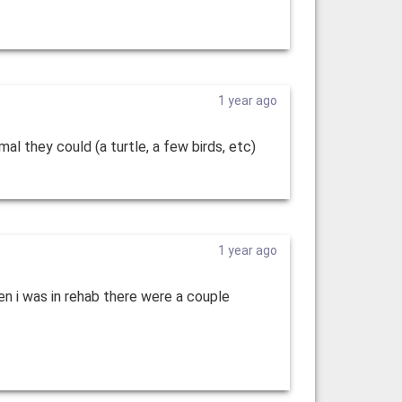
1 year ago
al they could (a turtle, a few birds, etc)
1 year ago
en i was in rehab there were a couple