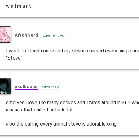
w a l m a r t
AftonNerd
Experienced
I went to Florida once and my siblings named every single anim
"Steve"
axelbeans
Advanced
omg yes i love the many geckos and lizards around in FL!! wh
iguanas that chilled outside lol
also the calling every animal steve is adorable omg