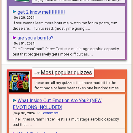
and its hard to make these
get 2 know me!!!!!!!!!!!
[
Oct 20, 2024
]
if you wanna learn more bout me, watch my forum posts, cuz
those are..... fun to read, (mostly me going……
are you a burrito?
[
Oct 01, 2024
]
The FitnessGram™ Pacer Test is a multistage aerobic capacity
test that progressively gets more difficult as……
Most popular quizzes
these are all my quizzes that have made it to the
front page or have been taken one hundred times! I
would love it if you took them.
What Inside Out Emotion Are You? (NEW
EMOTIONS INCLUDED)
1 comment
[
Sep 30, 2024
,
]
The FitnessGram™ Pacer Test is a multistage aerobic capacity
test that……