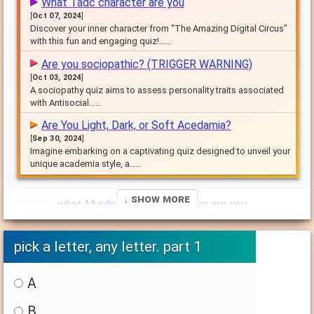
What Tadc character are you
[
Oct 07, 2024
]
Discover your inner character from "The Amazing Digital Circus"
with this fun and engaging quiz!……
Are you sociopathic? (TRIGGER WARNING)
[
Oct 03, 2024
]
A sociopathy quiz aims to assess personality traits associated
with Antisocial……
Are You Light, Dark, or Soft Acedamia?
[
Sep 30, 2024
]
Imagine embarking on a captivating quiz designed to unveil your
unique academia style, a……
↓ Show More
what Murder Drones character are you
[
Sep 30, 2024
]
this is a quiz about murder drones obviously so please take
pick a letter, any letter. part 1
it and comment it would make me……
A
B