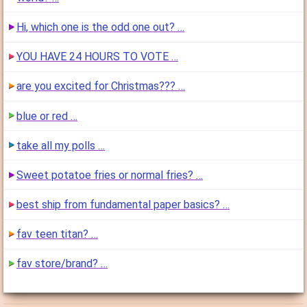
Hi, which one is the odd one out? …
YOU HAVE 24 HOURS TO VOTE …
are you excited for Christmas??? …
blue or red …
take all my polls …
Sweet potatoe fries or normal fries? …
best ship from fundamental paper basics? …
fav teen titan? …
fav store/brand? …