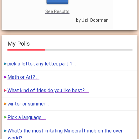
See Results
by Uzi_Doorman
My Polls
pick a letter, any letter. part 1 …
Math or Art? …
What kind of fries do you like best? …
winter or summer …
Pick a language …
What's the most irritating Minecraft mob on the over
world? …