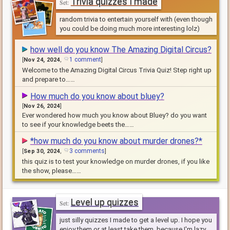
Trivia quizzes I made
random trivia to entertain yourself with (even though
you could be doing much more interesting lolz)
how well do you know The Amazing Digital Circus?
1 comment
[
Nov 24, 2024
,
]
Welcome to the Amazing Digital Circus Trivia Quiz! Step right up
and prepare to……
How much do you know about bluey?
[
Nov 26, 2024
]
Ever wondered how much you know about Bluey? do you want
to see if your knowledge beets the……
*how much do you know about murder drones?*
3 comments
[
Sep 30, 2024
,
]
this quiz is to test your knowledge on murder drones, if you like
the show, please……
Level up quizzes
just silly quizzes I made to get a level up. I hope you
enjoy them or at least take them, because I'm lazy