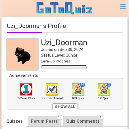
Uzi_Doorman's Profile
Uzi_Doorman
Joined on Sep 30, 2024
Status Level: Junior
Level-up Progress:
Achievements
10
2
1-Year Club
Verified Email
100 Quiz
1K Quiz
Show All
5
15
10
Front Page
Quizzes
Forum Posts
Quiz Comments