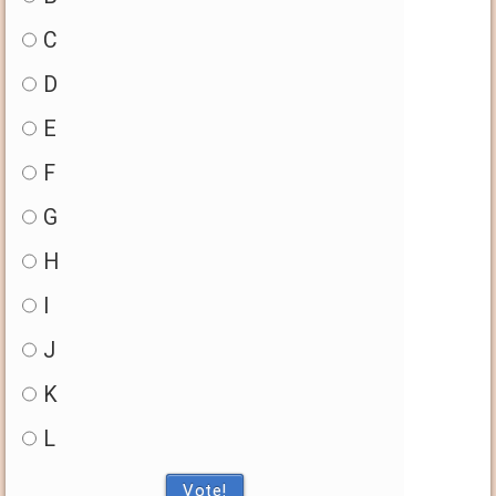
C
D
E
F
G
H
I
J
K
L
Vote!