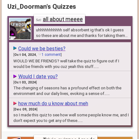
Uzi_Doorman's Quizzes
all about meeee
uhhhhhhhhhhh self absorbent ig that's ok I guess
so these are about me and thanks for taking them
lol
Could we be besties?
1 comment
[
Oct 04, 2024
,
]
WOULD WE BE FRIENDS? well take the quiz to figure out if I
would be friends with you cuz yeah this stuff……
Would I date you?
[
Oct 03, 2024
]
The changing of seasons has a profound effect on both the
environment and our daily lives, evoking a sense of……
how much do u know about meh
[
Dec 09, 2024
]
so I made this quiz to see how well some people know me, and I
don't expect you to get any of these……