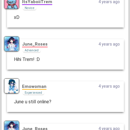
ItsYaboiiTrem
4 years ago
Novice
xD
June_Roses
4 years ago
Advanced
Hihi Trem! :D
Emowoman
4 years ago
Experienced
June u still online?
June_Roses
4 years ago