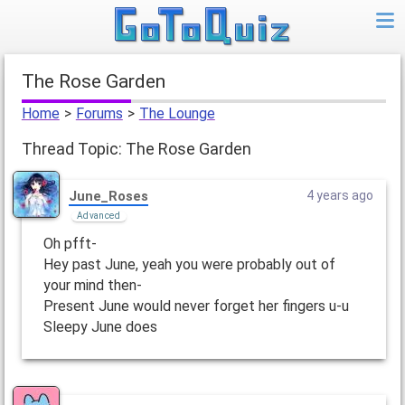
The Rose Garden
Home
>
Forums
>
The Lounge
Thread Topic: The Rose Garden
June_Roses
4 years ago
Advanced
Oh pfft-
Hey past June, yeah you were probably out of
your mind then-
Present June would never forget her fingers u-u
Sleepy June does