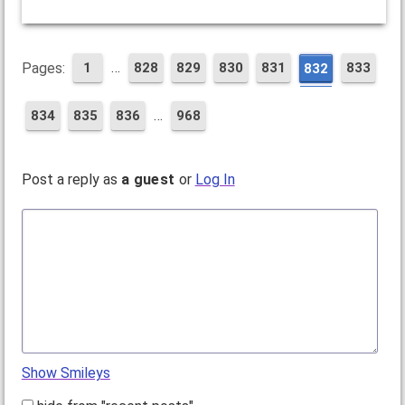
…
Pages:
1
828
829
830
831
833
832
…
834
835
836
968
Post a reply as
a guest
or
Log In
Show Smileys