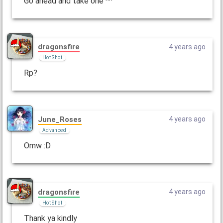
Go ahead and take one ^^
dragonsfire
4 years ago
Hot Shot
Rp?
June_Roses
4 years ago
Advanced
Omw :D
dragonsfire
4 years ago
Hot Shot
Thank ya kindly