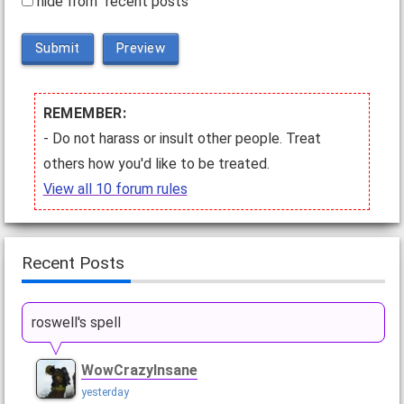
hide from "recent posts"
Submit
Preview
REMEMBER:
- Do not harass or insult other people. Treat
others how you'd like to be treated.
View all 10 forum rules
Recent Posts
roswell's spell
WowCrazyInsane
yesterday