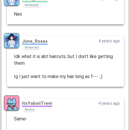
Advanced
Nes
June_Roses
4 years ago
Advanced
Idk what it is abt haircuts, but I don’t like getting
them
Ig I just want to make my hair long as f--- :,)
ItsYaboiiTrem
4 years ago
Novice
Same-