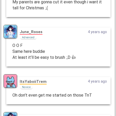
My parents are gonna cut it even though i want it
tall for Christmas :,(
June_Roses
4 years ago
Advanced
O O F
Same here buddie
At least it’ll be easy to brush :,D 👍
ItsYaboiiTrem
4 years ago
Novice
Oh don't even get me started on those TnT