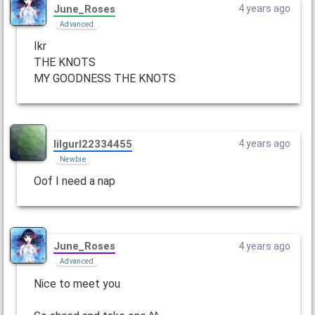
June_Roses
4 years ago
Advanced
Ikr
THE KNOTS
MY GOODNESS THE KNOTS
lilgurl22334455
4 years ago
Newbie
Oof I need a nap
June_Roses
4 years ago
Advanced
Nice to meet you