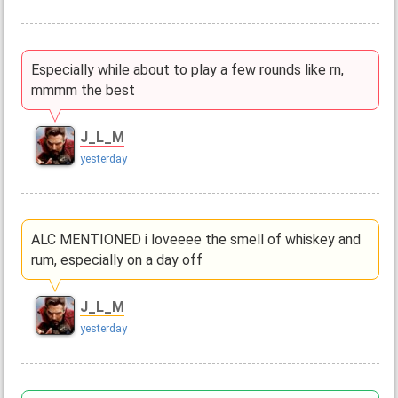
Especially while about to play a few rounds like rn,
mmmm the best
J_L_M
yesterday
ALC MENTIONED i loveeee the smell of whiskey and
rum, especially on a day off
J_L_M
yesterday