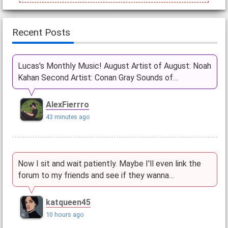
Recent Posts
Lucas's Monthly Music! August Artist of August: Noah
Kahan Second Artist: Conan Gray Sounds of…
AlexFierrro
43 minutes ago
Now I sit and wait patiently. Maybe I'll even link the
forum to my friends and see if they wanna…
katqueen45
10 hours ago