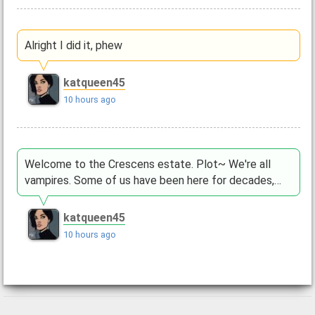
Alright I did it, phew
katqueen45
10 hours ago
Welcome to the Crescens estate. Plot~ We're all
vampires. Some of us have been here for decades,…
katqueen45
10 hours ago