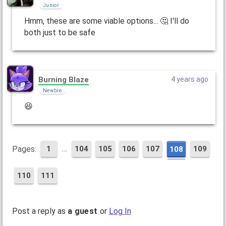
Junior
Hmm, these are some viable options... 🤔 I'll do
both just to be safe
Burning Blaze
4 years ago
Newbie
😆
…
Pages:
1
104
105
106
107
109
108
110
111
Post a reply as
a guest
or
Log In