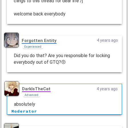
clings to this thread for dear life /j
welcome back everybody
Forgotten Entity
4 years ago
Experienced
Did you do that? Are you responsible for locking
everybody out of GTQ?🤨
DarkIsTheCat
4 years ago
Advanced
absolutely
Moderator