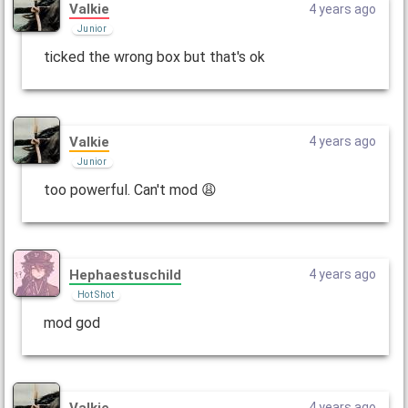
Valkie
4 years ago
Junior
ticked the wrong box but that's ok
Valkie
4 years ago
Junior
too powerful. Can't mod 😩
Hephaestuschild
4 years ago
Hot Shot
mod god
Valkie
4 years ago