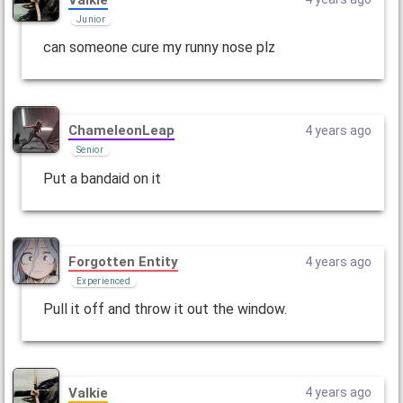
Junior
can someone cure my runny nose plz
ChameleonLeap
4 years ago
Senior
Put a bandaid on it
Forgotten Entity
4 years ago
Experienced
Pull it off and throw it out the window.
Valkie
4 years ago