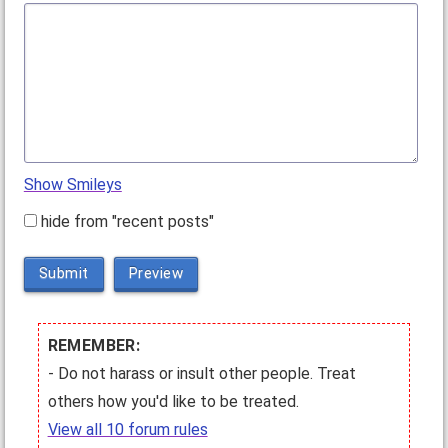
Show Smileys
hide from "recent posts"
Submit
Preview
REMEMBER:
- Do not harass or insult other people. Treat
others how you'd like to be treated.
View all 10 forum rules