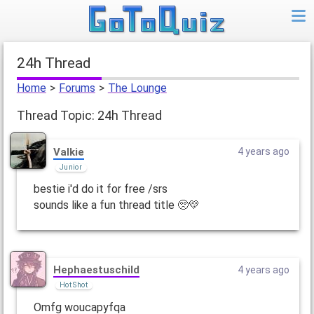
24h Thread
Home
>
Forums
>
The Lounge
Thread Topic: 24h Thread
Valkie
4 years ago
Junior
bestie i'd do it for free /srs
sounds like a fun thread title 🥺💛
Hephaestuschild
4 years ago
Hot Shot
Omfg woucapyfqa