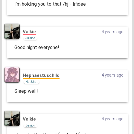
I'm holding you to that /hj - fifidee
Valkie
4 years ago
Junior
Good night everyone!
Hephaestuschild
4 years ago
Hot Shot
Sleep well!
Valkie
4 years ago
Junior