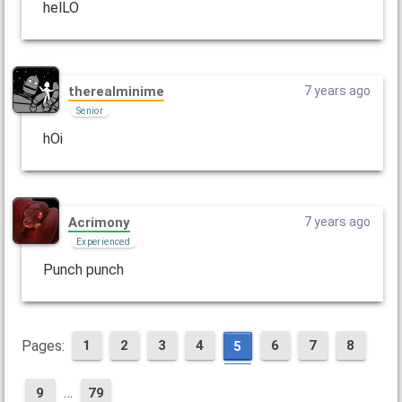
helLO
therealminime
7 years ago
Senior
hOi
Acrimony
7 years ago
Experienced
Punch punch
Pages:
1
2
3
4
6
7
8
5
…
9
79