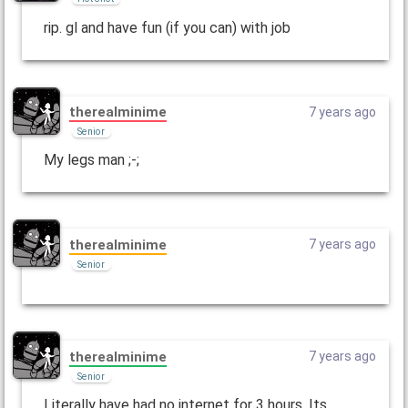
rip. gl and have fun (if you can) with job
therealminime
7 years ago
Senior
My legs man ;-;
therealminime
7 years ago
Senior
therealminime
7 years ago
Senior
Literally have had no internet for 3 hours. Its