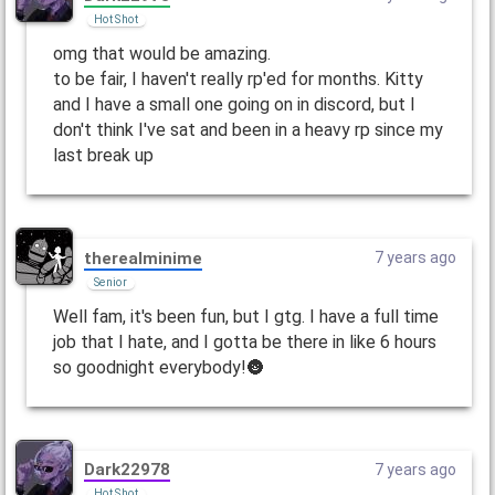
Hot Shot
omg that would be amazing.
to be fair, I haven't really rp'ed for months. Kitty
and I have a small one going on in discord, but I
don't think I've sat and been in a heavy rp since my
last break up
therealminime
7 years ago
Senior
Well fam, it's been fun, but I gtg. I have a full time
job that I hate, and I gotta be there in like 6 hours
so goodnight everybody!🌚
Dark22978
7 years ago
Hot Shot