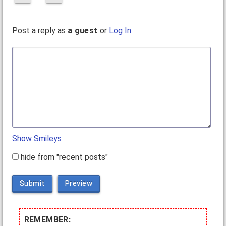
Post a reply as
a guest
or
Log In
Show Smileys
hide from "recent posts"
Submit
Preview
REMEMBER: