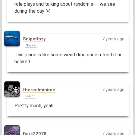
role plays and talking about random s--- we see
during the day 😬
Sniperlazy
7 years ago
Novice
This place is like some weird drug once u tried it ur
hooked
therealminime
7 years ago
Senior
Pretty much, yeah
Dark22978
7 years ago