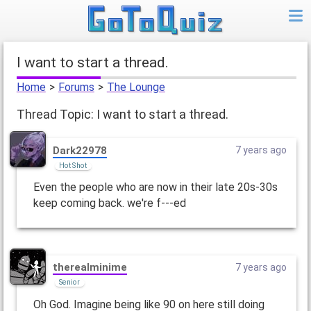
I want to start a thread.
Home
>
Forums
>
The Lounge
Thread Topic: I want to start a thread.
Dark22978
7 years ago
Hot Shot
Even the people who are now in their late 20s-30s
keep coming back. we're f---ed
therealminime
7 years ago
Senior
Oh God. Imagine being like 90 on here still doing