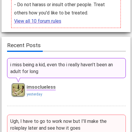
- Do not harass or insult other people. Treat
others how you'd like to be treated.
View all 10 forum rules
Recent Posts
i miss being a kid, even tho i really haven't been an
adult for long
imsoclueless
yesterday
Ugh, I have to go to work now but I'll make the
roleplay later and see how it goes