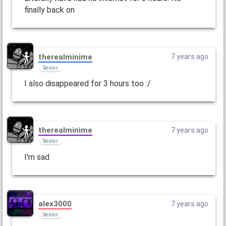
finally back on
therealminime
7 years ago
Senior
I also disappeared for 3 hours too :/
therealminime
7 years ago
Senior
I'm sad
alex3000
7 years ago
Senior