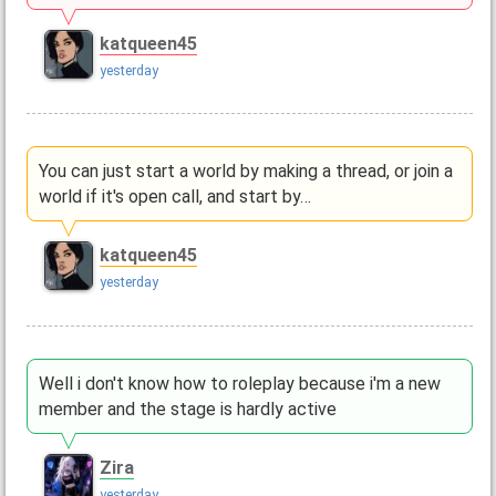
katqueen45
yesterday
You can just start a world by making a thread, or join a
world if it's open call, and start by…
katqueen45
yesterday
Well i don't know how to roleplay because i'm a new
member and the stage is hardly active
Zira
yesterday