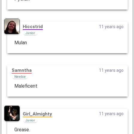
Hiccstrid
11 years ago
Junior
Mulan
Samntha
11 years ago
Newbie
Maleficent
Girl_Almighty
11 years ago
Junior
Grease.