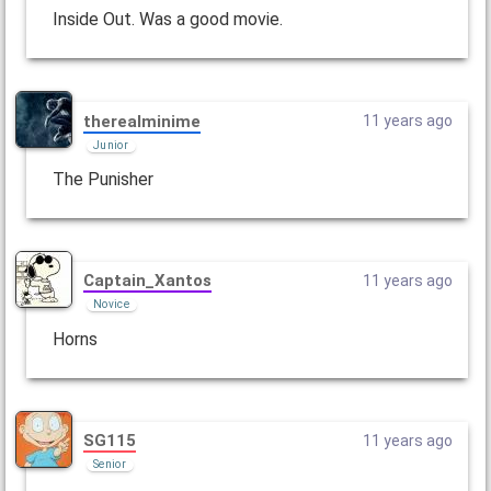
Inside Out. Was a good movie.
therealminime
11 years ago
Junior
The Punisher
Captain_Xantos
11 years ago
Novice
Horns
SG115
11 years ago
Senior