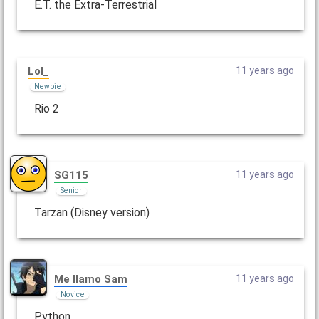
E.T. the Extra-Terrestrial
Lol_
11 years ago
Newbie
Rio 2
SG115
11 years ago
Senior
Tarzan (Disney version)
Me llamo Sam
11 years ago
Novice
Python