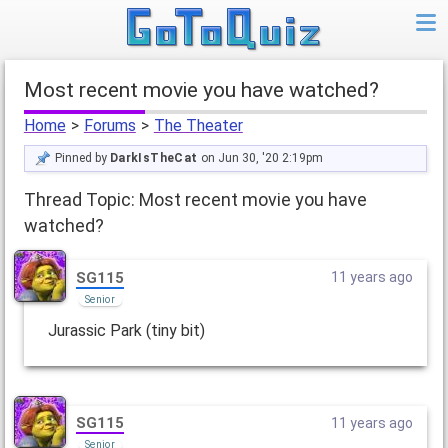
Most recent movie you have watched?
Home
>
Forums
>
The Theater
Pinned by
DarkIsTheCat
on Jun 30, '20 2:19pm
Thread Topic: Most recent movie you have
watched?
SG115
11 years ago
Senior
Jurassic Park (tiny bit)
SG115
11 years ago
Senior