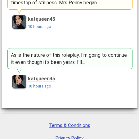
timestop of stillness. Mrs Penny began…
katqueen45
10 hours ago
As is the nature of this roleplay, I'm going to continue
it even though it's been years. I'll…
katqueen45
10 hours ago
Terms & Conditions
Privacy Policy