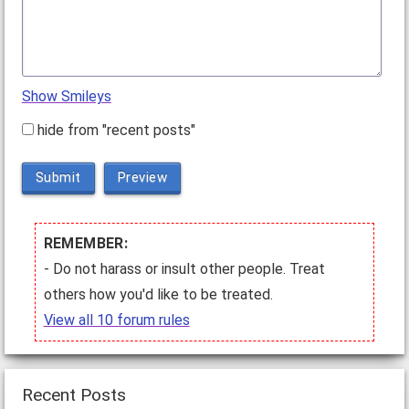
Show Smileys
hide from "recent posts"
Submit
Preview
REMEMBER:
- Do not harass or insult other people. Treat
others how you'd like to be treated.
View all 10 forum rules
Recent Posts