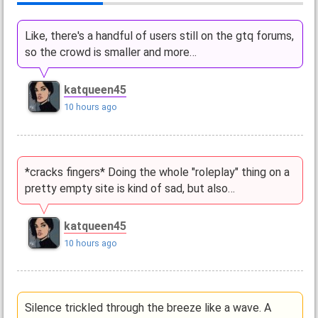
Like, there's a handful of users still on the gtq forums,
so the crowd is smaller and more…
katqueen45
10 hours ago
*cracks fingers* Doing the whole "roleplay" thing on a
pretty empty site is kind of sad, but also…
katqueen45
10 hours ago
Silence trickled through the breeze like a wave. A