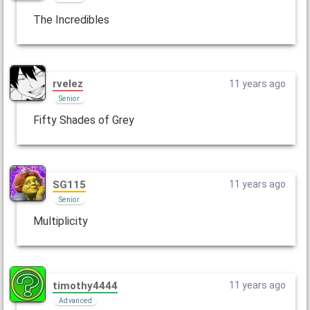
The Incredibles
rvelez
11 years ago
Senior
Fifty Shades of Grey
SG115
11 years ago
Senior
Multiplicity
timothy4444
11 years ago
Advanced