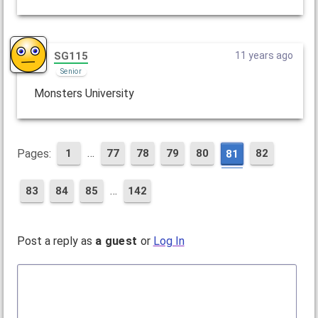
SG115
11 years ago
Senior
Monsters University
…
Pages:
1
77
78
79
80
82
81
…
83
84
85
142
Post a reply as
a guest
or
Log In