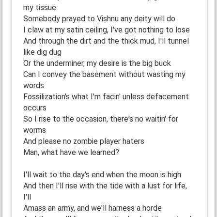
my tissue
Somebody prayed to Vishnu any deity will do
I claw at my satin ceiling, I've got nothing to lose
And through the dirt and the thick mud, I'll tunnel
like dig dug
Or the underminer, my desire is the big buck
Can I convey the basement without wasting my
words
Fossilization's what I'm facin' unless defacement
occurs
So I rise to the occasion, there's no waitin' for
worms
And please no zombie player haters
Man, what have we learned?
I'll wait to the day's end when the moon is high
And then I'll rise with the tide with a lust for life,
I'll
Amass an army, and we'll harness a horde