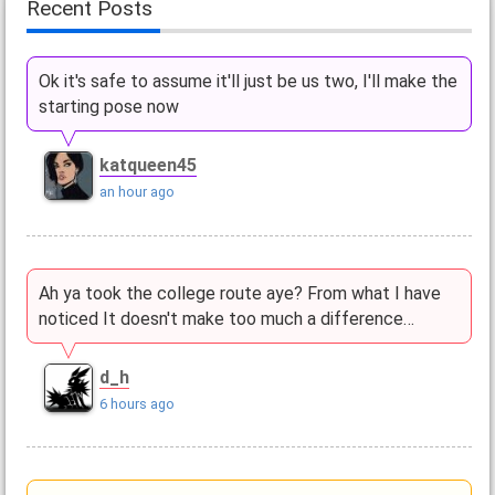
Recent Posts
Ok it's safe to assume it'll just be us two, I'll make the
starting pose now
katqueen45
an hour ago
Ah ya took the college route aye? From what I have
noticed It doesn't make too much a difference…
d_h
6 hours ago