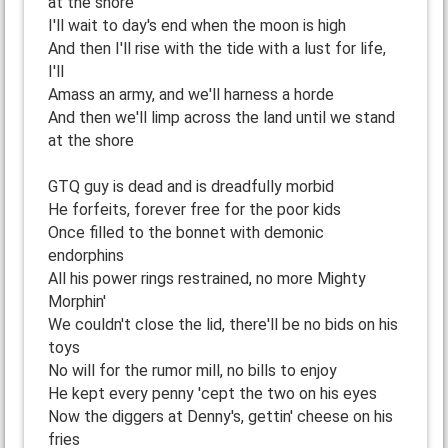
at the shore
I'll wait to day's end when the moon is high
And then I'll rise with the tide with a lust for life,
I'll
Amass an army, and we'll harness a horde
And then we'll limp across the land until we stand
at the shore
GTQ guy is dead and is dreadfully morbid
He forfeits, forever free for the poor kids
Once filled to the bonnet with demonic
endorphins
All his power rings restrained, no more Mighty
Morphin'
We couldn't close the lid, there'll be no bids on his
toys
No will for the rumor mill, no bills to enjoy
He kept every penny 'cept the two on his eyes
Now the diggers at Denny's, gettin' cheese on his
fries