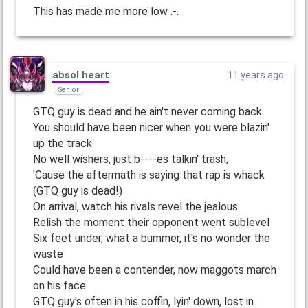
This has made me more low .-.
absol heart
11 years ago
Senior
GTQ guy is dead and he ain't never coming back
You should have been nicer when you were blazin'
up the track
No well wishers, just b----es talkin' trash,
'Cause the aftermath is saying that rap is whack
(GTQ guy is dead!)
On arrival, watch his rivals revel the jealous
Relish the moment their opponent went sublevel
Six feet under, what a bummer, it's no wonder the
waste
Could have been a contender, now maggots march
on his face
GTQ guy's often in his coffin, lyin' down, lost in