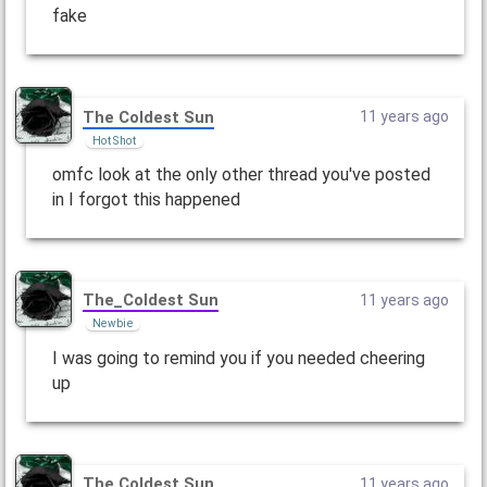
fake
The Coldest Sun
11 years ago
Hot Shot
omfc look at the only other thread you've posted
in I forgot this happened
The_CoIdest Sun
11 years ago
Newbie
I was going to remind you if you needed cheering
up
The Coldest Sun
11 years ago