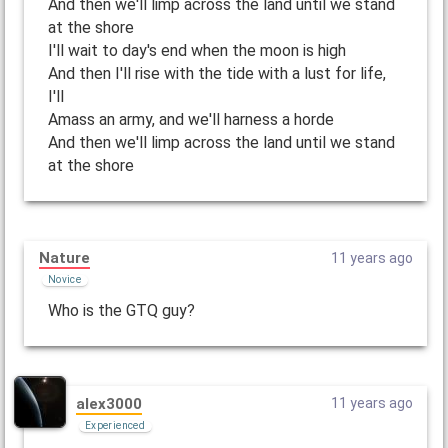
And then we'll limp across the land until we stand
at the shore
I'll wait to day's end when the moon is high
And then I'll rise with the tide with a lust for life,
I'll
Amass an army, and we'll harness a horde
And then we'll limp across the land until we stand
at the shore
Nature
11 years ago
Novice
Who is the GTQ guy?
alex3000
11 years ago
Experienced