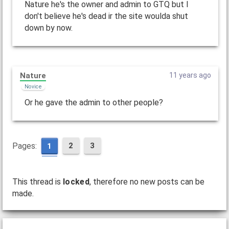
Nature he's the owner and admin to GTQ but I
don't believe he's dead ir the site woulda shut
down by now.
Nature
11 years ago
Novice
Or he gave the admin to other people?
Pages:
2
3
1
This thread is
locked
, therefore no new posts can be
made.