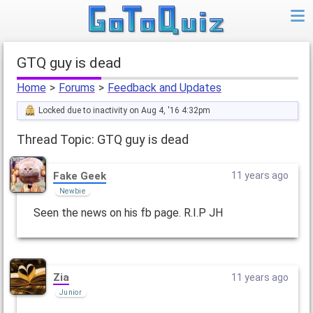
GTQ guy is dead
Home
>
Forums
>
Feedback and Updates
Locked due to inactivity on Aug 4, '16 4:32pm
Thread Topic: GTQ guy is dead
Fake Geek
11 years ago
Newbie
Seen the news on his fb page. R.I.P JH
Zia
11 years ago
Junior