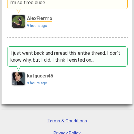
i'm so tired dude
AlexFierrro
9 hours ago
I just went back and reread this entire thread. I don't
know why, but I did. I think I existed on…
katqueen45
9 hours ago
Terms & Conditions
Privacy Policy