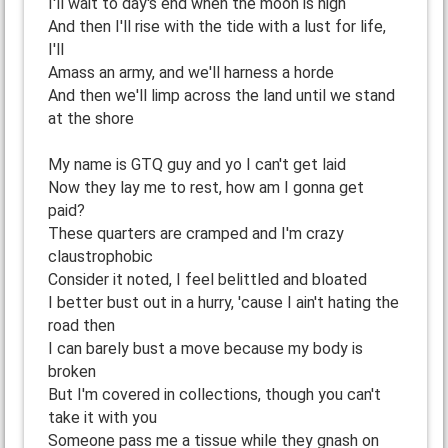
I'll wait to day's end when the moon is high
And then I'll rise with the tide with a lust for life,
I'll
Amass an army, and we'll harness a horde
And then we'll limp across the land until we stand
at the shore
My name is GTQ guy and yo I can't get laid
Now they lay me to rest, how am I gonna get
paid?
These quarters are cramped and I'm crazy
claustrophobic
Consider it noted, I feel belittled and bloated
I better bust out in a hurry, 'cause I ain't hating the
road then
I can barely bust a move because my body is
broken
But I'm covered in collections, though you can't
take it with you
Someone pass me a tissue while they gnash on