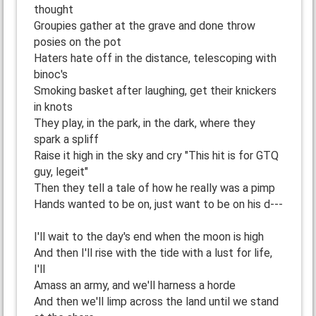
thought
Groupies gather at the grave and done throw
posies on the pot
Haters hate off in the distance, telescoping with
binoc's
Smoking basket after laughing, get their knickers
in knots
They play, in the park, in the dark, where they
spark a spliff
Raise it high in the sky and cry "This hit is for GTQ
guy, legeit"
Then they tell a tale of how he really was a pimp
Hands wanted to be on, just want to be on his d---
I'll wait to the day's end when the moon is high
And then I'll rise with the tide with a lust for life,
I'll
Amass an army, and we'll harness a horde
And then we'll limp across the land until we stand