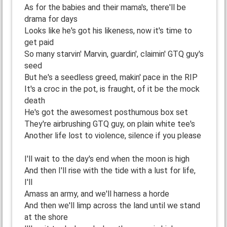
As for the babies and their mama's, there'll be
drama for days
Looks like he's got his likeness, now it's time to
get paid
So many starvin' Marvin, guardin', claimin' GTQ guy's
seed
But he's a seedless greed, makin' pace in the RIP
It's a croc in the pot, is fraught, of it be the mock
death
He's got the awesomest posthumous box set
They're airbrushing GTQ guy, on plain white tee's
Another life lost to violence, silence if you please
I'll wait to the day's end when the moon is high
And then I'll rise with the tide with a lust for life,
I'll
Amass an army, and we'll harness a horde
And then we'll limp across the land until we stand
at the shore