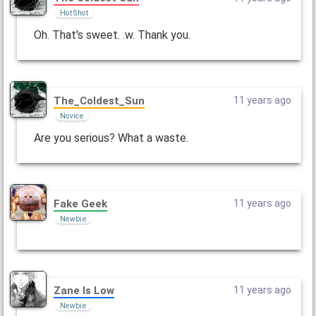
Hot Shot
Oh. That's sweet. .w. Thank you.
The_Coldest_Sun
11 years ago
Novice
Are you serious? What a waste.
Fake Geek
11 years ago
Newbie
Zane Is Low
11 years ago
Newbie