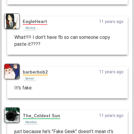
EagleHeart
11 years ago
Novice
What!!!! I don't have fb so can someone copy
paste it????
barberbob2
11 years ago
Senior
It's fake.
The_CoIdest Sun
11 years ago
Newbie
just because he's "Fake Geek" doesn't mean it's