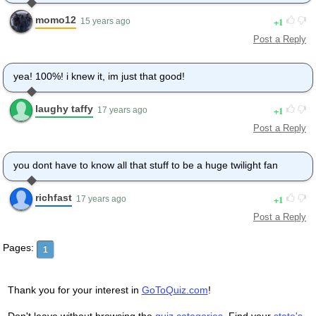
momo12
1
15 years ago
Post a Reply
yea! 100%! i knew it, im just that good!
laughy taffy
1
17 years ago
Post a Reply
you dont have to know all that stuff to be a huge twilight fan
richfast
1
17 years ago
Post a Reply
Pages:
1
Thank you for your interest in
GoToQuiz.com
!
Don't leave without browsing the
quiz categories
. Find your
state's