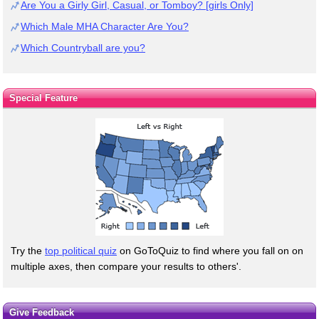
Are You a Girly Girl, Casual, or Tomboy? [girls Only]
Which Male MHA Character Are You?
Which Countryball are you?
Special Feature
Try the
top political quiz
on GoToQuiz to find where you fall on on
multiple axes, then compare your results to others'.
Give Feedback