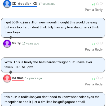
XD_doodler_XD
1
17 years ago
Post a Reply
i got 50% to:(im still on new moon!i thought this would be easy
but way too hard!i dont think billy has any twin daughters.i think
there boys.
Marty
1
17 years ago
Post a Reply
Wow. This is truely the best/hardist twilight quiz i have ever
taken. GREAT job!!
lol time
1
17 years ago
Post a Reply
this quiz is rediculas you dont need to know what coler eyes the
receptionist had it just a tim little insignifigagant dettail