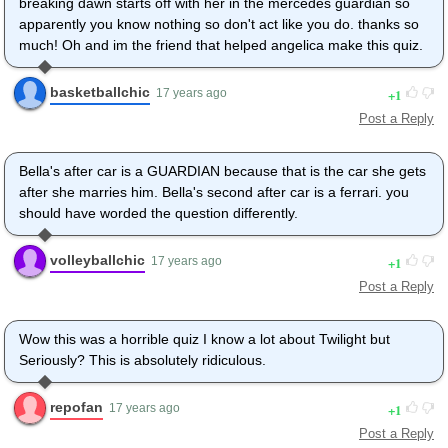
breaking dawn starts off with her in the mercedes guardian so
apparently you know nothing so don't act like you do. thanks so
much! Oh and im the friend that helped angelica make this quiz.
basketballchic
1
17 years ago
Post a Reply
Bella's after car is a GUARDIAN because that is the car she gets
after she marries him. Bella's second after car is a ferrari. you
should have worded the question differently.
volleyballchic
1
17 years ago
Post a Reply
Wow this was a horrible quiz I know a lot about Twilight but
Seriously? This is absolutely ridiculous.
repofan
1
17 years ago
Post a Reply