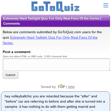
Extremely Hard Twilight Quiz For Only Real Fans Of the Series |
Comments
Below are comments submitted by GoToQuiz.com users for the
quiz
Extremely Hard Twilight Quiz For Only Real Fans Of the
Series.
Post a comment:
Does not allow HTML or UBB code. 2,000 character limit.
Submit
new
Sorted by:
TOP
|
hey volleyballchic you are retarded because the "after" and
"before" car are referring to before and after she is turned into a
vampire. it has nothing to do with them getting marrid and