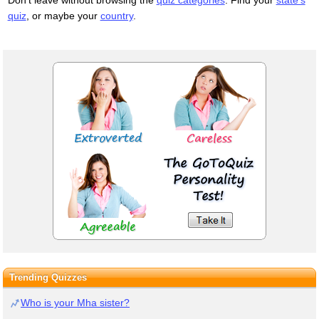
quiz
, or maybe your
country
.
Trending Quizzes
Who is your Mha sister?