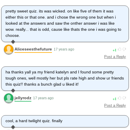
pretty sweet quiz. its was wicked. on like five of them it was
either this or that one. and i chose the wrong one but when i
looked at the answers and saw the onther answer i was like
wow. really... that is odd, cause like thats the one i was going to
choose.
Aliceseesthefuture
1
17 years ago
Post a Reply
ha thanks yall ya my friend katelyn and I found some pretty
tough ones, well mostly her but pls rate high and show ur friends
this quiz!! thanks a bunch glad u liked it!
jellyrodz
1
17 years ago
Post a Reply
cool, a hard twilight quiz. finally