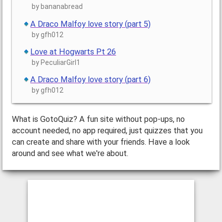
by bananabread
A Draco Malfoy love story (part 5)
by gfh012
Love at Hogwarts Pt 26
by PeculiarGirl1
A Draco Malfoy love story (part 6)
by gfh012
What is GotoQuiz? A fun site without pop-ups, no
account needed, no app required, just quizzes that you
can create and share with your friends. Have a look
around and see what we're about.