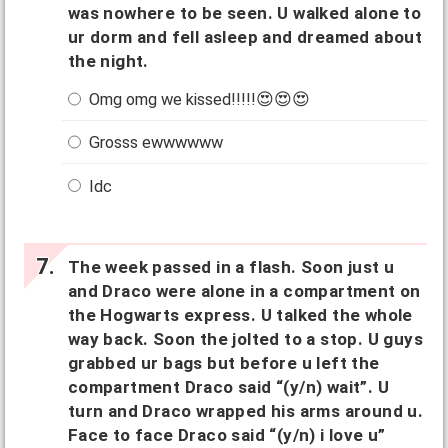
was nowhere to be seen. U walked alone to
ur dorm and fell asleep and dreamed about
the night.
Omg omg we kissed!!!!!😍😍😍
Grosss ewwwwww
Idc
The week passed in a flash. Soon just u
and Draco were alone in a compartment on
the Hogwarts express. U talked the whole
way back. Soon the jolted to a stop. U guys
grabbed ur bags but before u left the
compartment Draco said “(y/n) wait”. U
turn and Draco wrapped his arms around u.
Face to face Draco said “(y/n) i love u”