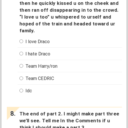
then he quickly kissed u on the cheek and
then ran off disappearing in to the crowd.
“I love u too” u whispered to urself and
hoped of the train and headed toward ur
family.
I love Draco
I hate Draco
Team Harry/ron
Team CEDRIC
Idc
The end of part 2. I might make part three
we’ll see. Tell me In the Comments if u
think I should make a part 3.