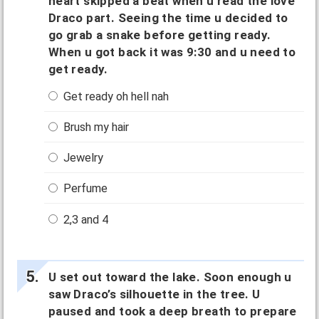
heart skipped a beat when u read the love
Draco part. Seeing the time u decided to
go grab a snake before getting ready.
When u got back it was 9:30 and u need to
get ready.
Get ready oh hell nah
Brush my hair
Jewelry
Perfume
2,3 and 4
U set out toward the lake. Soon enough u
saw Draco’s silhouette in the tree. U
paused and took a deep breath to prepare