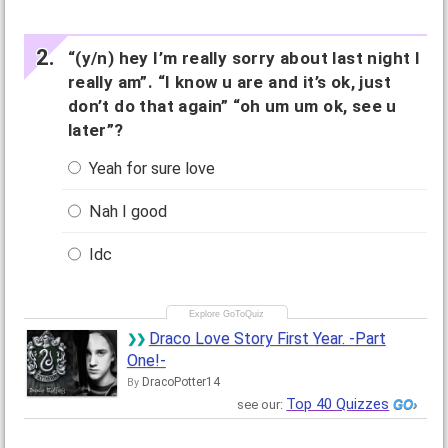
“(y/n) hey I’m really sorry about last night I
really am”. “I know u are and it’s ok, just
don’t do that again” “oh um um ok, see u
later”?
Yeah for sure love
Nah I good
Idc
Draco Love Story First Year. -Part
One!-
DracoPotter14
By
Top 40 Quizzes
see our: