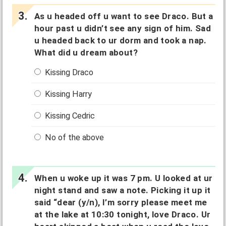
As u headed off u want to see Draco. But a
hour past u didn’t see any sign of him. Sad
u headed back to ur dorm and took a nap.
What did u dream about?
Kissing Draco
Kissing Harry
Kissing Cedric
No of the above
When u woke up it was 7 pm. U looked at ur
night stand and saw a note. Picking it up it
said “dear (y/n), I’m sorry please meet me
at the lake at 10:30 tonight, love Draco. Ur