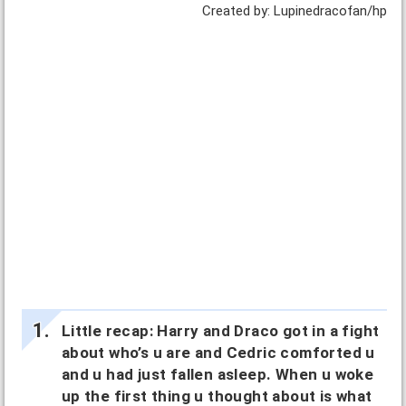
Created by: Lupinedracofan/hp
Little recap: Harry and Draco got in a fight
about who’s u are and Cedric comforted u
and u had just fallen asleep. When u woke
up the first thing u thought about is what