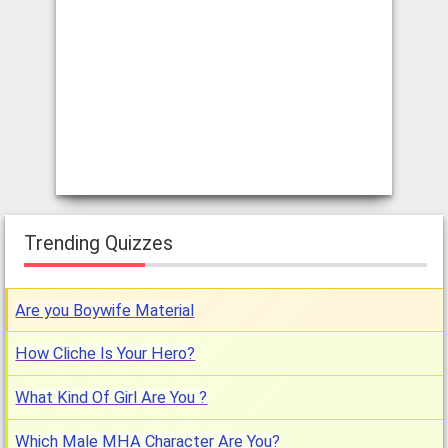
Trending Quizzes
Are you Boywife Material
How Cliche Is Your Hero?
What Kind Of Girl Are You ?
Which Male MHA Character Are You?