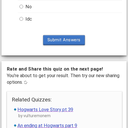
No
Idc
Submit Answers
Rate and Share this quiz on the next page!
You're about to get your result. Then try our new sharing
options.
Related Quizzes:
Hogwarts Love Story pt 39
by vulturemonem
An ending at Hogwarts part 9