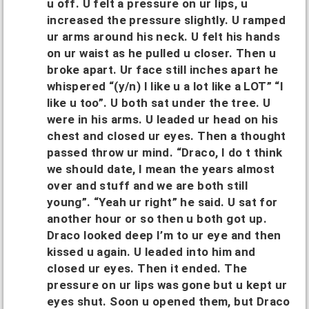
u off. U felt a pressure on ur lips, u
increased the pressure slightly. U ramped
ur arms around his neck. U felt his hands
on ur waist as he pulled u closer. Then u
broke apart. Ur face still inches apart he
whispered “(y/n) I like u a lot like a LOT” “I
like u too”. U both sat under the tree. U
were in his arms. U leaded ur head on his
chest and closed ur eyes. Then a thought
passed throw ur mind. “Draco, I do t think
we should date, I mean the years almost
over and stuff and we are both still
young”. “Yeah ur right” he said. U sat for
another hour or so then u both got up.
Draco looked deep I’m to ur eye and then
kissed u again. U leaded into him and
closed ur eyes. Then it ended. The
pressure on ur lips was gone but u kept ur
eyes shut. Soon u opened them, but Draco