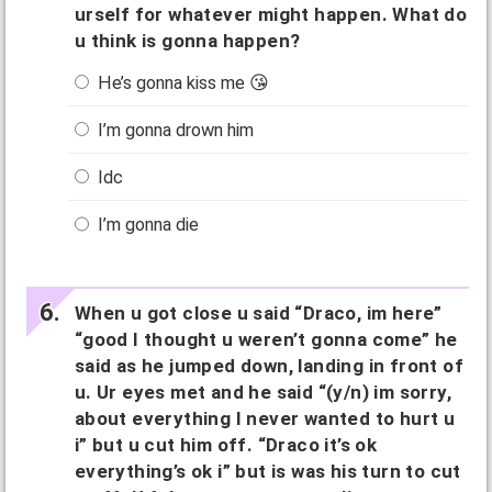
urself for whatever might happen. What do
u think is gonna happen?
He’s gonna kiss me 😘
I’m gonna drown him
Idc
I’m gonna die
When u got close u said “Draco, im here”
“good I thought u weren’t gonna come” he
said as he jumped down, landing in front of
u. Ur eyes met and he said “(y/n) im sorry,
about everything I never wanted to hurt u
i” but u cut him off. “Draco it’s ok
everything’s ok i” but is was his turn to cut