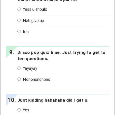
Yess u should
Nah give up
Idc
Draco pop quiz time. Just trying to get to
ten questions.
Yayayay
Nononononono
Just kidding hahahaha did I get u.
Yes