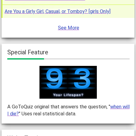
Are You a Girly Girl, Casual, or Tomboy? [girls Only]
See More
Special Feature
A GoToQuiz original that answers the question, "
when will
I die?
" Uses real statistical data.