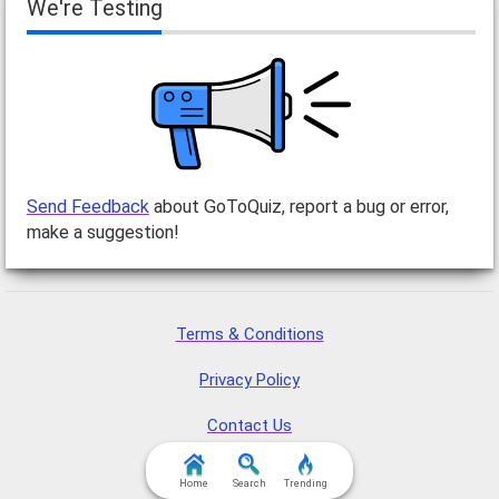
We're Testing
Send Feedback
about GoToQuiz, report a bug or error,
make a suggestion!
Terms & Conditions
Privacy Policy
Contact Us
FAQ & Attributions
Home
Search
Trending