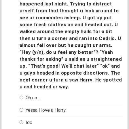
happened last night. Trying to distract
urself from that thought u look around to
see ur roommates asleep. U got up put
some fresh clothes on and headed out. U
walked around the empty halls for a bit
then u turn a corner and ran into Cedric. U
almost fell over but he caught ur arms.
“Hey (y/n), do u feel any better”? “Yeah
thanks for asking” u said as u straightened
up. “That’s good! We’ll chat later” “ok” and
u guys headed in opposite directions. The
next corner u turn u saw Harry. He spotted
u and headed ur way.
Oh no….
Yessa I love u Harry
Idc