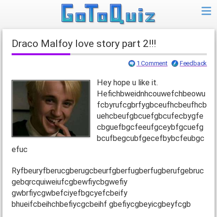
Draco Malfoy love story part 2!!!
1 Comment
Feedback
Hey hope u like it.
Hefichbweidnhcouwefchbeowu
fcbyrufcgbrfygbceufhcbeufhcb
uehcbeufgbcuefgbcufecbygfe
cbguefbgcfeeufgceybfgcuefg
bcufbegcubfgecefbybcfeubgc
efuc
Ryfbeuryfberucgberugcbeurfgberfugberfugberufgebruc
gebqrcquiweiufcgbewfiycbgwefiy
gwbrfiycgwbefciyefbgcyefcbeify
bhueifcbeihchbefiycgcbeihf gbefiycgbeyicgbeyfcgb