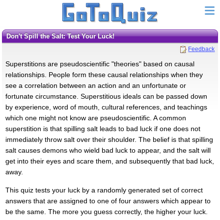
Don't Spill the Salt: Test Your Luck!
Feedback
Superstitions are pseudoscientific "theories" based on causal
relationships. People form these causal relationships when they
see a correlation between an action and an unfortunate or
fortunate circumstance. Superstitious ideals can be passed down
by experience, word of mouth, cultural references, and teachings
which one might not know are pseudoscientific. A common
superstition is that spilling salt leads to bad luck if one does not
immediately throw salt over their shoulder. The belief is that spilling
salt causes demons who wield bad luck to appear, and the salt will
get into their eyes and scare them, and subsequently that bad luck,
away.
This quiz tests your luck by a randomly generated set of correct
answers that are assigned to one of four answers which appear to
be the same. The more you guess correctly, the higher your luck.