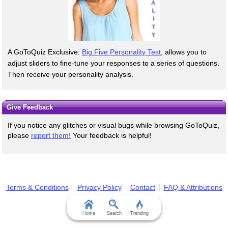
A GoToQuiz Exclusive:
Big Five Personality Test
, allows you to
adjust sliders to fine-tune your responses to a series of questions.
Then receive your personality analysis.
Give Feedback
If you notice any glitches or visual bugs while browsing GoToQuiz,
please
report them!
Your feedback is helpful!
Terms & Conditions
Privacy Policy
Contact
FAQ & Attributions
Home
Search
Trending