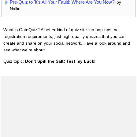
Pre-Quiz to 'It's All Your Fault!: Where Are You Now?'
by
Nallie
What is GotoQuiz? A better kind of quiz site: no pop-ups, no
registration requirements, just high-quality quizzes that you can
create and share on your social network. Have a look around and
see what we're about.
Quiz topic:
Don't Spill the Salt: Test my Luck!