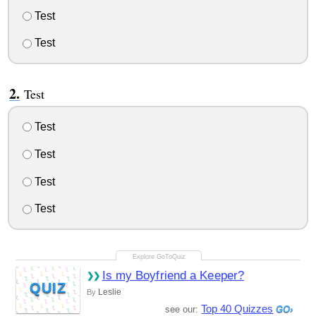
Test
Test
Test
Test
Test
Test
Test
Is my Boyfriend a Keeper?
QUIZ
Leslie
By
Top 40 Quizzes
see our: