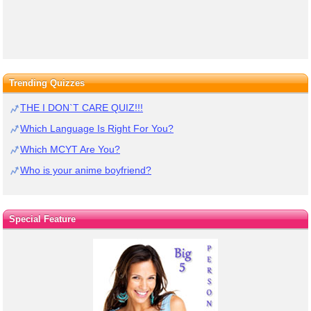
Trending Quizzes
THE I DON`T CARE QUIZ!!!
Which Language Is Right For You?
Which MCYT Are You?
Who is your anime boyfriend?
Special Feature