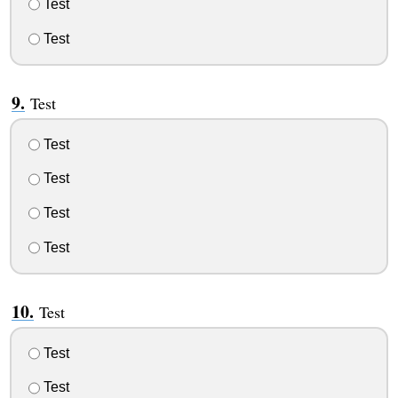
Test
Test
Test
Test
Test
Test
Test
Test
Test
Test