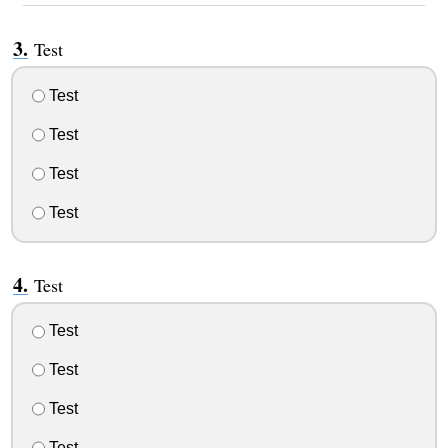
Test
Test
Test
Test
Test
Test
Test
Test
Test
Test