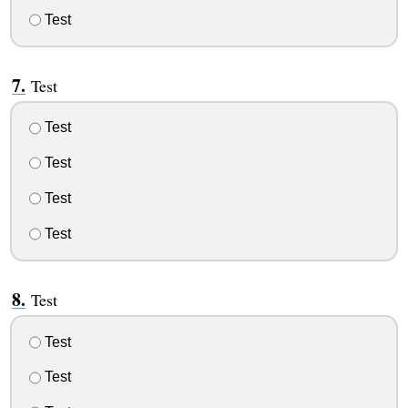
Test
Test
Test
Test
Test
Test
Test
Test
Test