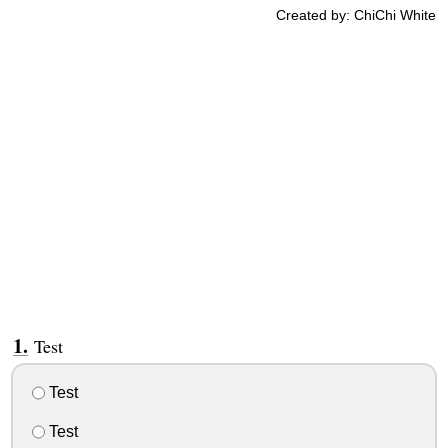
Created by: ChiChi White
Test
Test
Test