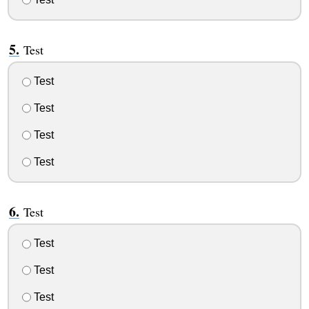
Test
Test
Test
Test
Test
Test
Test
Test
Test