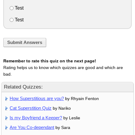
Test
Test
Submit Answers
Remember to rate this quiz on the next page!
Rating helps us to know which quizzes are good and which are
bad.
Related Quizzes:
How Superstitious are you?
by Rhyain Fenton
Cat Superstition Quiz
by Nariko
Is my Boyfriend a Keeper?
by Leslie
Are You Co-dependant
by Sara