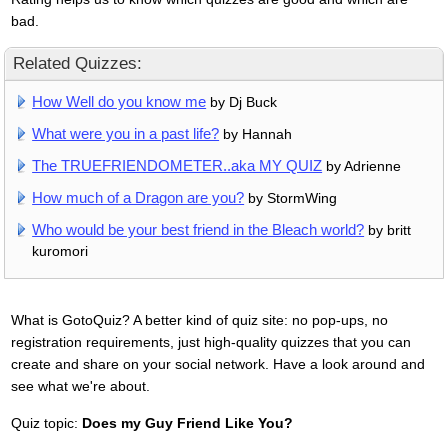
bad.
Related Quizzes:
How Well do you know me
by Dj Buck
What were you in a past life?
by Hannah
The TRUEFRIENDOMETER..aka MY QUIZ
by Adrienne
How much of a Dragon are you?
by StormWing
Who would be your best friend in the Bleach world?
by britt
kuromori
What is GotoQuiz? A better kind of quiz site: no pop-ups, no
registration requirements, just high-quality quizzes that you can
create and share on your social network. Have a look around and
see what we're about.
Quiz topic:
Does my Guy Friend Like You?