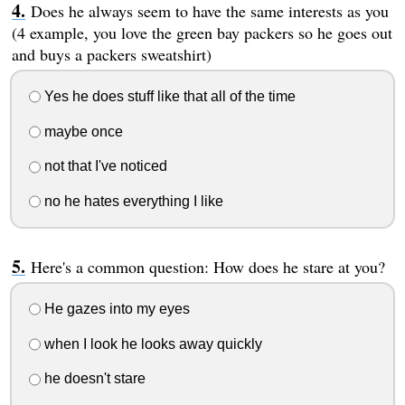
Does he always seem to have the same interests as you
(4 example, you love the green bay packers so he goes out
and buys a packers sweatshirt)
Yes he does stuff like that all of the time
maybe once
not that I've noticed
no he hates everything I like
Here's a common question: How does he stare at you?
He gazes into my eyes
when I look he looks away quickly
he doesn't stare