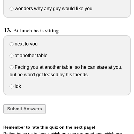
wonders why any guy would like you
At lunch he is sitting.
next to you
at another table
Facing you at another table, so he can stare at you,
but he won't get teased by his friends.
idk
Submit Answers
Remember to rate this quiz on the next page!
Rating helps us to know which quizzes are good and which are