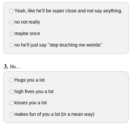
Yeah, like he'll be super close and not say anything.
no not really
maybe once
no he'll just say "stop touching me weirdo"
He...
Hugs you a lot
high fives you a lot
kisses you a lot
makes fun of you a lot (in a mean way)