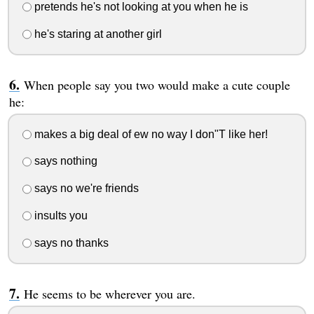
pretends he's not looking at you when he is
he's staring at another girl
When people say you two would make a cute couple
he:
makes a big deal of ew no way I don"T like her!
says nothing
says no we're friends
insults you
says no thanks
He seems to be wherever you are.