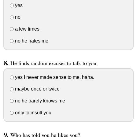
yes
no
a few times
no he hates me
He finds random excuses to talk to you.
yes I never made sense to me. haha.
maybe once or twice
no he barely knows me
only to insult you
Who has told you he likes you?