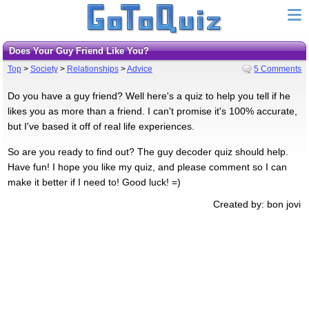
Does Your Guy Friend Like You?
Top
>
Society
>
Relationships
>
Advice
5 Comments
Do you have a guy friend? Well here's a quiz to help you tell if he
likes you as more than a friend. I can't promise it's 100% accurate,
but I've based it off of real life experiences.
So are you ready to find out? The guy decoder quiz should help.
Have fun! I hope you like my quiz, and please comment so I can
make it better if I need to! Good luck! =)
Created by: bon jovi