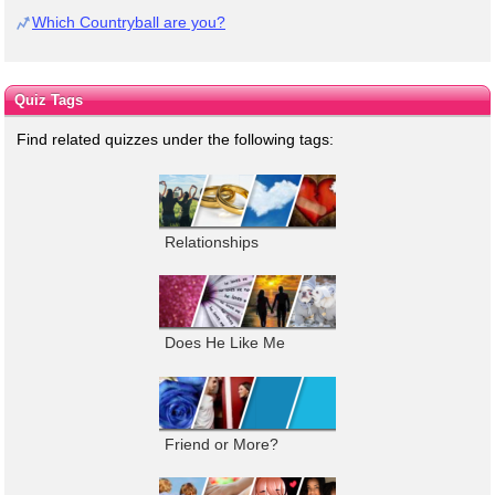
Which Countryball are you?
Quiz Tags
Find related quizzes under the following tags:
Relationships
Does He Like Me
Friend or More?