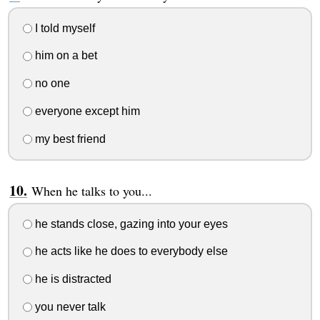
I told myself
him on a bet
no one
everyone except him
my best friend
When he talks to you...
he stands close, gazing into your eyes
he acts like he does to everybody else
he is distracted
you never talk