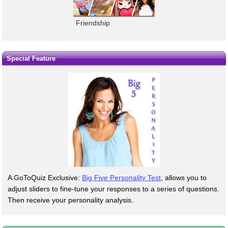
Friendship
Special Feature
A GoToQuiz Exclusive:
Big Five Personality Test
, allows you to
adjust sliders to fine-tune your responses to a series of questions.
Then receive your personality analysis.