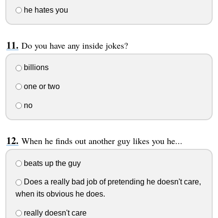
he hates you
Do you have any inside jokes?
billions
one or two
no
When he finds out another guy likes you he...
beats up the guy
Does a really bad job of pretending he doesn't care,
when its obvious he does.
really doesn't care