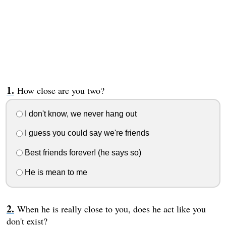
How close are you two?
I don't know, we never hang out
I guess you could say we're friends
Best friends forever! (he says so)
He is mean to me
When he is really close to you, does he act like you
don't exist?