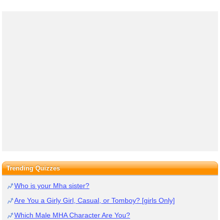
Trending Quizzes
Who is your Mha sister?
Are You a Girly Girl, Casual, or Tomboy? [girls Only]
Which Male MHA Character Are You?