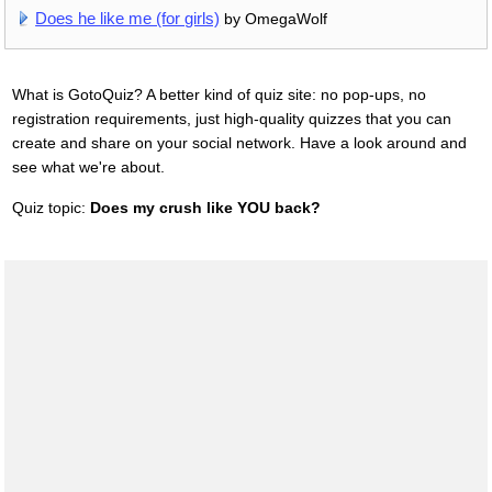
Does he like me (for girls)
by OmegaWolf
What is GotoQuiz? A better kind of quiz site: no pop-ups, no
registration requirements, just high-quality quizzes that you can
create and share on your social network. Have a look around and
see what we're about.
Quiz topic:
Does my crush like YOU back?