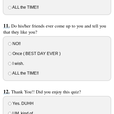
ALL the TIME!!
Do his/her friends ever come up to you and tell you
that they like you?
NO!!
Once ( BEST DAY EVER )
I wish.
ALL the TIME!!
Thank You!! Did you enjoy this quiz?
Yes. DUHH
UM, kind of.