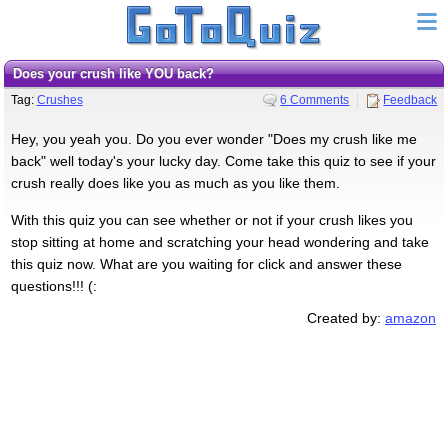
Does your crush like YOU back?
Tag:
Crushes
6 Comments
Feedback
Hey, you yeah you. Do you ever wonder "Does my crush like me
back" well today's your lucky day. Come take this quiz to see if your
crush really does like you as much as you like them.
With this quiz you can see whether or not if your crush likes you
stop sitting at home and scratching your head wondering and take
this quiz now. What are you waiting for click and answer these
questions!!! (:
Created by:
amazon