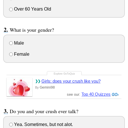
Over 60 Years Old
What is your gender?
Male
Female
Girls: does your crush like you?
Gemini98
By
Top 40 Quizzes
see our:
Do you and your crush ever talk?
Yea. Sometimes, but not alot.