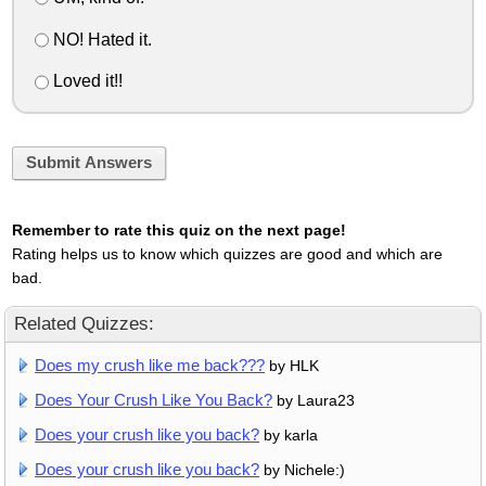
NO! Hated it.
Loved it!!
Submit Answers
Remember to rate this quiz on the next page!
Rating helps us to know which quizzes are good and which are
bad.
Related Quizzes:
Does my crush like me back???
by HLK
Does Your Crush Like You Back?
by Laura23
Does your crush like you back?
by karla
Does your crush like you back?
by Nichele:)