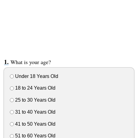
What is your age?
Under 18 Years Old
18 to 24 Years Old
25 to 30 Years Old
31 to 40 Years Old
41 to 50 Years Old
51 to 60 Years Old