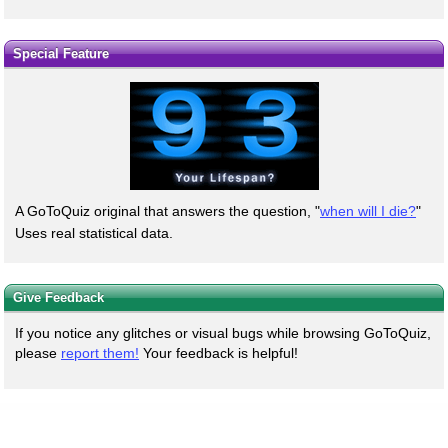
Special Feature
A GoToQuiz original that answers the question, "
when will I die?
"
Uses real statistical data.
Give Feedback
If you notice any glitches or visual bugs while browsing GoToQuiz,
please
report them!
Your feedback is helpful!