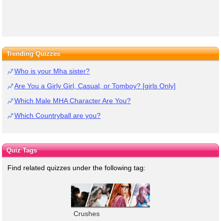
Trending Quizzes
Who is your Mha sister?
Are You a Girly Girl, Casual, or Tomboy? [girls Only]
Which Male MHA Character Are You?
Which Countryball are you?
Quiz Tags
Find related quizzes under the following tag:
Crushes