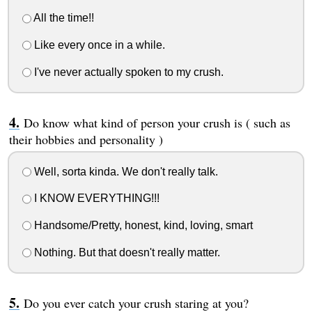
All the time!!
Like every once in a while.
I've never actually spoken to my crush.
Do know what kind of person your crush is ( such as
their hobbies and personality )
Well, sorta kinda. We don't really talk.
I KNOW EVERYTHING!!!
Handsome/Pretty, honest, kind, loving, smart
Nothing. But that doesn't really matter.
Do you ever catch your crush staring at you?