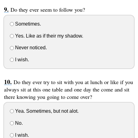
Do they ever seem to follow you?
Sometimes.
Yes. Like as if their my shadow.
Never noticed.
I wish.
Do they ever try to sit with you at lunch or like if you
always sit at this one table and one day the come and sit
there knowing you going to come over?
Yea. Sometimes, but not alot.
No.
I wish.