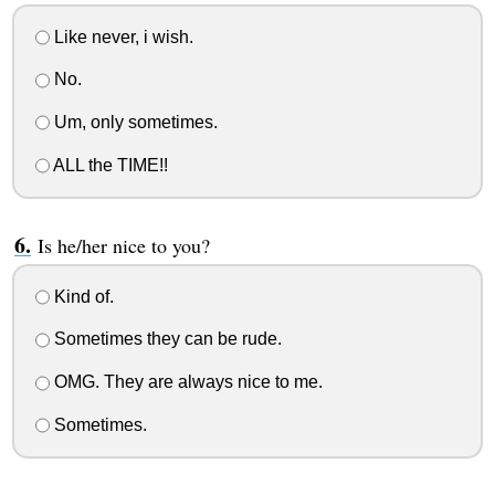
Like never, i wish.
No.
Um, only sometimes.
ALL the TIME!!
Is he/her nice to you?
Kind of.
Sometimes they can be rude.
OMG. They are always nice to me.
Sometimes.