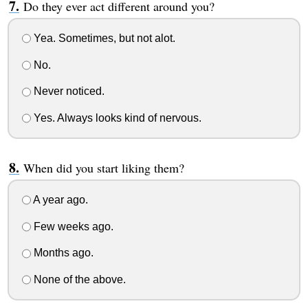
Do they ever act different around you?
Yea. Sometimes, but not alot.
No.
Never noticed.
Yes. Always looks kind of nervous.
When did you start liking them?
A year ago.
Few weeks ago.
Months ago.
None of the above.