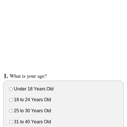
What is your age?
Under 18 Years Old
18 to 24 Years Old
25 to 30 Years Old
31 to 40 Years Old