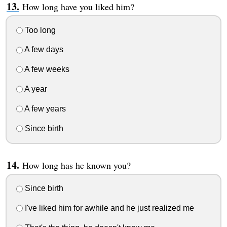
How long have you liked him?
Too long
A few days
A few weeks
A year
A few years
Since birth
How long has he known you?
Since birth
I've liked him for awhile and he just realized me