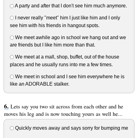
A party and after that I don't see him much anymore.
I never really "meet" him I just like him and I only
see him with his friends in hangout spots.
We meet awhile ago in school we hang out and we
are friends but I like him more than that.
We meet at a mall, shop, buffet, out of the house
places and he usually runs into me a few times.
We meet in school and I see him everywhere he is
like an ADORABLE stalker.
Lets say you two sit across from each other and he
moves his leg and is now touching yours as well he...
Quickly moves away and says sorry for bumping me