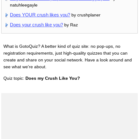
natuhleegayle
Does YOUR crush likes you?
by crushplaner
Does your crush like you?
by Raz
What is GotoQuiz? A better kind of quiz site: no pop-ups, no
registration requirements, just high-quality quizzes that you can
create and share on your social network. Have a look around and
see what we're about.
Quiz topic:
Does my Crush Like You?