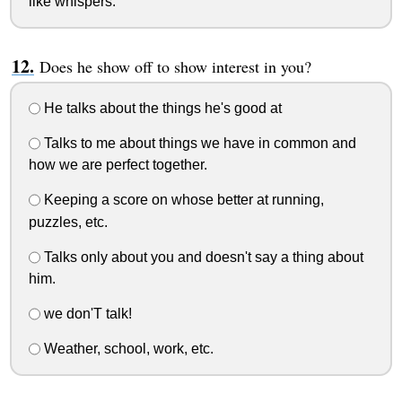
like whispers.
Does he show off to show interest in you?
He talks about the things he's good at
Talks to me about things we have in common and
how we are perfect together.
Keeping a score on whose better at running,
puzzles, etc.
Talks only about you and doesn't say a thing about
him.
we don'T talk!
Weather, school, work, etc.