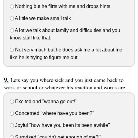
Nothing but he flirts with me and drops hints
A little we make small talk
A lot we talk about family and difficulties and you
know stuff like that.
Not very much but he does ask me a lot about me
like he is trying to figure me out.
Lets say you where sick and you just came back to
work or school or whatever his reaction and words are...
Excited and "wanna go out!"
Concerned "where have you been?"
Joyful "how have you been its been awhile"
Surprised "couldn't get enough of me?!"