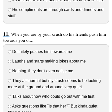
His compliments are through cards and dinners and
stuff.
When you are by your crush do his friends push him
towards you or...
Definitely pushes him towards me
Laughs and starts making jokes about me
Nothing, they don't even notice me
They act normal but my crush seems to be looking
more at the ground and around, very quiet.
Talks about how who could go out with me first
Asks questions like "is that her?" But kinda quiet