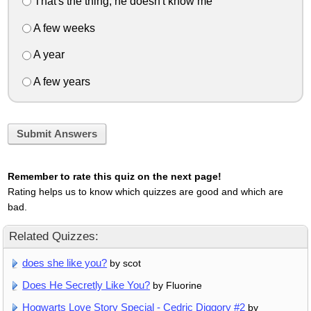
That's the thing, he doesn't know me
A few weeks
A year
A few years
Submit Answers
Remember to rate this quiz on the next page!
Rating helps us to know which quizzes are good and which are
bad.
Related Quizzes:
does she like you?
by scot
Does He Secretly Like You?
by Fluorine
Hogwarts Love Story Special - Cedric Diggory #2
by