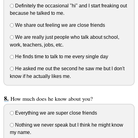
Definitely the occasional "hi" and I start freaking out
because he talked to me.
We share out feeling we are close friends
We are really just people who talk about school,
work, teachers, jobs, etc.
He finds time to talk to me every single day
He asked me out the second he saw me but I don't
know if he actually likes me.
How much does he know about you?
Everything we are super close friends
Nothing we never speak but I think he might know
my name.