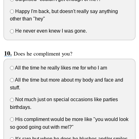
Happy I'm back, but doesn't really say anything
other than "hey"
He never even knew I was gone.
Does he compliment you?
All the time he really likes me for who I am
All the time but more about my body and face and
stuff.
Not much just on special occasions like parties
birthdays.
His compliment would be more like "you would look
so good going out with me!?"
It's rare but when he does he blushes and/or smiles.