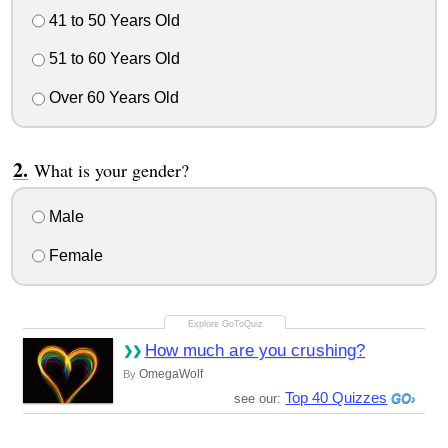
41 to 50 Years Old
51 to 60 Years Old
Over 60 Years Old
What is your gender?
Male
Female
How much are you crushing?
OmegaWolf
By
Top 40 Quizzes
see our: