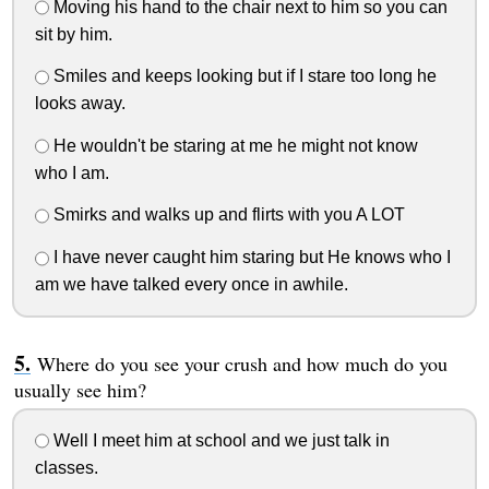
Moving his hand to the chair next to him so you can
sit by him.
Smiles and keeps looking but if I stare too long he
looks away.
He wouldn't be staring at me he might not know
who I am.
Smirks and walks up and flirts with you A LOT
I have never caught him staring but He knows who I
am we have talked every once in awhile.
Where do you see your crush and how much do you
usually see him?
Well I meet him at school and we just talk in
classes.