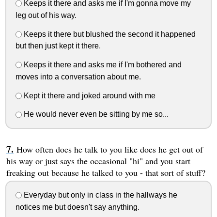
Keeps it there and asks me if I'm gonna move my
leg out of his way.
Keeps it there but blushed the second it happened
but then just kept it there.
Keeps it there and asks me if I'm bothered and
moves into a conversation about me.
Kept it there and joked around with me
He would never even be sitting by me so...
How often does he talk to you like does he get out of
his way or just says the occasional "hi" and you start
freaking out because he talked to you - that sort of stuff?
Everyday but only in class in the hallways he
notices me but doesn't say anything.