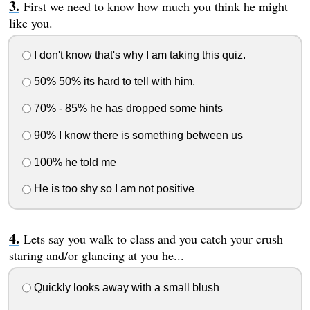
First we need to know how much you think he might
like you.
I don't know that's why I am taking this quiz.
50% 50% its hard to tell with him.
70% - 85% he has dropped some hints
90% I know there is something between us
100% he told me
He is too shy so I am not positive
Lets say you walk to class and you catch your crush
staring and/or glancing at you he...
Quickly looks away with a small blush