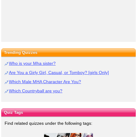
Trending Quizzes
Who is your Mha sister?
Are You a Girly Girl, Casual, or Tomboy? [girls Only]
Which Male MHA Character Are You?
Which Countryball are you?
Quiz Tags
Find related quizzes under the following tags: