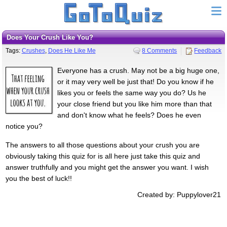
Does Your Crush Like You?
Tags:
Crushes
,
Does He Like Me
8 Comments
Feedback
Everyone has a crush. May not be a big huge one,
or it may very well be just that! Do you know if he
likes you or feels the same way you do? Us he
your close friend but you like him more than that
and don't know what he feels? Does he even
notice you?
The answers to all those questions about your crush you are
obviously taking this quiz for is all here just take this quiz and
answer truthfully and you might get the answer you want. I wish
you the best of luck!!
Created by: Puppylover21