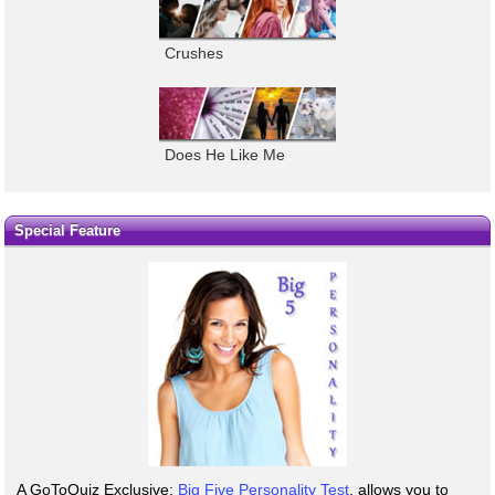
Crushes
Does He Like Me
Special Feature
A GoToQuiz Exclusive:
Big Five Personality Test
, allows you to