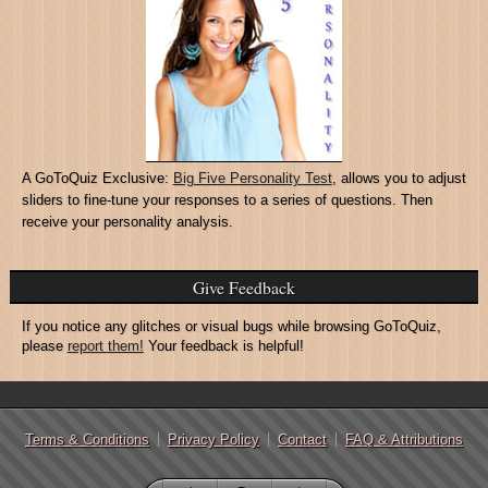
A GoToQuiz Exclusive:
Big Five Personality Test
, allows you to adjust
sliders to fine-tune your responses to a series of questions. Then
receive your personality analysis.
Give Feedback
If you notice any glitches or visual bugs while browsing GoToQuiz,
please
report them!
Your feedback is helpful!
Terms & Conditions
Privacy Policy
Contact
FAQ & Attributions