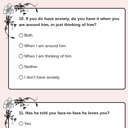
If you do have anxiety, do you have it when you
are around him, or just thinking of him?
Both.
When I am around him.
When I am thinking of him.
Neither.
I don't have anxiety.
Has he told you face-to-face he loves you?
Yes.