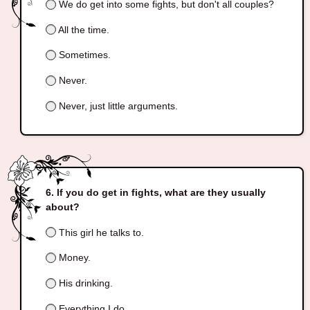
We do get into some fights, but don't all couples?
All the time.
Sometimes.
Never.
Never, just little arguments.
If you do get in fights, what are they usually
about?
This girl he talks to.
Money.
His drinking.
Everything I do.