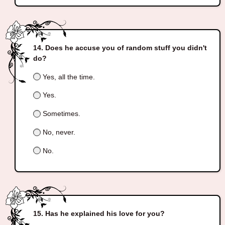
Does he accuse you of random stuff you didn't
do?
Yes, all the time.
Yes.
Sometimes.
No, never.
No.
Has he explained his love for you?