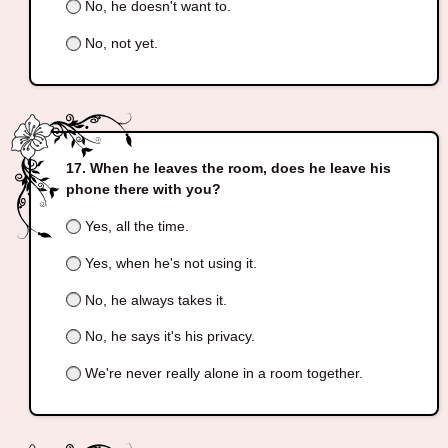
No, he doesn't want to.
No, not yet.
When he leaves the room, does he leave his
phone there with you?
Yes, all the time.
Yes, when he's not using it.
No, he always takes it.
No, he says it's his privacy.
We're never really alone in a room together.