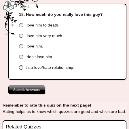
How much do you really love this guy?
I love him to death.
I love him very much.
I love him.
I don't love him.
It's a love/hate relationship.
Submit Answers
Remember to rate this quiz on the next page!
Rating helps us to know which quizzes are good and which are bad.
Related Quizzes: