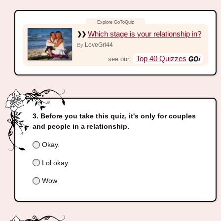
Which stage is your relationship in?
LoveGrl44
By
Top 40 Quizzes
see our:
Before you take this quiz, it's only for couples
and people in a relationship.
Okay.
Lol okay.
Wow