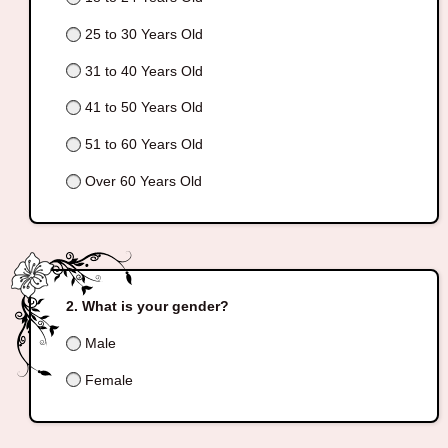
25 to 30 Years Old
31 to 40 Years Old
41 to 50 Years Old
51 to 60 Years Old
Over 60 Years Old
What is your gender?
Male
Female