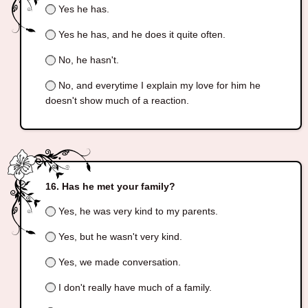
Yes he has.
Yes he has, and he does it quite often.
No, he hasn't.
No, and everytime I explain my love for him he
doesn't show much of a reaction.
Has he met your family?
Yes, he was very kind to my parents.
Yes, but he wasn't very kind.
Yes, we made conversation.
I don't really have much of a family.