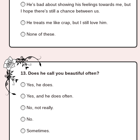
He's bad about showing his feelings towards me, but
I hope there's still a chance between us.
He treats me like crap, but I still love him.
None of these.
Does he call you beautiful often?
Yes, he does.
Yes, and he does often.
No, not really.
No.
Sometimes.