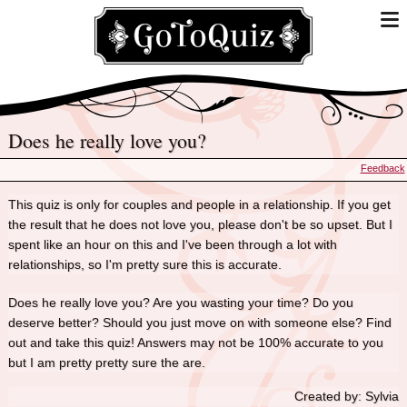
Does he really love you?
Feedback
This quiz is only for couples and people in a relationship. If you get
the result that he does not love you, please don't be so upset. But I
spent like an hour on this and I've been through a lot with
relationships, so I'm pretty sure this is accurate.
Does he really love you? Are you wasting your time? Do you
deserve better? Should you just move on with someone else? Find
out and take this quiz! Answers may not be 100% accurate to you
but I am pretty pretty sure the are.
Created by: Sylvia