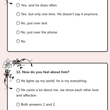
Yes, and he does often.
Yes. but only one time. He doesn't say it anymore.
No, just over text.
No, just over the phone.
No.
How do you feel about him?
He lights up my world, he is my everything.
He cares a lot about me, we show each other love
and affection.
Both answers 1 and 2.