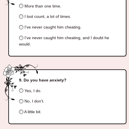
More than one time.
I lost count, a lot of times.
I've never caught him cheating.
I've never caught him cheating, and I doubt he
would.
Do you have anxiety?
Yes, I do.
No, I don't.
A little bit.