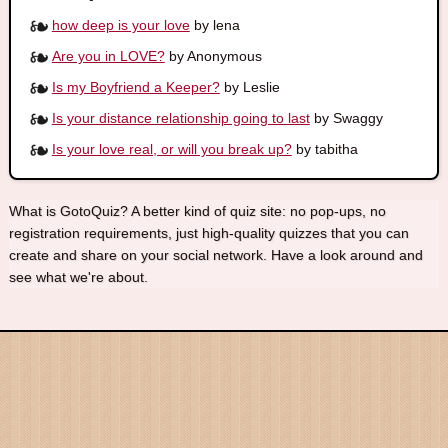
how deep is your love
by lena
Are you in LOVE?
by Anonymous
Is my Boyfriend a Keeper?
by Leslie
Is your distance relationship going to last
by Swaggy
Is your love real, or will you break up?
by tabitha
What is GotoQuiz? A better kind of quiz site: no pop-ups, no
registration requirements, just high-quality quizzes that you can
create and share on your social network. Have a look around and
see what we're about.