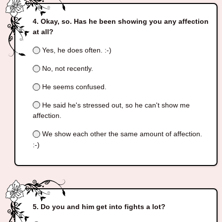
Okay, so. Has he been showing you any affection
at all?
Yes, he does often. :-)
No, not recently.
He seems confused.
He said he's stressed out, so he can't show me
affection.
We show each other the same amount of affection.
:-)
Do you and him get into fights a lot?