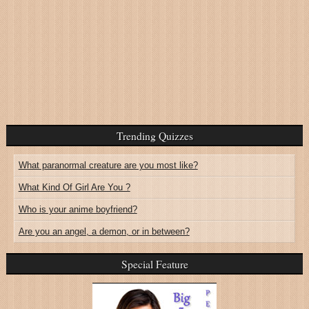
Trending Quizzes
What paranormal creature are you most like?
What Kind Of Girl Are You ?
Who is your anime boyfriend?
Are you an angel, a demon, or in between?
Special Feature