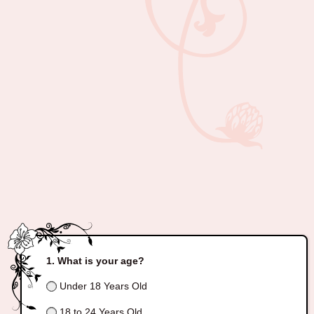
What is your age?
Under 18 Years Old
18 to 24 Years Old