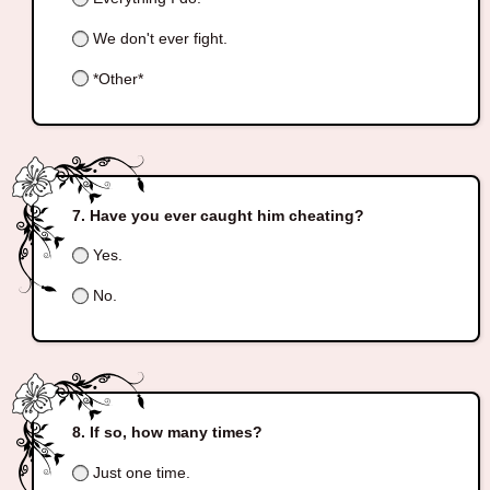
We don't ever fight.
*Other*
Have you ever caught him cheating?
Yes.
No.
If so, how many times?
Just one time.