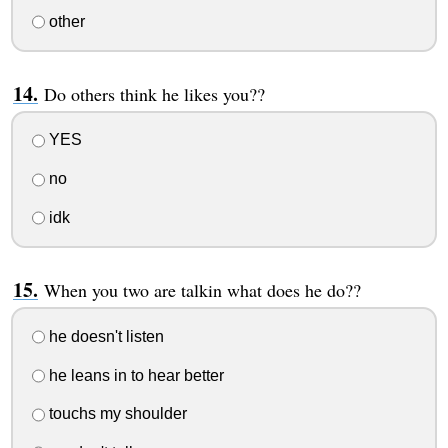
other
Do others think he likes you??
YES
no
idk
When you two are talkin what does he do??
he doesn't listen
he leans in to hear better
touchs my shoulder