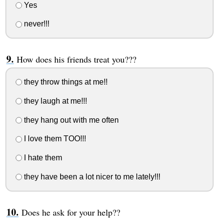
Yes
never!!!
How does his friends treat you???
they throw things at me!!
they laugh at me!!!
they hang out with me often
I love them TOO!!!
I hate them
they have been a lot nicer to me lately!!!
Does he ask for your help??