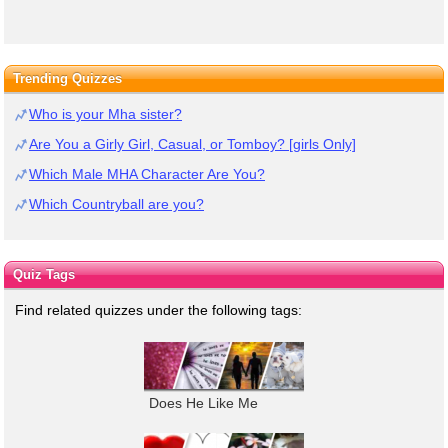
Trending Quizzes
Who is your Mha sister?
Are You a Girly Girl, Casual, or Tomboy? [girls Only]
Which Male MHA Character Are You?
Which Countryball are you?
Quiz Tags
Find related quizzes under the following tags:
Does He Like Me