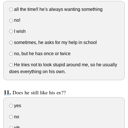
all the time!! he's always wanting something
no!
I wish
sometimes, he asks for my help in school
no, but he has once or twice
He tries not to look stupid around me, so he usually
does everything on his own.
Does he still like his ex??
yes
no
idk