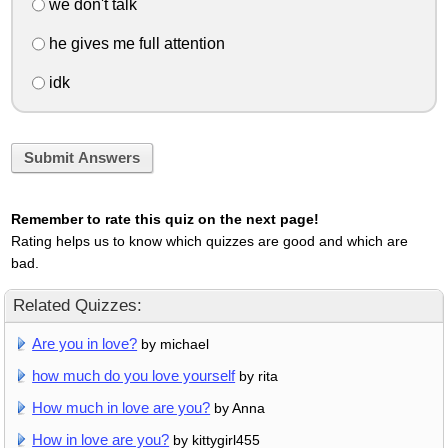
we don't talk
he gives me full attention
idk
Submit Answers
Remember to rate this quiz on the next page!
Rating helps us to know which quizzes are good and which are
bad.
Related Quizzes:
Are you in love?
by michael
how much do you love yourself
by rita
How much in love are you?
by Anna
How in love are you?
by kittygirl455