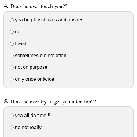
Does he ever touch you??
yea he play shoves and pushes
no
I wish
sometimes but not often
not on purpose
only once or twice
Does he ever try to get you attention??
yea all da time!!!
no not really