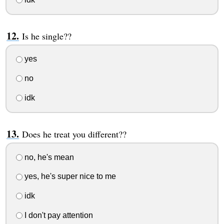
Is he single??
yes
no
idk
Does he treat you different??
no, he's mean
yes, he's super nice to me
idk
I don't pay attention