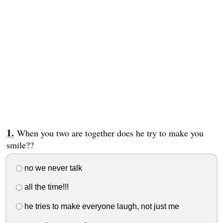
When you two are together does he try to make you
smile??
no we never talk
all the time!!!
he tries to make everyone laugh, not just me