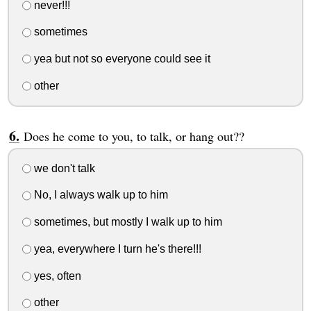
never!!!
sometimes
yea but not so everyone could see it
other
Does he come to you, to talk, or hang out??
we don't talk
No, I always walk up to him
sometimes, but mostly I walk up to him
yea, everywhere I turn he's there!!!
yes, often
other