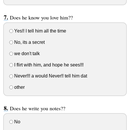
Does he know you love him??
Yes!! I tell him all the time
No, its a secret
we don't talk
I flirt with him, and hope he sees!!!
Never!!! a would Never!! tell him dat
other
Does he write you notes??
No