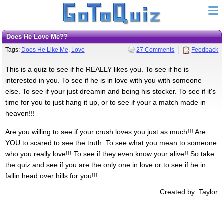
Does He Love Me??
Tags:
Does He Like Me
,
Love
27 Comments
Feedback
This is a quiz to see if he REALLY likes you. To see if he is
interested in you. To see if he is in love with you with someone
else. To see if your just dreamin and being his stocker. To see if it's
time for you to just hang it up, or to see if your a match made in
heaven!!!
Are you willing to see if your crush loves you just as much!!! Are
YOU to scared to see the truth. To see what you mean to someone
who you really love!!! To see if they even know your alive!! So take
the quiz and see if you are the only one in love or to see if he in
fallin head over hills for you!!!
Created by: Taylor