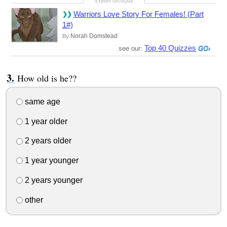
Warriors Love Story For Females! (Part
1#)
Norah Domstead
By
Top 40 Quizzes
see our:
How old is he??
same age
1 year older
2 years older
1 year younger
2 years younger
other