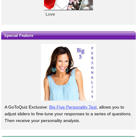
Love
Special Feature
A GoToQuiz Exclusive:
Big Five Personality Test
, allows you to
adjust sliders to fine-tune your responses to a series of questions.
Then receive your personality analysis.