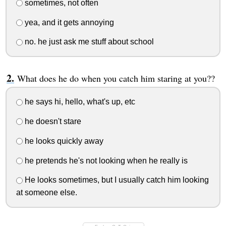
sometimes, not often
yea, and it gets annoying
no. he just ask me stuff about school
What does he do when you catch him staring at you??
he says hi, hello, what's up, etc
he doesn't stare
he looks quickly away
he pretends he's not looking when he really is
He looks sometimes, but I usually catch him looking
at someone else.