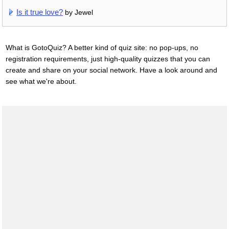
Is it true love?
by Jewel
What is GotoQuiz? A better kind of quiz site: no pop-ups, no
registration requirements, just high-quality quizzes that you can
create and share on your social network. Have a look around and
see what we're about.