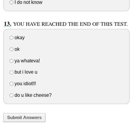
I do not know
YOU HAVE REACHED THE END OF THIS TEST.
okay
ok
ya whateva!
but i love u
you idiot!!!
do u like cheese?
Submit Answers