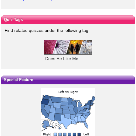
Quiz Tags
Find related quizzes under the following tag:
Does He Like Me
Special Feature