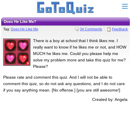
Does He Like Me?
Tag:
Does He Like Me
34 Comments
Feedback
There is a boy at school that I think likes me. I
really want to know if he likes me or not, and HOW
MUCH he likes me. Could you please help me
solve my problem more and take this quiz for me?
Please?
Please rate and comment this quiz. And I will not be able to
comment this quiz, so do not ask any questions, and I do not care
if you say anything mean. [No offense.] [you are still awesome!]
Created by: Angela