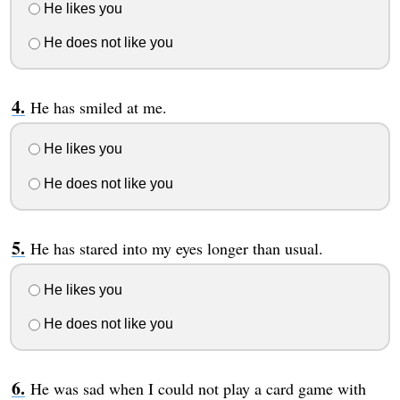
He likes you
He does not like you
He has smiled at me.
He likes you
He does not like you
He has stared into my eyes longer than usual.
He likes you
He does not like you
He was sad when I could not play a card game with