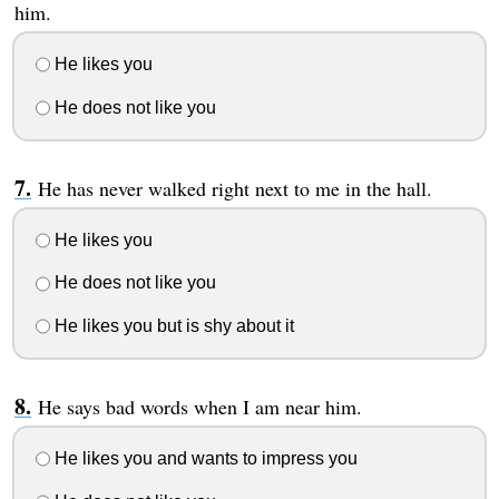
him.
He likes you
He does not like you
He has never walked right next to me in the hall.
He likes you
He does not like you
He likes you but is shy about it
He says bad words when I am near him.
He likes you and wants to impress you