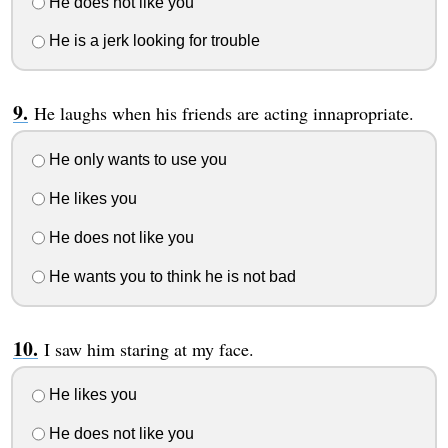
He does not like you
He is a jerk looking for trouble
He laughs when his friends are acting innapropriate.
He only wants to use you
He likes you
He does not like you
He wants you to think he is not bad
I saw him staring at my face.
He likes you
He does not like you