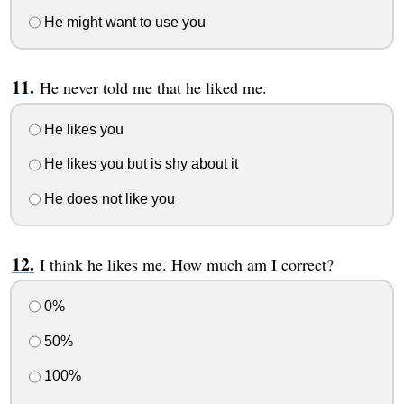
He might want to use you
He never told me that he liked me.
He likes you
He likes you but is shy about it
He does not like you
I think he likes me. How much am I correct?
0%
50%
100%