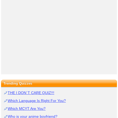
Trending Quizzes
THE I DON`T CARE QUIZ!!!
Which Language Is Right For You?
Which MCYT Are You?
Who is your anime boyfriend?