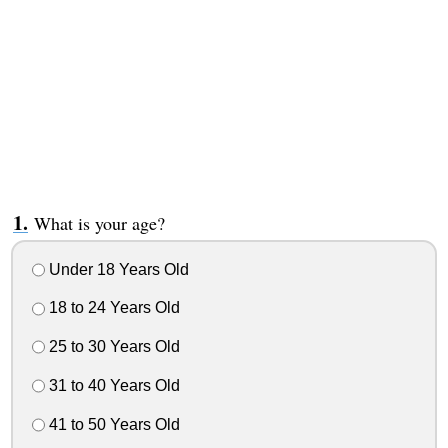
What is your age?
Under 18 Years Old
18 to 24 Years Old
25 to 30 Years Old
31 to 40 Years Old
41 to 50 Years Old