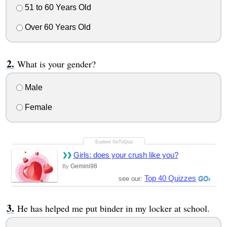
51 to 60 Years Old
Over 60 Years Old
What is your gender?
Male
Female
Girls: does your crush like you?
Gemini98
By
Top 40 Quizzes
see our:
He has helped me put binder in my locker at school.