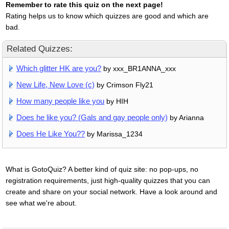
Remember to rate this quiz on the next page!
Rating helps us to know which quizzes are good and which are
bad.
Related Quizzes:
Which glitter HK are you?
by xxx_BR1ANNA_xxx
New Life, New Love (c)
by Crimson Fly21
How many people like you
by HIH
Does he like you? (Gals and gay people only)
by Arianna
Does He Like You??
by Marissa_1234
What is GotoQuiz? A better kind of quiz site: no pop-ups, no
registration requirements, just high-quality quizzes that you can
create and share on your social network. Have a look around and
see what we're about.