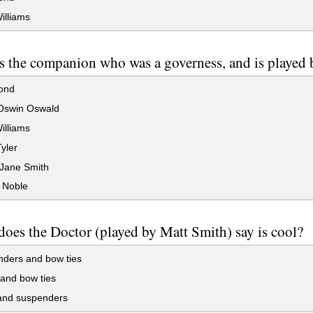
illiams
s the companion who was a governess, and is played
ond
Oswin Oswald
illiams
yler
Jane Smith
 Noble
oes the Doctor (played by Matt Smith) say is cool?
ders and bow ties
and bow ties
and suspenders