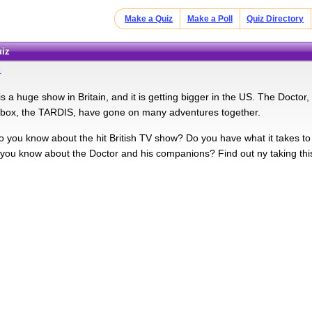
Make a Quiz
Make a Poll
Quiz Directory
uiz
o
 a huge show in Britain, and it is getting bigger in the US. The Doctor, 
 box, the TARDIS, have gone on many adventures together.
you know about the hit British TV show? Do you have what it takes 
 you know about the Doctor and his companions? Find out ny taking this