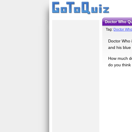
Doctor Who Q
Tag:
Doctor Wh
Doctor Who is
and his blue
How much do 
do you think