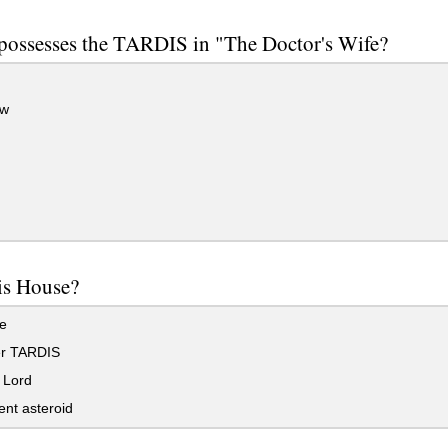
possesses the TARDIS in "The Doctor's Wife?
w
is House?
e
r TARDIS
 Lord
ent asteroid