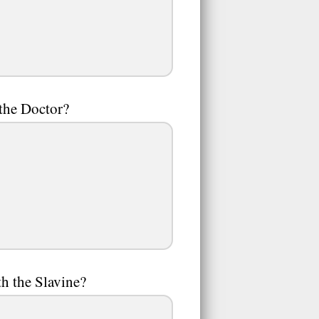
 the Doctor?
h the Slavine?