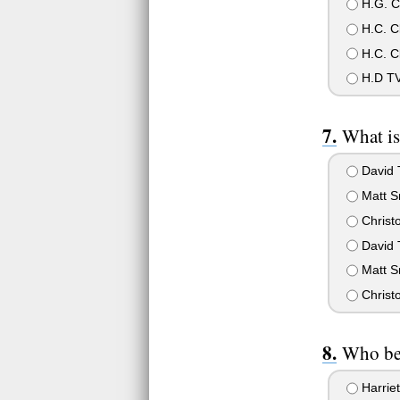
H.G. C
H.C. C
H.C. C
H.D T
What is
David T
Matt Sm
Christo
David T
Matt Sm
Christo
Who bec
Harrie