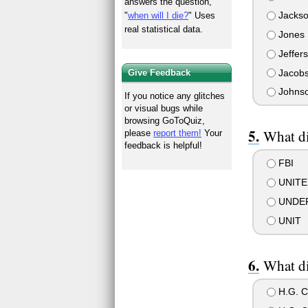
answers the question,
Jacks
"
when will I die?
" Uses
real statistical data.
Jones
Jeffer
Jacob
Give Feedback
Johns
If you notice any glitches
or visual bugs while
browsing GoToQuiz,
What di
please
report them!
Your
feedback is helpful!
FBI
UNITE
UNDE
UNIT
What di
H.G. C