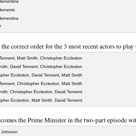
lementine
lements
lementine
V
 the correct order for the 3 most recent actors to play
ennent, Matt Smith, Christopher Eccleston
ith, David Tennent, Christopher Eccleston
pher Eccleston, David Tennent, Matt Smith
ennent, Christopher Eccleston, Matt Smith
ith, Christopher Eccleston, David Tennent
pher Eccleston, Matt Smith, David Tennent
omes the Prime Minister in the two-part episode wit
t Johnson