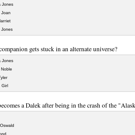
 Jones
t Joan
arriet
t Jones
ompanion gets stuck in an alternate universe?
 Jones
 Noble
yler
 Girl
comes a Dalek after being in the crash of the "Alas
Oswald
ond