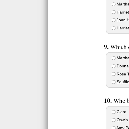
Martha
Harrie
Joan H
Harrie
Which c
Martha
Donna
Rose T
Souffle
Who be
Clara
Oswin 
Amy P