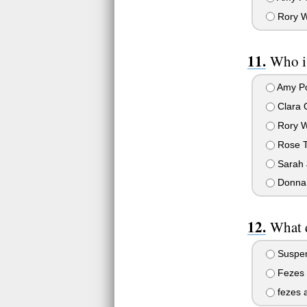
Rory W
Who i
Amy P
Clara 
Rory W
Rose T
Sarah 
Donna
What d
Suspen
Fezes 
fezes 