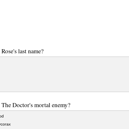
 Rose's last name?
 The Doctor's mortal enemy?
od
corax