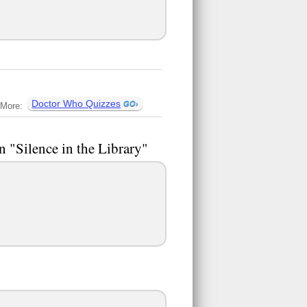
Doctor Who Quizzes
More:
n "Silence in the Library"