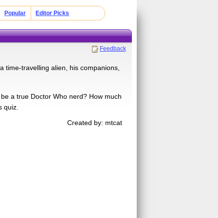
Popular
Editor Picks
Feedback
a time-travelling alien, his companions,
to be a true Doctor Who nerd? How much
 quiz.
Created by: mtcat