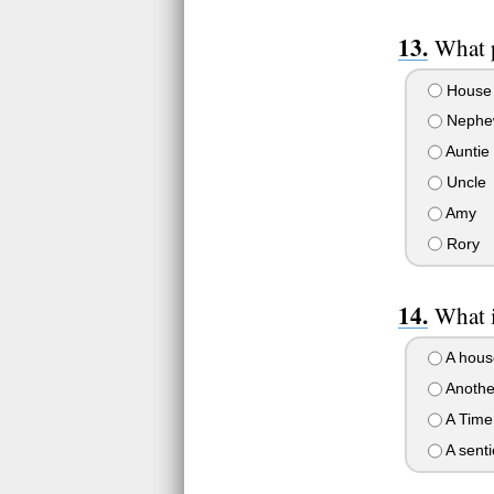
What 
House
Nephe
Auntie
Uncle
Amy
Rory
What 
A hous
Anothe
A Time
A senti