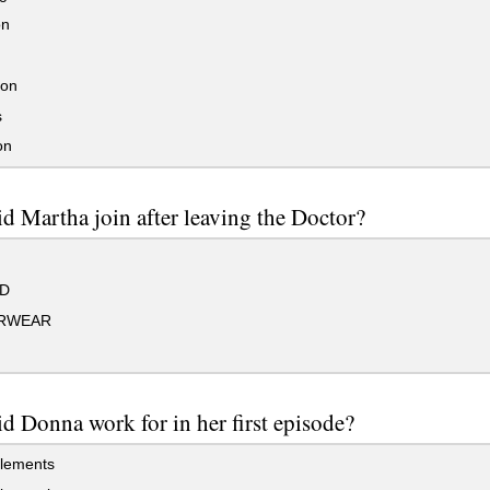
on
son
s
on
d Martha join after leaving the Doctor?
D
RWEAR
d Donna work for in her first episode?
lements