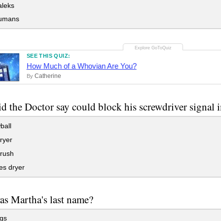
leks
umans
SEE THIS QUIZ:
How Much of a Whovian Are You?
Catherine
By
d the Doctor say could block his screwdriver signal i
ball
ryer
brush
es dryer
s Martha's last name?
gs