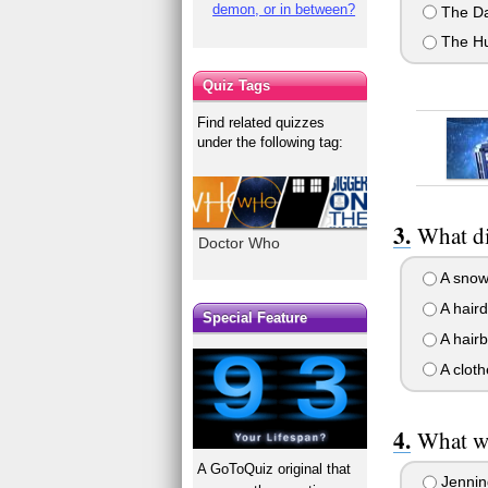
demon, or in between?
The Da
The H
Quiz Tags
Find related quizzes
under the following tag:
What di
Doctor Who
A snow
A haird
Special Feature
A hair
A cloth
What wa
A GoToQuiz original that
Jennin