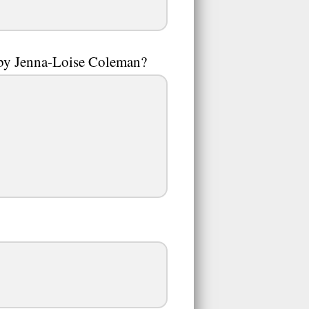
 by Jenna-Loise Coleman?