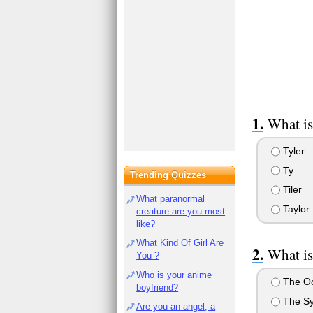
What is
Tyler
Ty
Trending Quizzes
Tiler
What paranormal
Taylor
creature are you most
like?
What Kind Of Girl Are
What is
You ?
Who is your anime
The O
boyfriend?
The Sy
Are you an angel, a