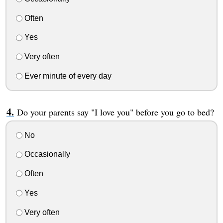
Often
Yes
Very often
Ever minute of every day
Do your parents say "I love you" before you go to bed?
No
Occasionally
Often
Yes
Very often