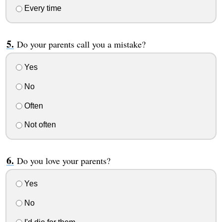
Every time
Do your parents call you a mistake?
Yes
No
Often
Not often
Do you love your parents?
Yes
No