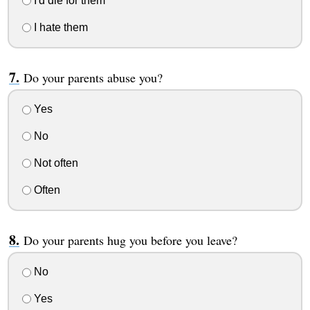
I'd die for them
I hate them
Do your parents abuse you?
Yes
No
Not often
Often
Do your parents hug you before you leave?
No
Yes