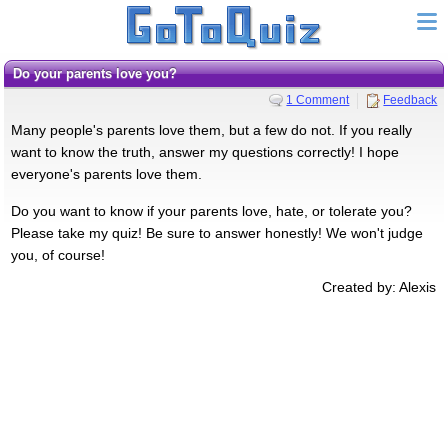
Do your parents love you?
1 Comment
Feedback
Many people's parents love them, but a few do not. If you really
want to know the truth, answer my questions correctly! I hope
everyone's parents love them.
Do you want to know if your parents love, hate, or tolerate you?
Please take my quiz! Be sure to answer honestly! We won't judge
you, of course!
Created by: Alexis