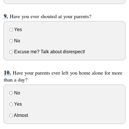
Have you ever shouted at your parents?
Yes
No
Excuse me? Talk about disrespect!
Have your parents ever left you home alone for more
than a day?
No
Yes
Almost