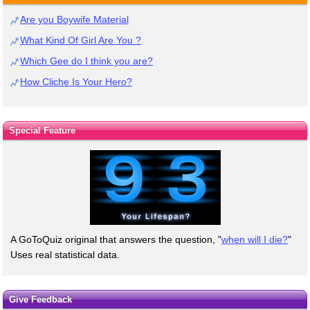
Are you Boywife Material
What Kind Of Girl Are You ?
Which Gee do I think you are?
How Cliche Is Your Hero?
Special Feature
A GoToQuiz original that answers the question, "
when will I die?
"
Uses real statistical data.
Give Feedback