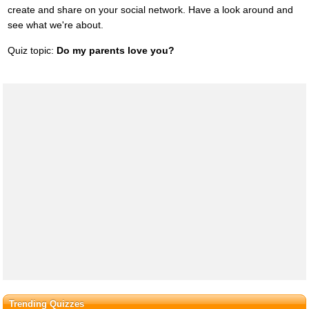
create and share on your social network. Have a look around and
see what we're about.
Quiz topic:
Do my parents love you?
Trending Quizzes