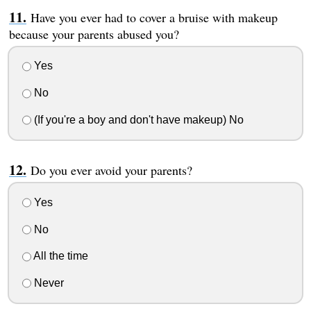
Have you ever had to cover a bruise with makeup
because your parents abused you?
Yes
No
(If you're a boy and don't have makeup) No
Do you ever avoid your parents?
Yes
No
All the time
Never