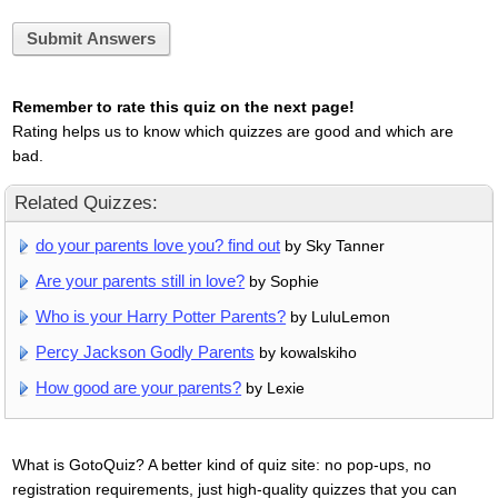
Submit Answers
Remember to rate this quiz on the next page!
Rating helps us to know which quizzes are good and which are
bad.
Related Quizzes:
do your parents love you? find out
by Sky Tanner
Are your parents still in love?
by Sophie
Who is your Harry Potter Parents?
by LuluLemon
Percy Jackson Godly Parents
by kowalskiho
How good are your parents?
by Lexie
What is GotoQuiz? A better kind of quiz site: no pop-ups, no
registration requirements, just high-quality quizzes that you can