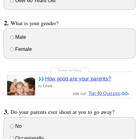
Over 60 Years Old
What is your gender?
Male
Female
How good are your parents?
Lexie
By
Top 40 Quizzes
see our:
Do your parents ever shout at you to go away?
No
Occasionally