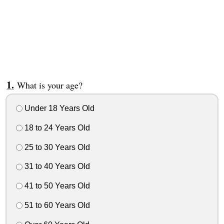
What is your age?
Under 18 Years Old
18 to 24 Years Old
25 to 30 Years Old
31 to 40 Years Old
41 to 50 Years Old
51 to 60 Years Old