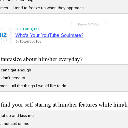
es... I tend to freeze up when they approach.
SEE THIS QUIZ:
UIZ
Who's Your YouTube Soulmate?
flowerbug108
By
fantasize about him/her everyday?
I can't get enough
 don't need to
es... all the things I would like to do
find your self staring at him/her features while him/h
hut up and kiss me
et not spit on me