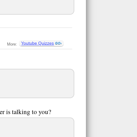
Youtube Quizzes
More:
er is talking to you?