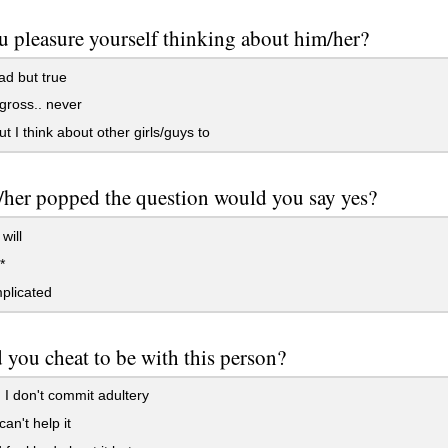
 pleasure yourself thinking about him/her?
ad but true
ross.. never
ut I think about other girls/guys to
/her popped the question would you say yes?
 will
*
plicated
you cheat to be with this person?
 I don't commit adultery
can't help it