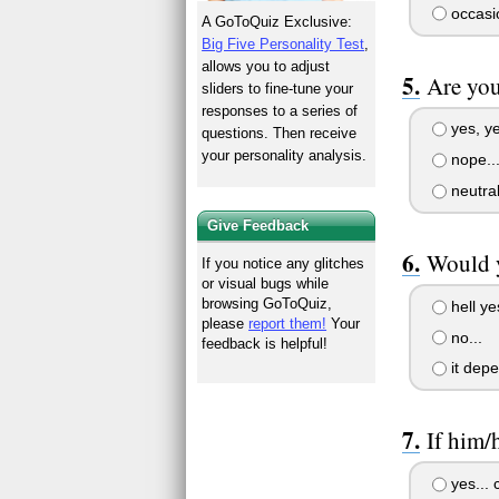
occasio
A GoToQuiz Exclusive:
Big Five Personality Test
,
allows you to adjust
Are you
sliders to fine-tune your
responses to a series of
yes, ye
questions. Then receive
your personality analysis.
nope...
neutral
Give Feedback
Would y
If you notice any glitches
or visual bugs while
browsing GoToQuiz,
hell ye
please
report them!
Your
no...
feedback is helpful!
it dep
If him/
yes... c