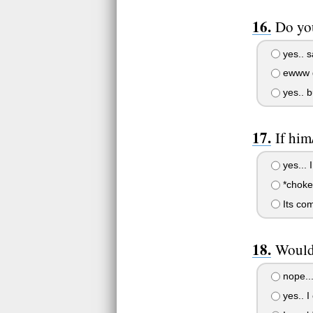
Do you
yes.. s
ewww g
yes.. b
If him
yes... I
*choke
Its com
Would 
nope...
yes.. I 