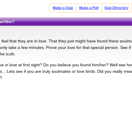
Make a Quiz
Make a Poll
Quiz Directory
Her/Him?
eel that they are in love. That they just might have found there soulmate.
l only take a few minutes. Prove your love for that special person. See if 
the truth.
e in love at first sight? Do you believe you found him/her? Well see how i
... Lets see if you are truly soulmates or love birds. Did you really me
l?