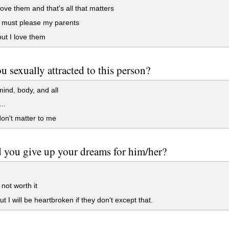
 love them and that's all that matters
I must please my parents
but I love them
u sexually attracted to this person?
mind, body, and all
..
on't matter to me
 you give up your dreams for him/her?
 not worth it
ut I will be heartbroken if they don't except that.