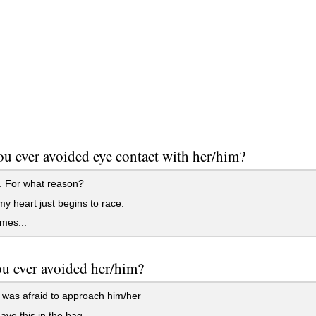
u ever avoided eye contact with her/him?
. For what reason?
my heart just begins to race.
mes...
u ever avoided her/him?
I was afraid to approach him/her
have this in the bag