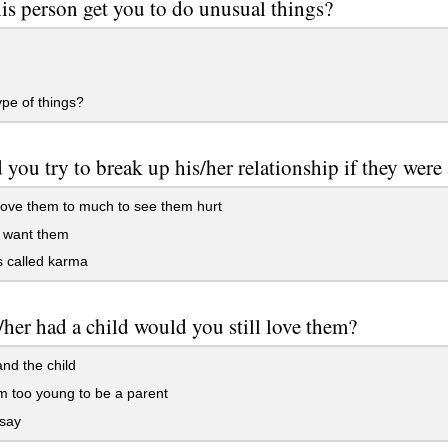
is person get you to do unusual things?
pe of things?
you try to break up his/her relationship if they were
 love them to much to see them hurt
I want them
ts called karma
/her had a child would you still love them?
and the child
'm too young to be a parent
 say