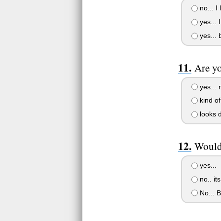
no... I
yes... 
yes... 
Are yo
yes... 
kind of.
looks d
Would
yes...
no.. its
No... B