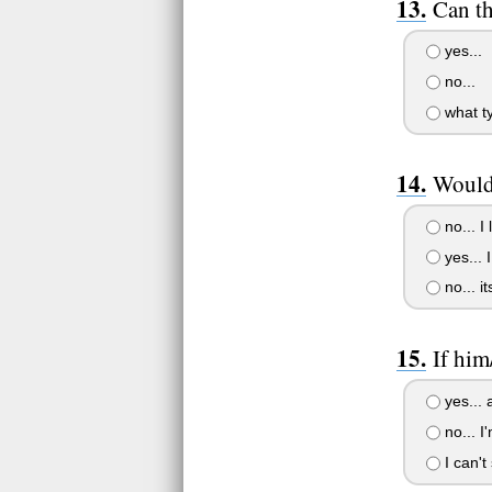
Can th
yes...
no...
what ty
Would 
no... I
yes... 
no... i
If him
yes... 
no... I
I can't