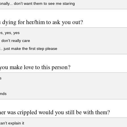
nally... don't want them to see me staring
 dying for her/him to ask you out?
s, yes, yes
 don't really care
.. just make the first step please
ou make love to this person?
s
ends
her was crippled would you still be with them?
an't explain it