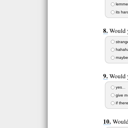
lemme t
its har
Would y
strang
hahaha.
maybe.
Would y
yes...
give m
if ther
Would 