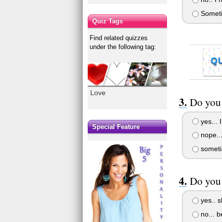
Sometim
Quiz Tags
Find related quizzes
under the following tag:
Q
Love
Do you 
yes... 
Special Feature
nope...
sometim
Do you 
yes.. s
no... b