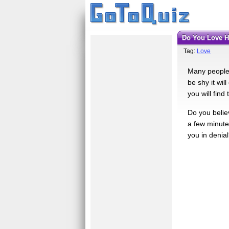
Do You Love 
Tag:
Love
Many people f
be shy it wil
you will find 
Do you believ
a few minutes
you in denia