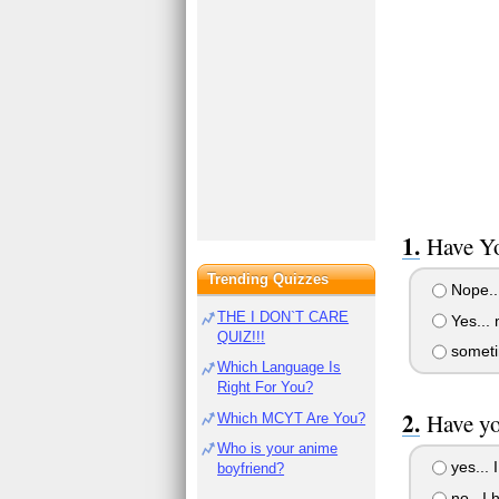
Have Yo
Trending Quizzes
Nope..
THE I DON`T CARE
Yes... 
QUIZ!!!
someti
Which Language Is
Right For You?
Have yo
Which MCYT Are You?
Who is your anime
yes... 
boyfriend?
no.. I 