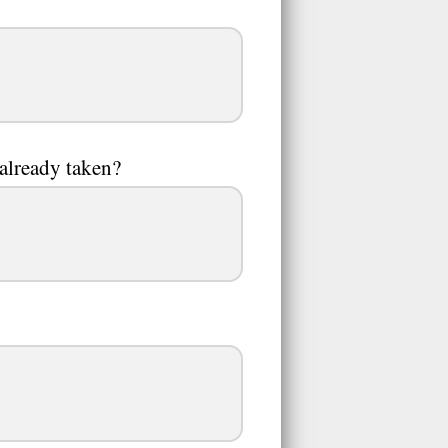
 already taken?