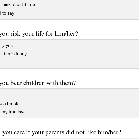
hink about it.. no
d to say
ou risk your life for him/her?
ely yes
 that's funny
..
ou bear children with them?
e a break
e my true love
you care if your parents did not like him/her?