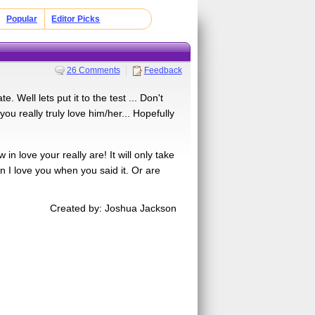
Popular
Editor Picks
26 Comments
Feedback
 Well lets put it to the test ... Don't
you really truly love him/her... Hopefully
n love your really are! It will only take
an I love you when you said it. Or are
Created by: Joshua Jackson