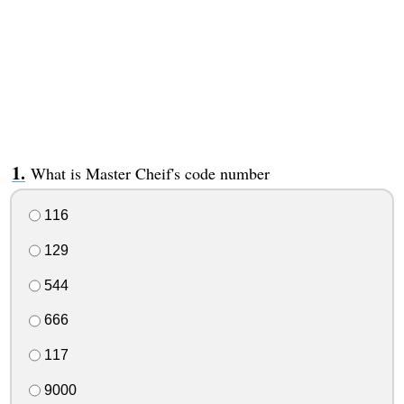
What is Master Cheif's code number
116
129
544
666
117
9000