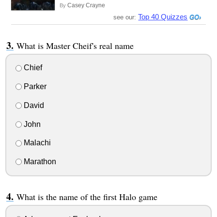
Casey Crayne
By
Top 40 Quizzes
see our:
What is Master Cheif's real name
Chief
Parker
David
John
Malachi
Marathon
What is the name of the first Halo game