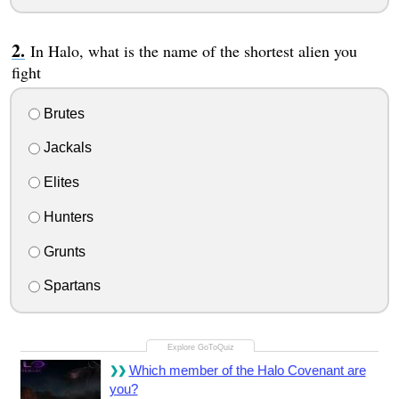
In Halo, what is the name of the shortest alien you
fight
Brutes
Jackals
Elites
Hunters
Grunts
Spartans
Which member of the Halo Covenant are
you?