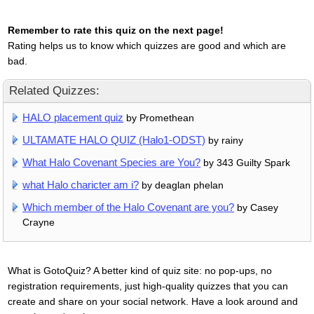
Remember to rate this quiz on the next page!
Rating helps us to know which quizzes are good and which are
bad.
Related Quizzes:
HALO placement quiz
by Promethean
ULTAMATE HALO QUIZ (Halo1-ODST)
by rainy
What Halo Covenant Species are You?
by 343 Guilty Spark
what Halo charicter am i?
by deaglan phelan
Which member of the Halo Covenant are you?
by Casey
Crayne
What is GotoQuiz? A better kind of quiz site: no pop-ups, no
registration requirements, just high-quality quizzes that you can
create and share on your social network. Have a look around and