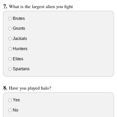
What is the largest alien you fight
Brutes
Grunts
Jackals
Hunters
Elites
Spartans
Have you played halo?
Yes
No