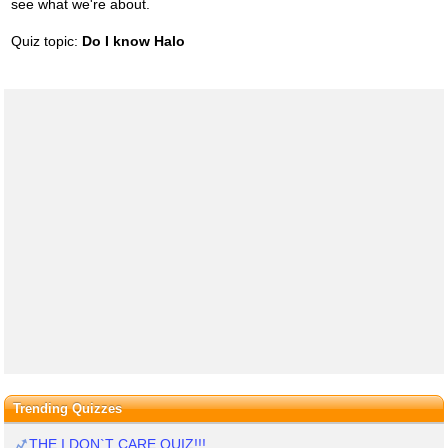
see what we're about.
Quiz topic:
Do I know Halo
Trending Quizzes
THE I DON`T CARE QUIZ!!!