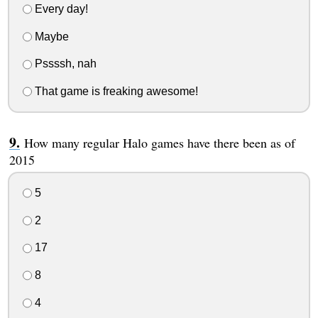
Every day!
Maybe
Pssssh, nah
That game is freaking awesome!
How many regular Halo games have there been as of
2015
5
2
17
8
4