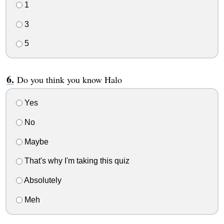
1
3
5
Do you think you know Halo
Yes
No
Maybe
That's why I'm taking this quiz
Absolutely
Meh