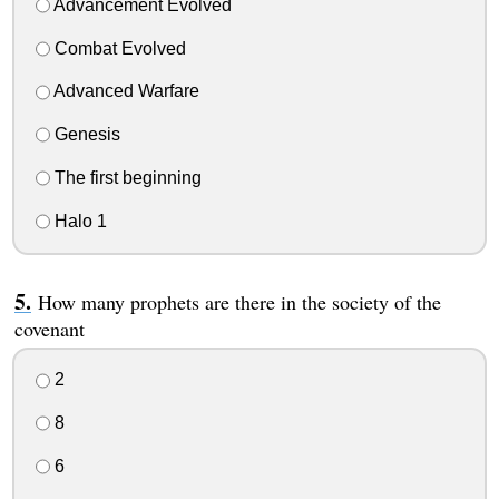
Advancement Evolved
Combat Evolved
Advanced Warfare
Genesis
The first beginning
Halo 1
How many prophets are there in the society of the
covenant
2
8
6