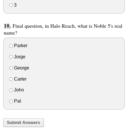
3
Final question, in Halo Reach, what is Noble 5's real
name?
Parker
Jorge
George
Carter
John
Pat
Submit Answers