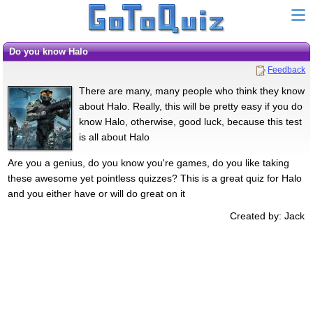
Do you know Halo
Feedback
There are many, many people who think they know
about Halo. Really, this will be pretty easy if you do
know Halo, otherwise, good luck, because this test
is all about Halo
Are you a genius, do you know you're games, do you like taking
these awesome yet pointless quizzes? This is a great quiz for Halo
and you either have or will do great on it
Created by: Jack