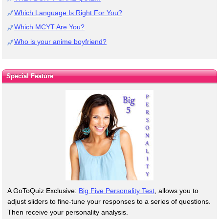
Which Language Is Right For You?
Which MCYT Are You?
Who is your anime boyfriend?
Special Feature
A GoToQuiz Exclusive:
Big Five Personality Test
, allows you to
adjust sliders to fine-tune your responses to a series of questions.
Then receive your personality analysis.