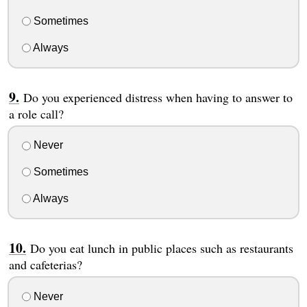
Sometimes
Always
Do you experienced distress when having to answer to
a role call?
Never
Sometimes
Always
Do you eat lunch in public places such as restaurants
and cafeterias?
Never