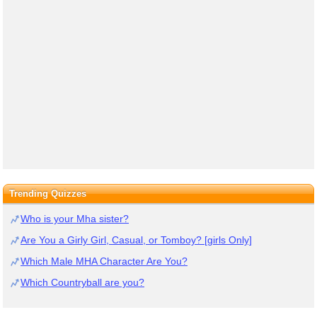
Trending Quizzes
Who is your Mha sister?
Are You a Girly Girl, Casual, or Tomboy? [girls Only]
Which Male MHA Character Are You?
Which Countryball are you?