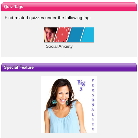
Quiz Tags
Find related quizzes under the following tag:
Social Anxiety
Special Feature