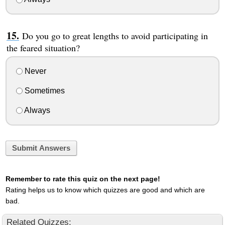
Do you go to great lengths to avoid participating in
the feared situation?
Never
Sometimes
Always
Submit Answers
Remember to rate this quiz on the next page!
Rating helps us to know which quizzes are good and which are
bad.
Related Quizzes: