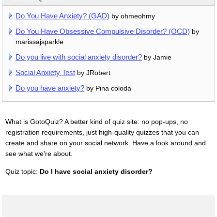
Do You Have Anxiety? (GAD)
by ohmeohmy
Do You Have Obsessive Compulsive Disorder? (OCD)
by
marissajsparkle
Do you live with social anxiety disorder?
by Jamie
Social Anxiety Test
by JRobert
Do you have anxiety?
by Pina coloda
What is GotoQuiz? A better kind of quiz site: no pop-ups, no
registration requirements, just high-quality quizzes that you can
create and share on your social network. Have a look around and
see what we're about.
Quiz topic:
Do I have social anxiety disorder?