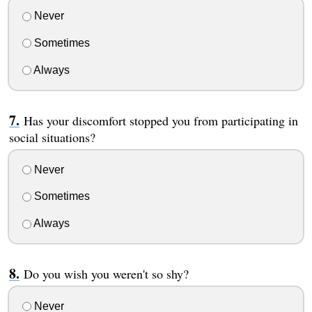
Never
Sometimes
Always
Has your discomfort stopped you from participating in
social situations?
Never
Sometimes
Always
Do you wish you weren't so shy?
Never