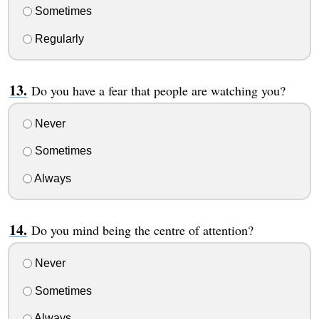
Sometimes
Regularly
Do you have a fear that people are watching you?
Never
Sometimes
Always
Do you mind being the centre of attention?
Never
Sometimes
Always