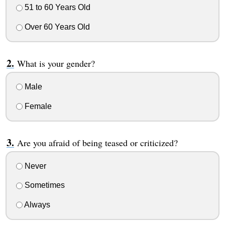
51 to 60 Years Old
Over 60 Years Old
What is your gender?
Male
Female
Are you afraid of being teased or criticized?
Never
Sometimes
Always