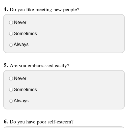
Do you like meeting new people?
Never
Sometimes
Always
Are you embarrassed easily?
Never
Sometimes
Always
Do you have poor self-esteem?