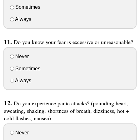
Sometimes
Always
Do you know your fear is excessive or unreasonable?
Never
Sometimes
Always
Do you experience panic attacks? (pounding heart,
sweating, shaking, shortness of breath, dizziness, hot +
cold flashes, nausea)
Never