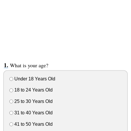
What is your age?
Under 18 Years Old
18 to 24 Years Old
25 to 30 Years Old
31 to 40 Years Old
41 to 50 Years Old