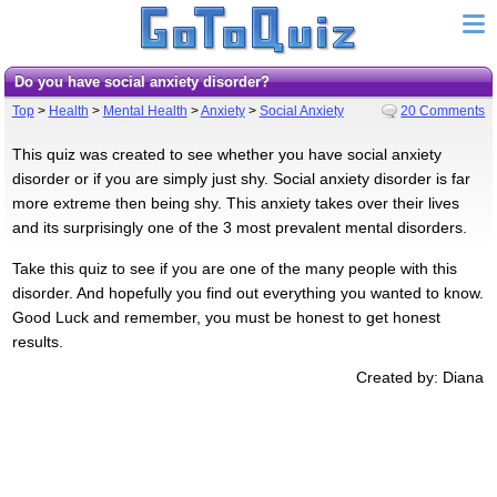
Do you have social anxiety disorder?
Top
>
Health
>
Mental Health
>
Anxiety
>
Social Anxiety
20 Comments
This quiz was created to see whether you have social anxiety
disorder or if you are simply just shy. Social anxiety disorder is far
more extreme then being shy. This anxiety takes over their lives
and its surprisingly one of the 3 most prevalent mental disorders.
Take this quiz to see if you are one of the many people with this
disorder. And hopefully you find out everything you wanted to know.
Good Luck and remember, you must be honest to get honest
results.
Created by: Diana