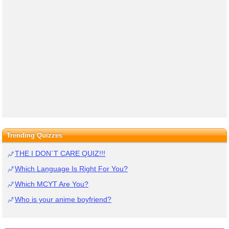
Trending Quizzes
THE I DON`T CARE QUIZ!!!
Which Language Is Right For You?
Which MCYT Are You?
Who is your anime boyfriend?