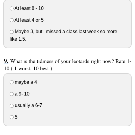
At least 8 - 10
At least 4 or 5
Maybe 3, but I missed a class last week so more
like 1.5.
What is the tidiness of your leotards right now? Rate 1-
10 ( 1 worst, 10 best )
maybe a 4
a 9- 10
usually a 6-7
5