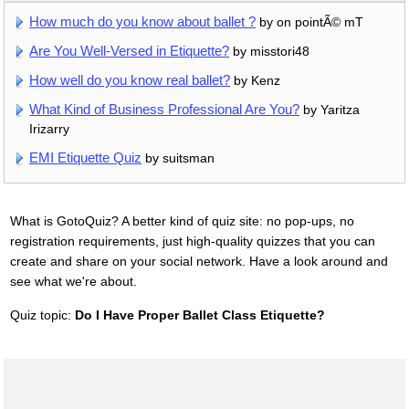
How much do you know about ballet ?
by on pointÃ© mT
Are You Well-Versed in Etiquette?
by misstori48
How well do you know real ballet?
by Kenz
What Kind of Business Professional Are You?
by Yaritza
Irizarry
EMI Etiquette Quiz
by suitsman
What is GotoQuiz? A better kind of quiz site: no pop-ups, no
registration requirements, just high-quality quizzes that you can
create and share on your social network. Have a look around and
see what we're about.
Quiz topic:
Do I Have Proper Ballet Class Etiquette?