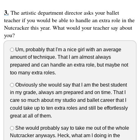
The artistic department director asks your ballet
teacher if you would be able to handle an extra role in the
Nutcracker this year. What would your teacher say about
you?
Um, probably that I'm a nice girl with an average
amount of technique. That I am almost always
prepared and can handle an extra role, but maybe not
too many extra roles.
Obviously she would say that I am the best student
in my grade, always am prepared and on time. That I
care so much about my studio and ballet career that I
could take up to ten extra roles and still be effortlessly
great at all of them.
She would probably say to take me out of the whole
Nutcracker anyways. Heck, what am I doing in the