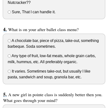
Nutcracker??
Sure, That I can handle it.
What is on your after ballet class menu?
A chocolate bar, piece of pizza, take-out, something
barbeque. Soda sometimes.
Any type of fruit, low-fat meats, whole grain carbs,
milk, hummus, etc. All preferably organic.
It varies. Sometimes take-out, but usually I like
pasta, sandwich and soup, granola bar, etc.
A new girl in pointe class is suddenly better then you.
What goes through your mind?