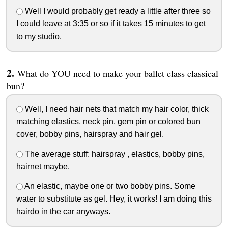
Well I would probably get ready a little after three so
I could leave at 3:35 or so if it takes 15 minutes to get
to my studio.
What do YOU need to make your ballet class classical
bun?
Well, I need hair nets that match my hair color, thick
matching elastics, neck pin, gem pin or colored bun
cover, bobby pins, hairspray and hair gel.
The average stuff: hairspray , elastics, bobby pins,
hairnet maybe.
An elastic, maybe one or two bobby pins. Some
water to substitute as gel. Hey, it works! I am doing this
hairdo in the car anyways.