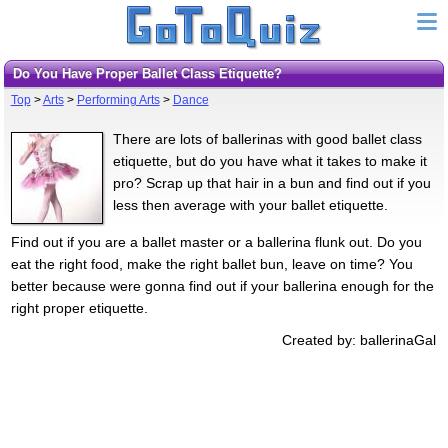
Do You Have Proper Ballet Class Etiquette?
Top
>
Arts
>
Performing Arts
>
Dance
There are lots of ballerinas with good ballet class
etiquette, but do you have what it takes to make it
pro? Scrap up that hair in a bun and find out if you
less then average with your ballet etiquette.
Find out if you are a ballet master or a ballerina flunk out. Do you
eat the right food, make the right ballet bun, leave on time? You
better because were gonna find out if your ballerina enough for the
right proper etiquette.
Created by: ballerinaGal