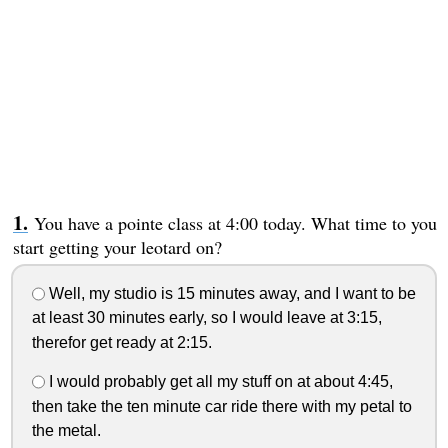
You have a pointe class at 4:00 today. What time to you
start getting your leotard on?
Well, my studio is 15 minutes away, and I want to be
at least 30 minutes early, so I would leave at 3:15,
therefor get ready at 2:15.
I would probably get all my stuff on at about 4:45,
then take the ten minute car ride there with my petal to
the metal.