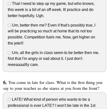
That I need to step up my game, but who knows,
this week is a bit of an off week. Ill practice and do
better hopefully. Ugh.
Um, better then me? Even if that's possibly true, I
will be practicing so much at home that its not too
possible. Competition fuels me. Now, get higher on
the jete!!!
Um, all the girls in class seem to be better then me.
Not that I'm angry or sad about it. I just don't
reeeaaaallly care.
You come in late for class. What is the first thing you
say to your teacher as she stares at you from the front?
LATE! What kind of person who wants to be a
professional is ever LATE? I won't be late in the 1st