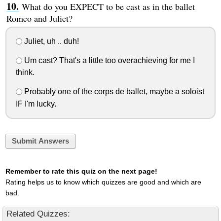
What do you EXPECT to be cast as in the ballet
Romeo and Juliet?
Juliet, uh .. duh!
Um cast? That's a little too overachieving for me I
think.
Probably one of the corps de ballet, maybe a soloist
IF I'm lucky.
Submit Answers
Remember to rate this quiz on the next page!
Rating helps us to know which quizzes are good and which are
bad.
Related Quizzes: