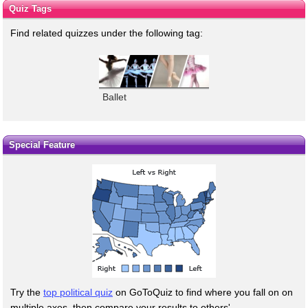
Quiz Tags
Find related quizzes under the following tag:
Ballet
Special Feature
Try the
top political quiz
on GoToQuiz to find where you fall on on
multiple axes, then compare your results to others'.