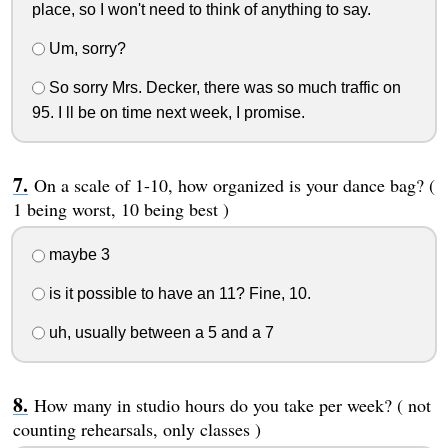
place, so I won't need to think of anything to say.
Um, sorry?
So sorry Mrs. Decker, there was so much traffic on
95. I ll be on time next week, I promise.
On a scale of 1-10, how organized is your dance bag? (
1 being worst, 10 being best )
maybe 3
is it possible to have an 11? Fine, 10.
uh, usually between a 5 and a 7
How many in studio hours do you take per week? ( not
counting rehearsals, only classes )