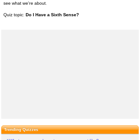
see what we're about.
Quiz topic:
Do I Have a Sixth Sense?
Trending Quizzes