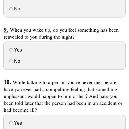
No
When you wake up, do you feel something has been
reavealed to you during the night?
Yes
No
While talking to a person you've never met before,
have you ever had a compelling feeling that something
unpleasant would happen to him or her? And have you
been told later that the person had been in an accident or
had become ill?
Yes