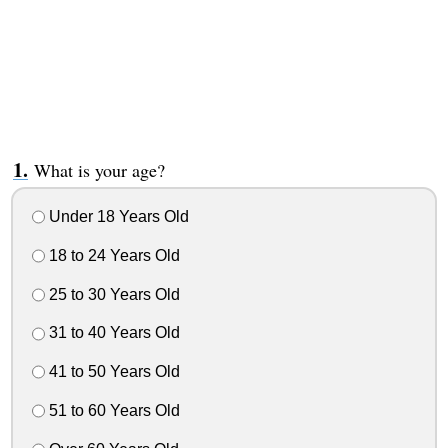
What is your age?
Under 18 Years Old
18 to 24 Years Old
25 to 30 Years Old
31 to 40 Years Old
41 to 50 Years Old
51 to 60 Years Old