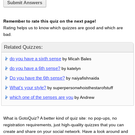
Submit Answers
Remember to rate this quiz on the next page!
Rating helps us to know which quizzes are good and which are
bad.
Related Quizzes:
do you have a sixth sense
by Micah Bales
do you have a 6th sense?
by katelyn
Do you have the 6th sense?
by naiyafishnaida
What's your style?
by superpersonwhoisthestarofstuff
which one of the senses are you
by Andrew
What is GotoQuiz? A better kind of quiz site: no pop-ups, no
registration requirements, just high-quality quizzes that you can
create and share on your social network. Have a look around and