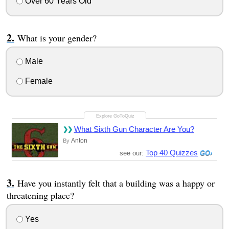
Over 60 Years Old
What is your gender?
Male
Female
What Sixth Gun Character Are You?
Anton
By
Top 40 Quizzes
see our:
Have you instantly felt that a building was a happy or
threatening place?
Yes