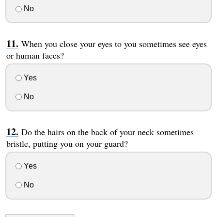
No
When you close your eyes to you sometimes see eyes
or human faces?
Yes
No
Do the hairs on the back of your neck sometimes
bristle, putting you on your guard?
Yes
No