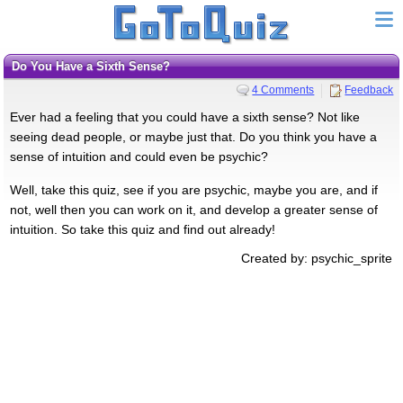
Do You Have a Sixth Sense?
4 Comments
Feedback
Ever had a feeling that you could have a sixth sense? Not like
seeing dead people, or maybe just that. Do you think you have a
sense of intuition and could even be psychic?
Well, take this quiz, see if you are psychic, maybe you are, and if
not, well then you can work on it, and develop a greater sense of
intuition. So take this quiz and find out already!
Created by: psychic_sprite