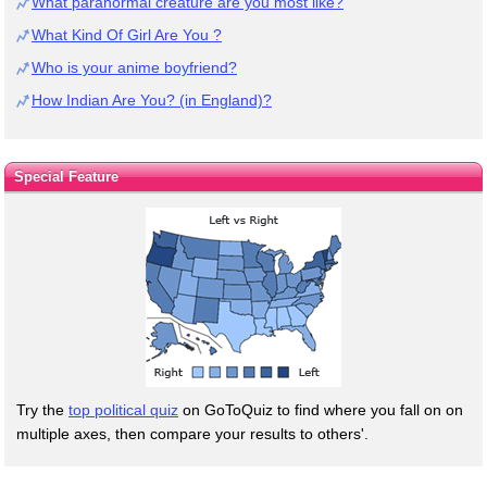
What paranormal creature are you most like?
What Kind Of Girl Are You ?
Who is your anime boyfriend?
How Indian Are You? (in England)?
Special Feature
Try the
top political quiz
on GoToQuiz to find where you fall on on
multiple axes, then compare your results to others'.