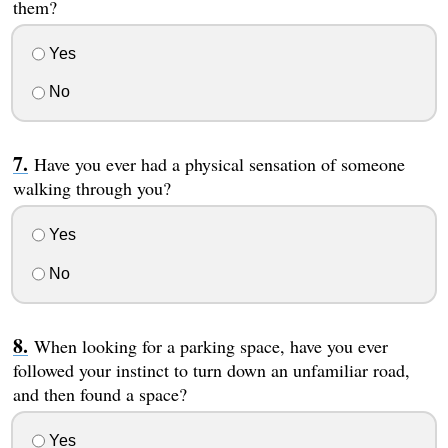
them?
Yes
No
Have you ever had a physical sensation of someone
walking through you?
Yes
No
When looking for a parking space, have you ever
followed your instinct to turn down an unfamiliar road,
and then found a space?
Yes