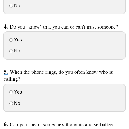
No
Do you "know" that you can or can't trust someone?
Yes
No
When the phone rings, do you often know who is
calling?
Yes
No
Can you "hear" someone's thoughts and verbalize