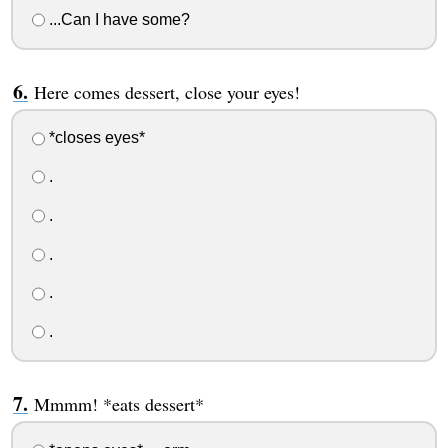
...Can I have some?
Here comes dessert, close your eyes!
*closes eyes*
.
.
.
.
.
Mmmm! *eats dessert*