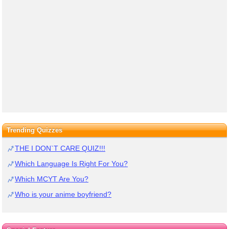
Trending Quizzes
THE I DON`T CARE QUIZ!!!
Which Language Is Right For You?
Which MCYT Are You?
Who is your anime boyfriend?