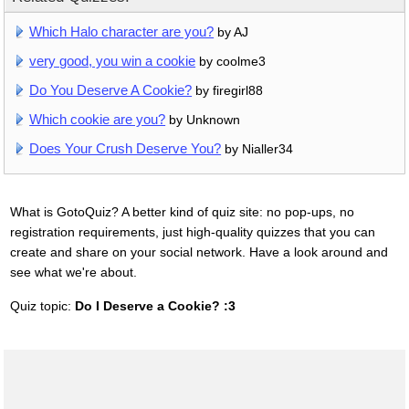
Which Halo character are you?
by AJ
very good, you win a cookie
by coolme3
Do You Deserve A Cookie?
by firegirl88
Which cookie are you?
by Unknown
Does Your Crush Deserve You?
by Nialler34
What is GotoQuiz? A better kind of quiz site: no pop-ups, no
registration requirements, just high-quality quizzes that you can
create and share on your social network. Have a look around and
see what we're about.
Quiz topic:
Do I Deserve a Cookie? :3