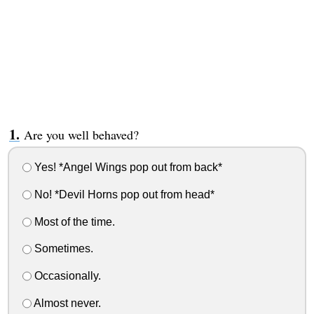
Are you well behaved?
Yes! *Angel Wings pop out from back*
No! *Devil Horns pop out from head*
Most of the time.
Sometimes.
Occasionally.
Almost never.