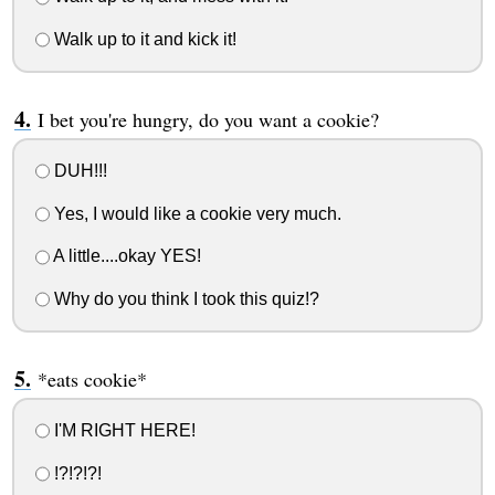
Walk up to it and kick it!
I bet you're hungry, do you want a cookie?
DUH!!!
Yes, I would like a cookie very much.
A little....okay YES!
Why do you think I took this quiz!?
*eats cookie*
I'M RIGHT HERE!
!?!?!?!