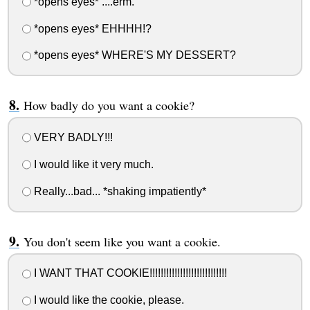
*opens eyes* ....erm.
*opens eyes* EHHHH!?
*opens eyes* WHERE'S MY DESSERT?
How badly do you want a cookie?
VERY BADLY!!!
I would like it very much.
Really...bad... *shaking impatiently*
You don't seem like you want a cookie.
I WANT THAT COOKIE!!!!!!!!!!!!!!!!!!!!!!!!!!!!
I would like the cookie, please.