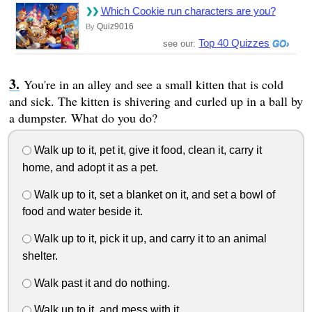
Which Cookie run characters are you?
Quiz9016
By
Top 40 Quizzes
see our:
You're in an alley and see a small kitten that is cold
and sick. The kitten is shivering and curled up in a ball by
a dumpster. What do you do?
Walk up to it, pet it, give it food, clean it, carry it
home, and adopt it as a pet.
Walk up to it, set a blanket on it, and set a bowl of
food and water beside it.
Walk up to it, pick it up, and carry it to an animal
shelter.
Walk past it and do nothing.
Walk up to it, and mess with it.