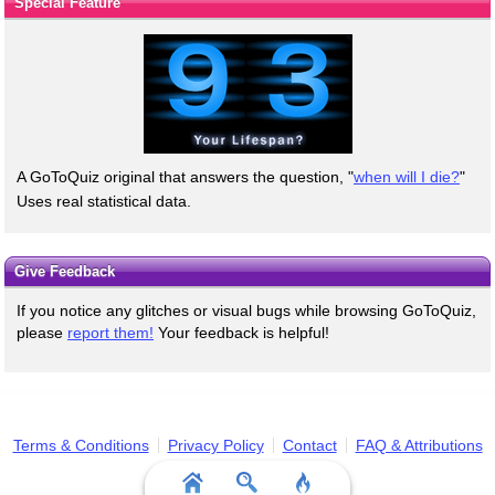
Special Feature
A GoToQuiz original that answers the question, "
when will I die?
"
Uses real statistical data.
Give Feedback
If you notice any glitches or visual bugs while browsing GoToQuiz,
please
report them!
Your feedback is helpful!
Terms & Conditions
Privacy Policy
Contact
FAQ & Attributions