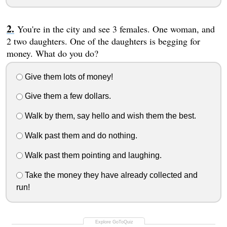
You're in the city and see 3 females. One woman, and
2 two daughters. One of the daughters is begging for
money. What do you do?
Give them lots of money!
Give them a few dollars.
Walk by them, say hello and wish them the best.
Walk past them and do nothing.
Walk past them pointing and laughing.
Take the money they have already collected and
run!