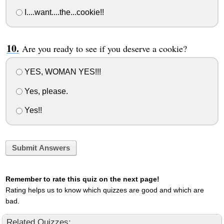
I....want....the...cookie!!
Are you ready to see if you deserve a cookie?
YES, WOMAN YES!!!
Yes, please.
Yes!!
Submit Answers
Remember to rate this quiz on the next page!
Rating helps us to know which quizzes are good and which are
bad.
Related Quizzes: