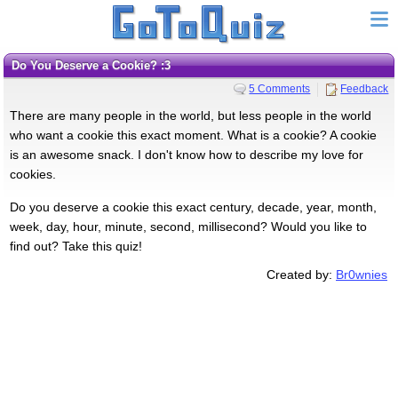
Do You Deserve a Cookie? :3
5 Comments
Feedback
There are many people in the world, but less people in the world
who want a cookie this exact moment. What is a cookie? A cookie
is an awesome snack. I don't know how to describe my love for
cookies.
Do you deserve a cookie this exact century, decade, year, month,
week, day, hour, minute, second, millisecond? Would you like to
find out? Take this quiz!
Created by:
Br0wnies