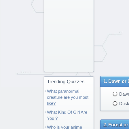
Trending Quizzes
Dawn or 
What paranormal
Daw
creature are you most
like?
Dus
What Kind Of Girl Are
You ?
Forest or
Who is your anime