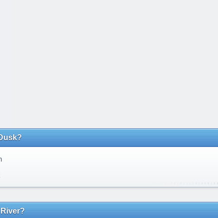
Dusk?
n
k
 River?