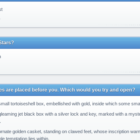
t
r
Stars?
n
s
s are placed before you. Which would you try and open?
mall tortoiseshell box, embellished with gold, inside which some sma
leaming jet black box with a silver lock and key, marked with a myst
.
rnate golden casket, standing on clawed feet, whose inscription war
e temptation lies within.