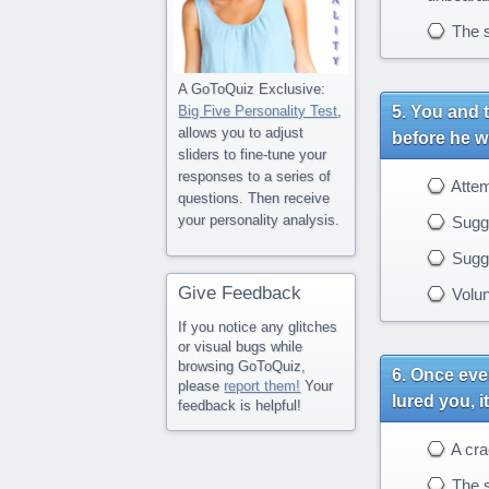
The s
A GoToQuiz Exclusive:
You and t
Big Five Personality Test
,
allows you to adjust
before he wi
sliders to fine-tune your
responses to a series of
Attemp
questions. Then receive
your personality analysis.
Sugge
Sugges
Give Feedback
Volunt
If you notice any glitches
or visual bugs while
browsing GoToQuiz,
Once ever
please
report them!
Your
lured you, i
feedback is helpful!
A crac
The 