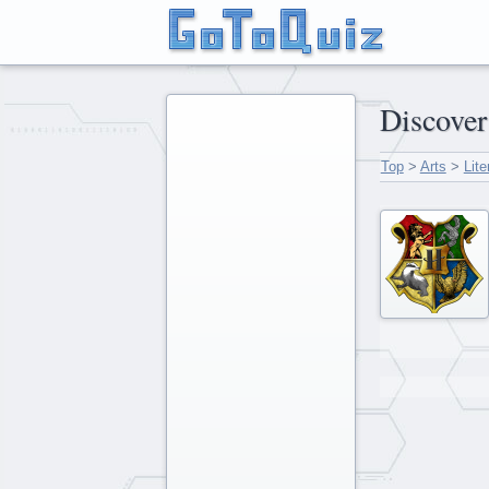
Discov
Top
>
Arts
>
Lite