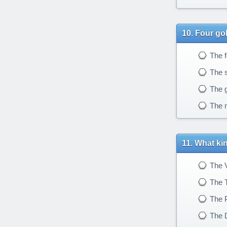
Four go
The f
The sm
The g
The m
What kin
The V
The 
The 
The 