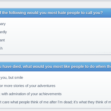
 the following would you most hate people to call you?
ary
rdly
ant
sh
u have died, what would you most like people to do when t
you, but smile
or more stories of your adventures
 with admiration of your achievements
t care what people think of me after I'm dead; it's what they think of m