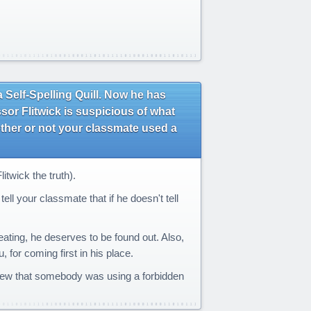
Self-Spelling Quill. Now he has
sor Flitwick is suspicious of what
ther or not your classmate used a
twick the truth).
ell your classmate that if he doesn't tell
eating, he deserves to be found out. Also,
 for coming first in his place.
 knew that somebody was using a forbidden