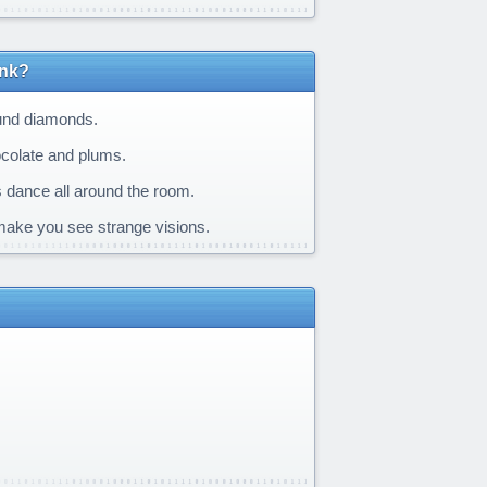
ink?
ound diamonds.
hocolate and plums.
s dance all around the room.
 make you see strange visions.