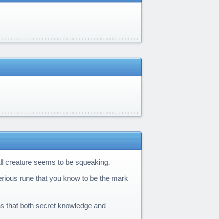
ll creature seems to be squeaking.
erious rune that you know to be the mark
ns that both secret knowledge and