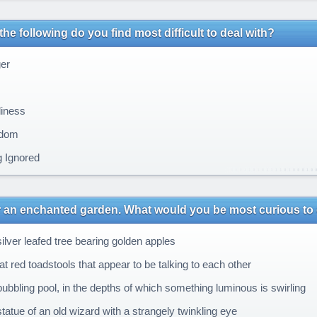
the following do you find most difficult to deal with?
er
iness
dom
 Ignored
 an enchanted garden. What would you be most curious to 
ilver leafed tree bearing golden apples
t red toadstools that appear to be talking to each other
ubbling pool, in the depths of which something luminous is swirling
tatue of an old wizard with a strangely twinkling eye