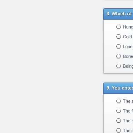
Which of 
Hung
Cold
Lonel
Bore
Being
You enter
The s
The fa
The b
The s