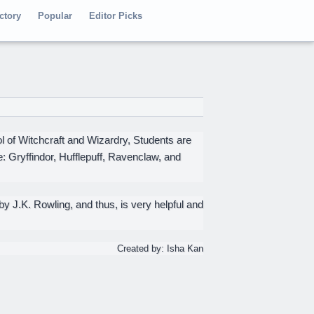
ctory
Popular
Editor Picks
 of Witchcraft and Wizardry, Students are
: Gryffindor, Hufflepuff, Ravenclaw, and
 J.K. Rowling, and thus, is very helpful and
Created by: Isha Kan