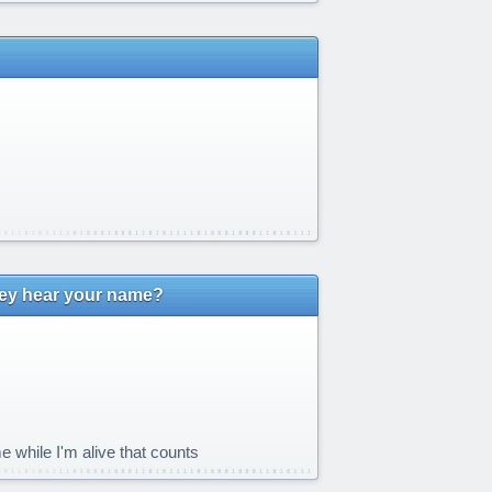
hey hear your name?
e while I'm alive that counts