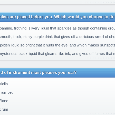
blets are placed before you. Which would you choose to dr
oaming, frothing, silvery liquid that sparkles as though containing gr
ooth, thick, richly purple drink that gives off a delicious smell of c
olden liquid so bright that it hurts the eye, and which makes sunspot
ysterious black liquid that gleams like ink, and gives off fumes that
d of instrument most pleases your ear?
iolin
Trumpet
Piano
Drum