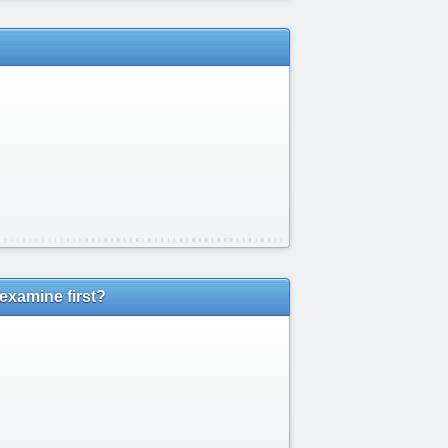
examine first?