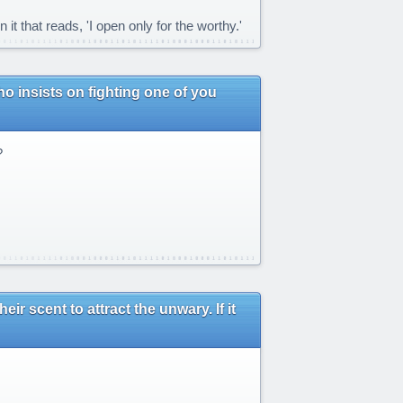
 that reads, 'I open only for the worthy.'
ho insists on fighting one of you
?
r scent to attract the unwary. If it