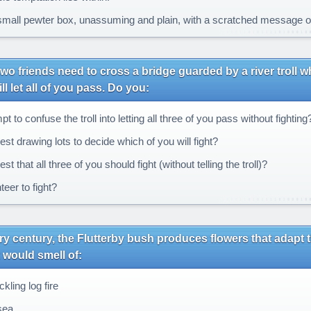
mall pewter box, unassuming and plain, with a scratched message on it
wo friends need to cross a bridge guarded by a river troll w
ll let all of you pass. Do you:
t to confuse the troll into letting all three of you pass without fighting
st drawing lots to decide which of you will fight?
t that all three of you should fight (without telling the troll)?
eer to fight?
y century, the Flutterby bush produces flowers that adapt thei
t would smell of:
kling log fire
sea