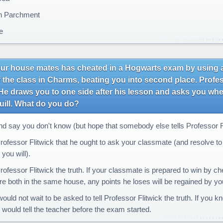
h Parchment
e
ur house mates has cheated in a Hogwarts exam by using a 
 the class in Charms, beating you into second place. Profes
e draws you to one side after his lesson and asks you whe
uill. What do you do?
nd say you don't know (but hope that somebody else tells Professor Fli
rofessor Flitwick that he ought to ask your classmate (and resolve to t
 you will).
rofessor Flitwick the truth. If your classmate is prepared to win by ch
e both in the same house, any points he loses will be regained by you,
ould not wait to be asked to tell Professor Flitwick the truth. If you
u would tell the teacher before the exam started.