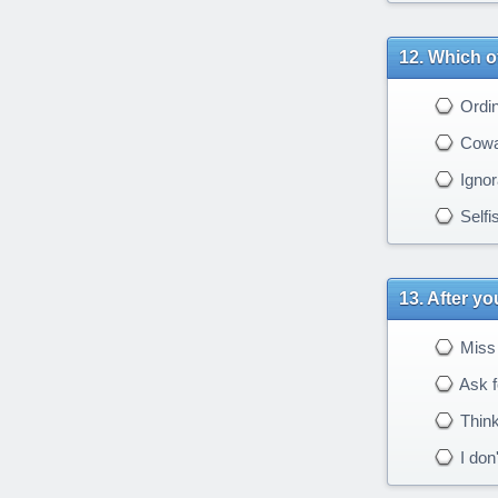
Which of
Ordin
Cowa
Ignor
Selfi
After yo
Miss 
Ask f
Think
I don'