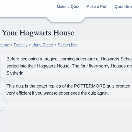
Make a Quiz
Make a Poll
Quiz Dire
er Your Hogwarts House
rature
>
Fantasy
>
Harry Potter
>
Sorting Hat
Before beginning a magical learning adventure at Hogwarts School
sorted into their Hogwarts House. The four Ilvermorny Houses are
Slytherin.
This quiz is the exact replica of the POTTERMORE quiz created by
very efficient if you want to experience the quiz again.