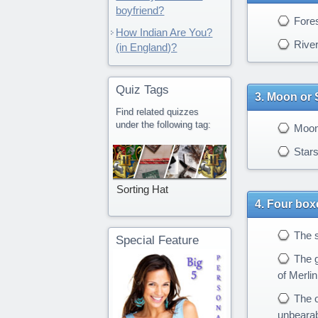
boyfriend?
Fores
How Indian Are You?
Rive
(in England)?
Quiz Tags
Moon or 
Find related quizzes
under the following tag:
Moo
Star
Sorting Hat
Four boxe
The s
Special Feature
The g
of Merlin
The o
unbearabl