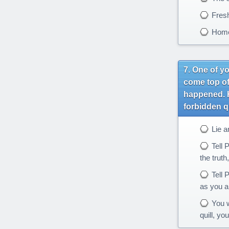
Fres
Hom
One of yo
come top of
happened. H
forbidden q
Lie a
Tell P
the truth,
Tell P
as you ar
You w
quill, yo