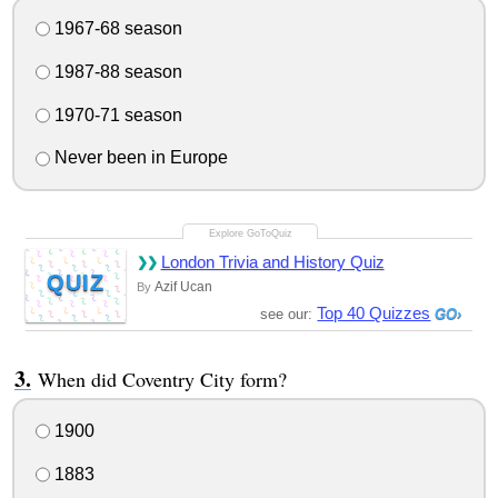
1967-68 season
1987-88 season
1970-71 season
Never been in Europe
London Trivia and History Quiz
QUIZ
Azif Ucan
By
Top 40 Quizzes
see our:
When did Coventry City form?
1900
1883