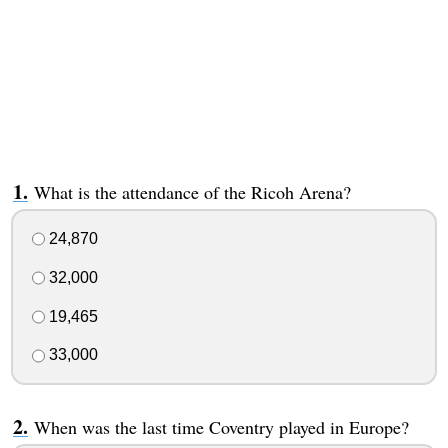
What is the attendance of the Ricoh Arena?
24,870
32,000
19,465
33,000
When was the last time Coventry played in Europe?