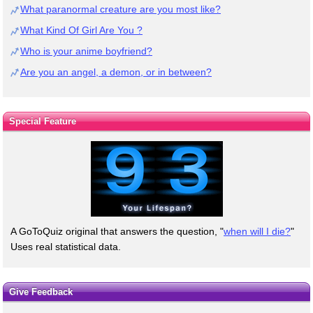
What paranormal creature are you most like?
What Kind Of Girl Are You ?
Who is your anime boyfriend?
Are you an angel, a demon, or in between?
Special Feature
A GoToQuiz original that answers the question, "
when will I die?
"
Uses real statistical data.
Give Feedback