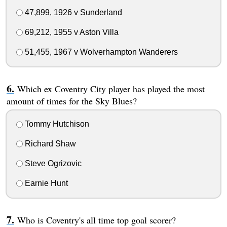
47,899, 1926 v Sunderland
69,212, 1955 v Aston Villa
51,455, 1967 v Wolverhampton Wanderers
Which ex Coventry City player has played the most
amount of times for the Sky Blues?
Tommy Hutchison
Richard Shaw
Steve Ogrizovic
Earnie Hunt
Who is Coventry's all time top goal scorer?