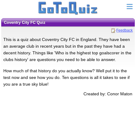
Coventry City FC Quiz
Feedback
This is a quiz about Coventry City FC in England. They have been
an average club in recent years but in the past they have had a
decent history. Things like 'Who is the highest top goalscorer in the
clubs history' are questions you need to be able to answer.
How much of that history do you actually know? Well put it to the
test now and see how you do. Ten questions is all it takes to see if
you are a true sky blue!
Created by: Conor Maton