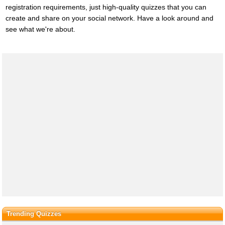
registration requirements, just high-quality quizzes that you can
create and share on your social network. Have a look around and
see what we're about.
Trending Quizzes