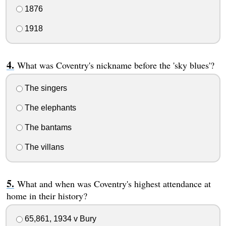
1876
1918
What was Coventry's nickname before the 'sky blues'?
The singers
The elephants
The bantams
The villans
What and when was Coventry's highest attendance at
home in their history?
65,861, 1934 v Bury