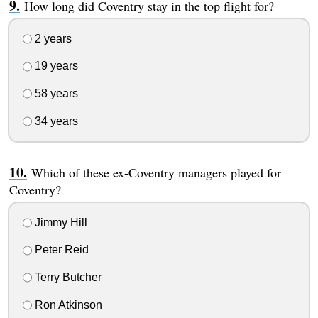
How long did Coventry stay in the top flight for?
2 years
19 years
58 years
34 years
Which of these ex-Coventry managers played for
Coventry?
Jimmy Hill
Peter Reid
Terry Butcher
Ron Atkinson