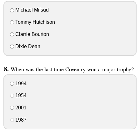
Michael Mifsud
Tommy Hutchison
Clarrie Bourton
Dixie Dean
When was the last time Coventry won a major trophy?
1994
1954
2001
1987