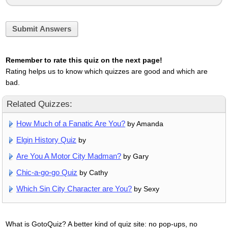
Submit Answers
Remember to rate this quiz on the next page!
Rating helps us to know which quizzes are good and which are
bad.
Related Quizzes:
How Much of a Fanatic Are You?
by Amanda
Elgin History Quiz
by
Are You A Motor City Madman?
by Gary
Chic-a-go-go Quiz
by Cathy
Which Sin City Character are You?
by Sexy
What is GotoQuiz? A better kind of quiz site: no pop-ups, no